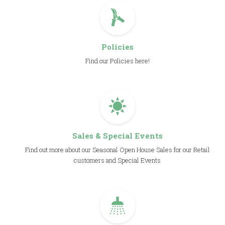
Policies
Find our Policies here!
Sales & Special Events
Find out more about our Seasonal Open House Sales for our Retail
customers and Special Events