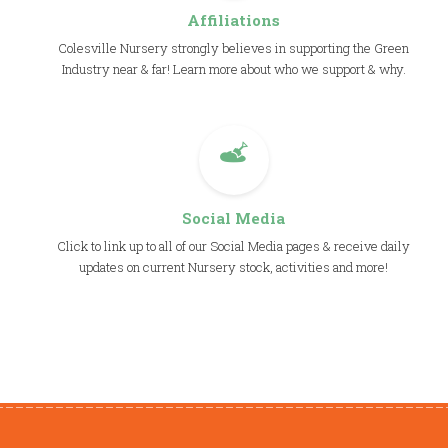
Affiliations
Colesville Nursery strongly believes in supporting the Green
Industry near & far! Learn more about who we support & why.
Social Media
Click to link up to all of our Social Media pages & receive daily
updates on current Nursery stock, activities and more!