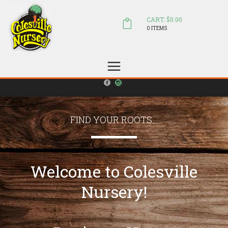
CART: $0.00
0 ITEMS
(804) 798-5472
Welcome to Colesville Nursery
sales@colesvillenursery.com
FIND YOUR ROOTS...
Welcome to Colesville
Nursery!