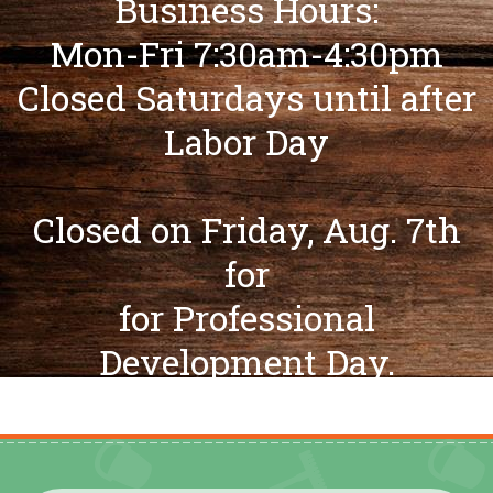
Business Hours:
Mon-Fri 7:30am-4:30pm
Closed Saturdays until after
Labor Day
Closed on Friday, Aug. 7th
for
for Professional
Development Day.