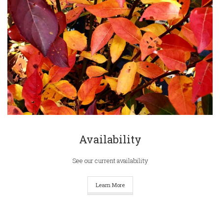
Availability
See our current availability
Learn More