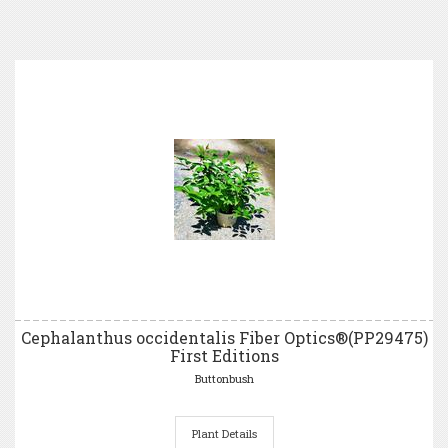
Cephalanthus occidentalis Fiber Optics®(PP29475)
First Editions
Buttonbush
Plant Details