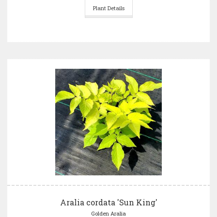
Plant Details
Aralia cordata 'Sun King'
Golden Aralia