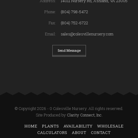
Address:
14011 Nursery Rd, Ashland, VA 23005
Phone:
(804) 798-5472
Fax:
(804) 752-6722
Email:
sales@colesvillenursery.com
Send Message
© Copyright 2026 - 0 Colesville Nursery. All rights reserved.
Site Produced by
Clarity Connect, Inc.
HOME
PLANTS
AVAILABILITY
WHOLESALE
CALCULATORS
ABOUT
CONTACT