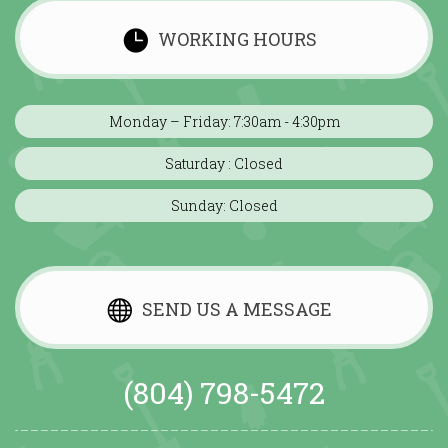
WORKING HOURS
Monday – Friday: 7:30am - 4:30pm
Saturday : Closed
Sunday: Closed
SEND US A MESSAGE
(804) 798-5472