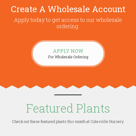
Create A Wholesale Account
Apply today to get access to our wholesale
ordering.
APPLY NOW
For Wholesale Ordering
Featured Plants
Check out these featured plants this month at Colesville Nursery.