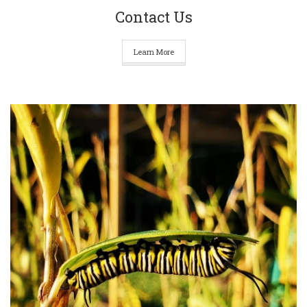
Contact Us
Learn More