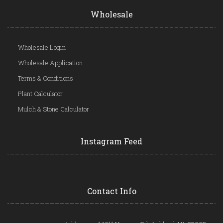
Wholesale
Wholesale Login
Wholesale Application
Terms & Conditions
Plant Calculator
Mulch & Stone Calculator
Instagram Feed
Contact Info