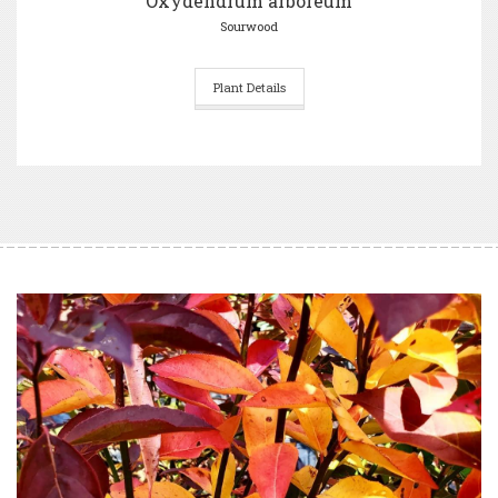
Oxydendrum arboreum
Sourwood
Plant Details