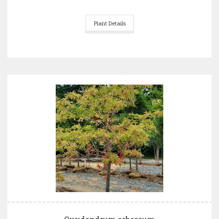
Plant Details