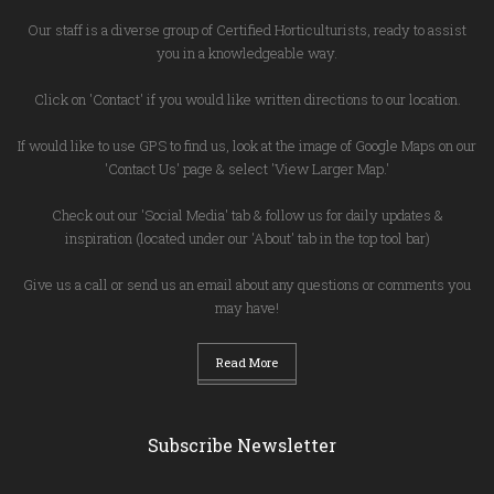
Our staff is a diverse group of Certified Horticulturists, ready to assist
you in a knowledgeable way.
Click on 'Contact' if you would like written directions to our location.
If would like to use GPS to find us, look at the image of Google Maps on our
'Contact Us' page & select 'View Larger Map.'
Check out our 'Social Media' tab & follow us for daily updates &
inspiration (located under our 'About' tab in the top tool bar)
Give us a call or send us an email about any questions or comments you
may have!
Read More
Subscribe Newsletter