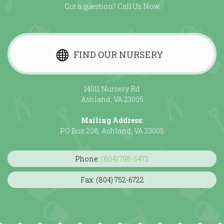
Got a question? Call Us Now
FIND OUR NURSERY
14011 Nursery Rd
Ashland, VA 23005
Mailing Address:
PO Box 208, Ashland, VA 23005
Phone:
(804) 798-5472
Fax: (804) 752-6722