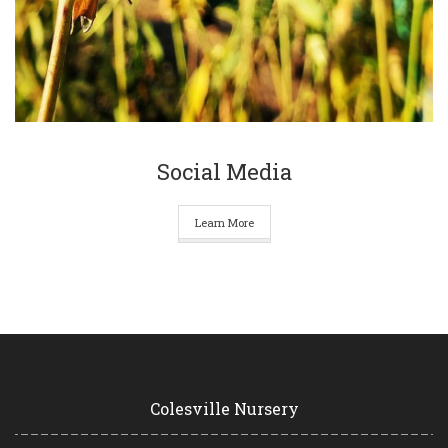
Social Media
Learn More
Colesville Nursery