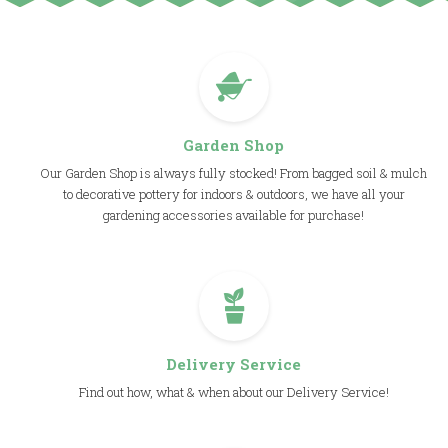
Garden Shop
Our Garden Shop is always fully stocked! From bagged soil & mulch
to decorative pottery for indoors & outdoors, we have all your
gardening accessories available for purchase!
Delivery Service
Find out how, what & when about our Delivery Service!