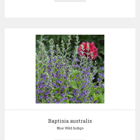
Baptisia australis
Blue Wild Indigo