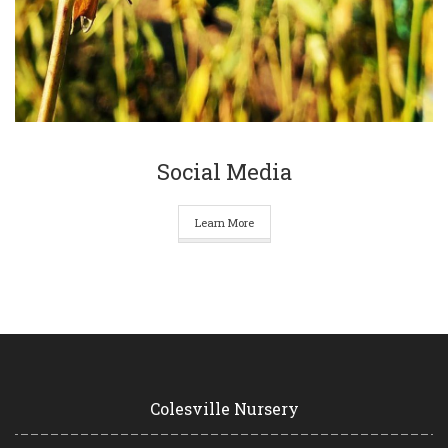
Social Media
Learn More
Colesville Nursery