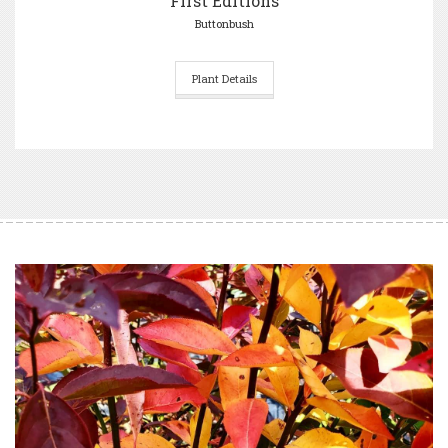
First Editions
Buttonbush
Plant Details