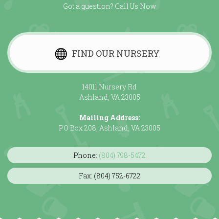
Got a question? Call Us Now
FIND OUR NURSERY
14011 Nursery Rd
Ashland, VA 23005
Mailing Address:
PO Box 208, Ashland, VA 23005
Phone:
(804) 798-5472
Fax: (804) 752-6722