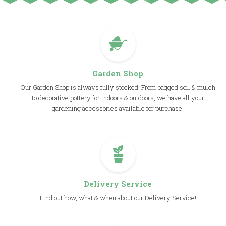
Garden Shop
Our Garden Shop is always fully stocked! From bagged soil & mulch
to decorative pottery for indoors & outdoors, we have all your
gardening accessories available for purchase!
Delivery Service
Find out how, what & when about our Delivery Service!