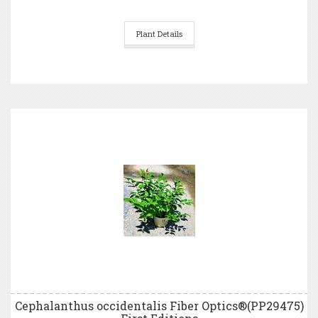
Plant Details
Cephalanthus occidentalis Fiber Optics®(PP29475)