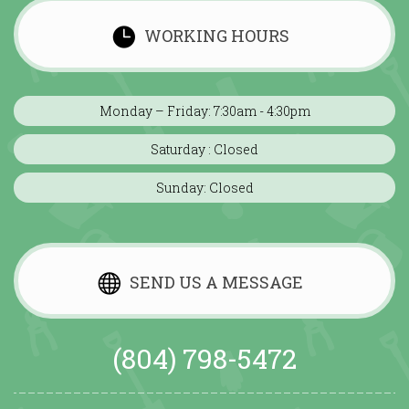
WORKING HOURS
Monday – Friday: 7:30am - 4:30pm
Saturday : Closed
Sunday: Closed
SEND US A MESSAGE
(804) 798-5472