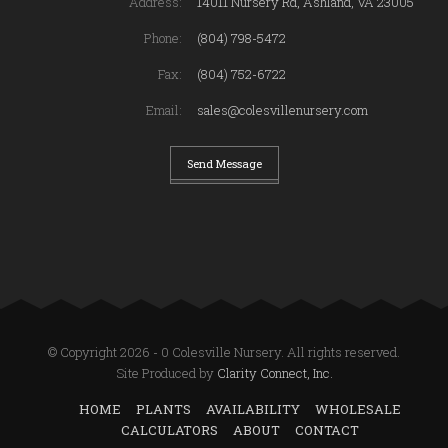
Address:
14011 Nursery Rd, Ashland, VA 23005
Phone:
(804) 798-5472
Fax:
(804) 752-6722
Email:
sales@colesvillenursery.com
Send Message
© Copyright 2026 - 0 Colesville Nursery. All rights reserved.
Site Produced by
Clarity Connect, Inc.
HOME
PLANTS
AVAILABILITY
WHOLESALE
CALCULATORS
ABOUT
CONTACT