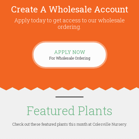
Create A Wholesale Account
Apply today to get access to our wholesale
ordering.
APPLY NOW
For Wholesale Ordering
Featured Plants
Check out these featured plants this month at Colesville Nursery.