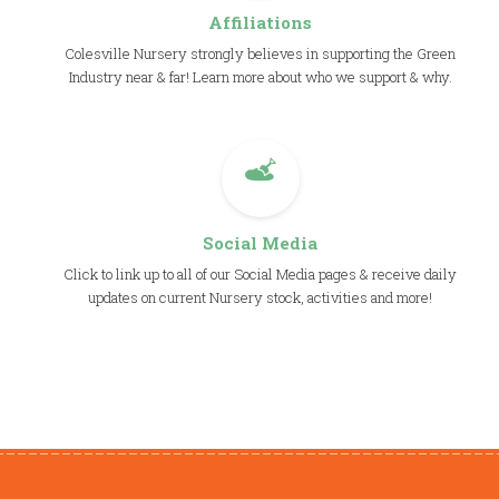
Affiliations
Colesville Nursery strongly believes in supporting the Green
Industry near & far! Learn more about who we support & why.
Social Media
Click to link up to all of our Social Media pages & receive daily
updates on current Nursery stock, activities and more!