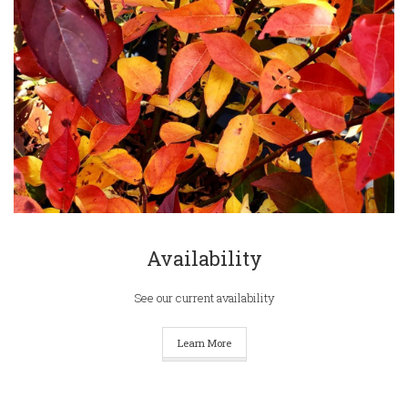
Availability
See our current availability
Learn More