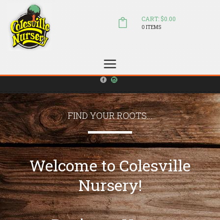
CART: $0.00
0 ITEMS
(804) 798-5472
Welcome to Colesville Nursery
sales@colesvillenursery.com
FIND YOUR ROOTS...
Welcome to Colesville
Nursery!