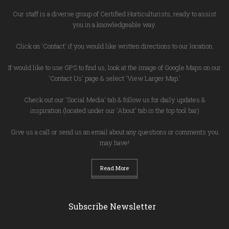
Our staff is a diverse group of Certified Horticulturists, ready to assist
you in a knowledgeable way.
Click on 'Contact' if you would like written directions to our location.
If would like to use GPS to find us, look at the image of Google Maps on our
'Contact Us' page & select 'View Larger Map.'
Check out our 'Social Media' tab & follow us for daily updates &
inspiration (located under our 'About' tab in the top tool bar)
Give us a call or send us an email about any questions or comments you
may have!
Read More
Subscribe Newsletter