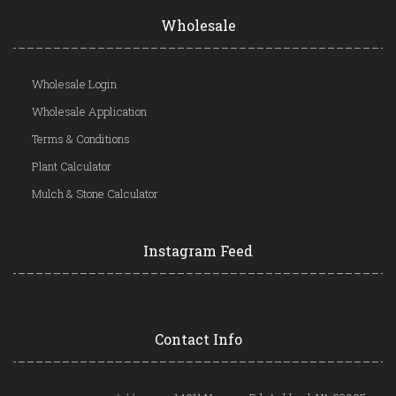
Wholesale
Wholesale Login
Wholesale Application
Terms & Conditions
Plant Calculator
Mulch & Stone Calculator
Instagram Feed
Contact Info