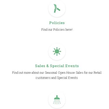
Policies
Find our Policies here!
Sales & Special Events
Find out more about our Seasonal Open House Sales for our Retail
customers and Special Events