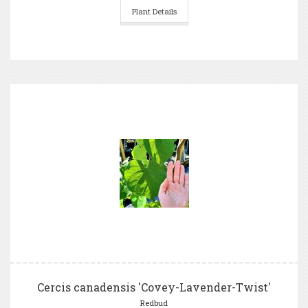
Plant Details
Cercis canadensis 'Covey-Lavender-Twist'
Redbud