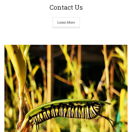
Contact Us
Learn More