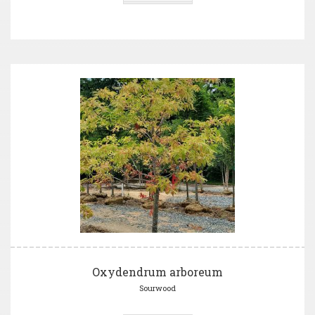
Oxydendrum arboreum
Sourwood