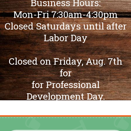
Business Hours:
Mon-Fri 7:30am-4:30pm
Closed Saturdays until after
Labor Day
Closed on Friday, Aug. 7th
for
for Professional
Development Day.