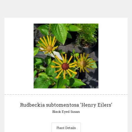
Rudbeckia subtomentosa 'Henry Eilers'
Black Eyed Susan
Plant Details