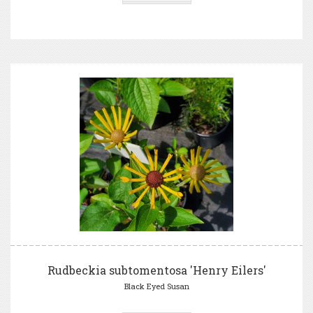
Rudbeckia subtomentosa 'Henry Eilers'
Black Eyed Susan