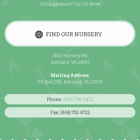
Got a question? Call Us Now
FIND OUR NURSERY
14011 Nursery Rd
Ashland, VA 23005
Mailing Address:
PO Box 208, Ashland, VA 23005
Phone:
(804) 798-5472
Fax: (804) 752-6722