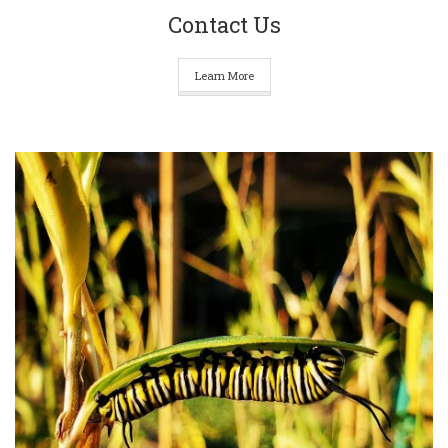
Contact Us
Learn More