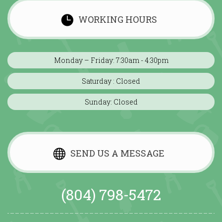
WORKING HOURS
Monday – Friday: 7:30am - 4:30pm
Saturday : Closed
Sunday: Closed
SEND US A MESSAGE
(804) 798-5472