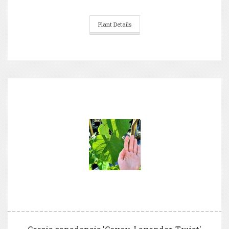
Plant Details