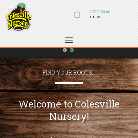
CART: $0.00
0 ITEMS
(804) 798-5472
Welcome to Colesville Nursery
sales@colesvillenursery.com
FIND YOUR ROOTS...
Welcome to Colesville
Nursery!