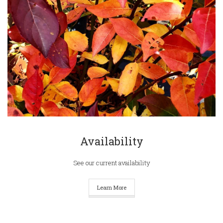
Availability
See our current availability
Learn More