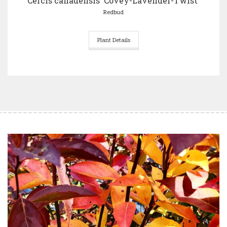
Cercis canadensis 'Covey-Lavender-Twist'
Redbud
Plant Details