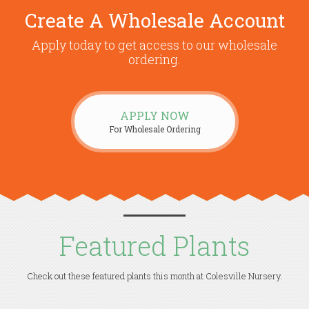
Create A Wholesale Account
Apply today to get access to our wholesale
ordering.
APPLY NOW
For Wholesale Ordering
Featured Plants
Check out these featured plants this month at Colesville Nursery.