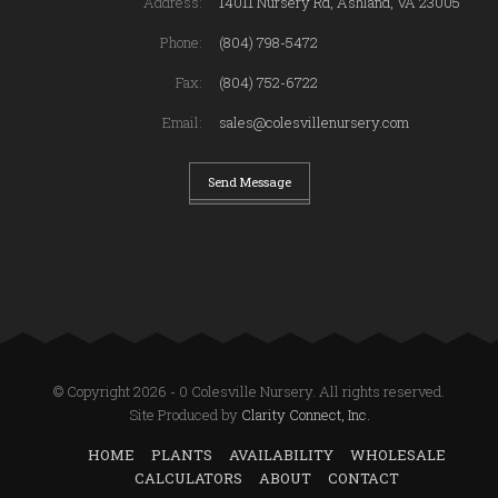
Address:
14011 Nursery Rd, Ashland, VA 23005
Phone:
(804) 798-5472
Fax:
(804) 752-6722
Email:
sales@colesvillenursery.com
Send Message
© Copyright 2026 - 0 Colesville Nursery. All rights reserved.
Site Produced by
Clarity Connect, Inc.
HOME
PLANTS
AVAILABILITY
WHOLESALE
CALCULATORS
ABOUT
CONTACT