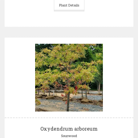
Plant Details
Oxydendrum arboreum
Sourwood