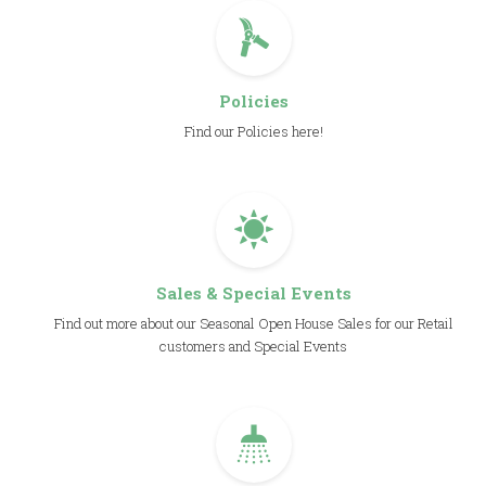
Policies
Find our Policies here!
Sales & Special Events
Find out more about our Seasonal Open House Sales for our Retail
customers and Special Events