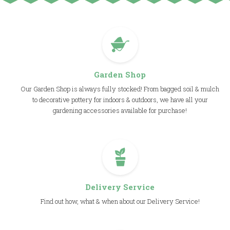
Garden Shop
Our Garden Shop is always fully stocked! From bagged soil & mulch
to decorative pottery for indoors & outdoors, we have all your
gardening accessories available for purchase!
Delivery Service
Find out how, what & when about our Delivery Service!