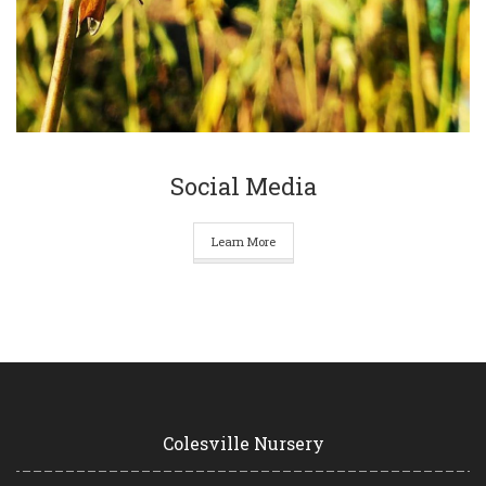
Social Media
Learn More
Colesville Nursery