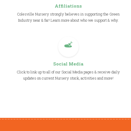
Affiliations
Colesville Nursery strongly believes in supporting the Green
Industry near & far! Learn more about who we support & why.
Social Media
Click to link up to all of our Social Media pages & receive daily
updates on current Nursery stock, activities and more!