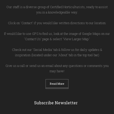
Our staff is a diverse group of Certified Horticulturists, ready to assist
you in a knowledgeable way.
Click on 'Contact' if you would like written directions to our location.
If would like to use GPS to find us, look at the image of Google Maps on our
'Contact Us' page & select 'View Larger Map.'
Check out our 'Social Media' tab & follow us for daily updates &
inspiration (located under our 'About' tab in the top tool bar)
Give us a call or send us an email about any questions or comments you
may have!
Read More
Subscribe Newsletter