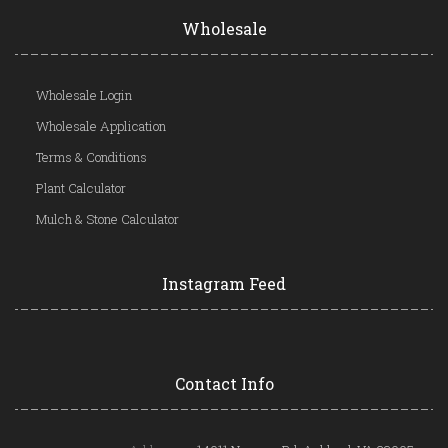
Wholesale
Wholesale Login
Wholesale Application
Terms & Conditions
Plant Calculator
Mulch & Stone Calculator
Instagram Feed
Contact Info