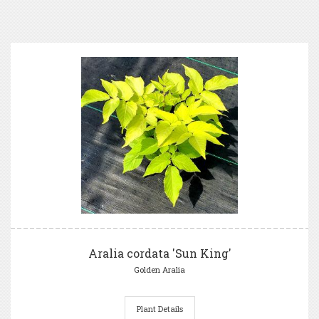
Aralia cordata 'Sun King'
Golden Aralia
Plant Details