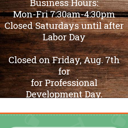
Business Hours:
Mon-Fri 7:30am-4:30pm
Closed Saturdays until after
Labor Day
Closed on Friday, Aug. 7th
for
for Professional
Development Day.