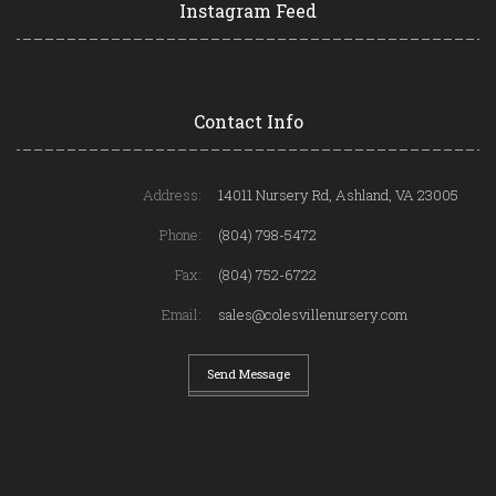
Instagram Feed
Contact Info
Address:
14011 Nursery Rd, Ashland, VA 23005
Phone:
(804) 798-5472
Fax:
(804) 752-6722
Email:
sales@colesvillenursery.com
Send Message