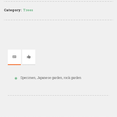
Category:
Trees
Specimen, Japanese garden, rock garden