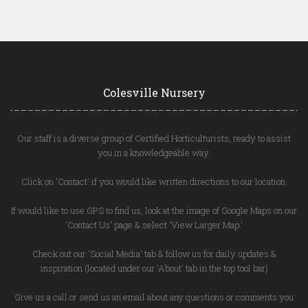
Colesville Nursery
Our staff is a diverse group of Certified Horticulturists, ready to assist
you in a knowledgeable way.
Click on 'Contact' if you would like written directions to our location.
If would like to use GPS to find us, look at the image of Google Maps on our
'Contact Us' page & select 'View Larger Map.'
Check out our 'Social Media' tab & follow us for daily updates &
inspiration (located under our 'About' tab in the top tool bar)
Give us a call or send us an email about any questions or comments you