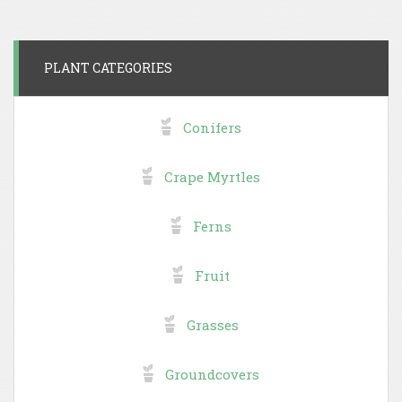
PLANT CATEGORIES
Conifers
Crape Myrtles
Ferns
Fruit
Grasses
Groundcovers