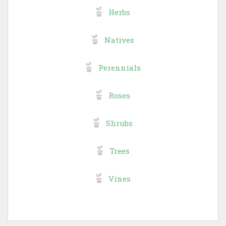
Herbs
Natives
Perennials
Roses
Shrubs
Trees
Vines