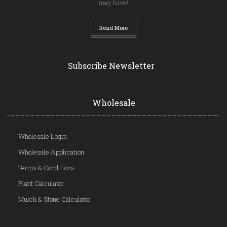
may have!
Read More
Subscribe Newsletter
Wholesale
Wholesale Login
Wholesale Application
Terms & Conditions
Plant Calculator
Mulch & Stone Calculator