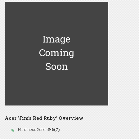
Acer 'Jim's Red Ruby' Overview
Hardiness Zone:
5-6(7)