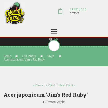
CART: $0.00
0 ITEMS
(804) 798-5472
Welcome to Colesville Nursery
sales@colesvillenursery.com
Home
Our Plants
Trees
Acer japonicum 'Jim's Red Ruby'
« Previous Plant
|
Next Plant »
Acer japonicum 'Jim's Red Ruby'
Fullmoon Maple