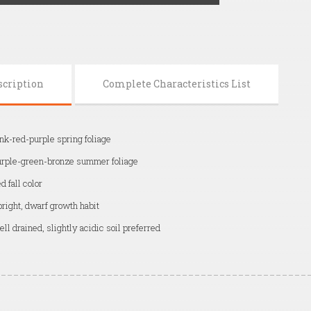
scription
Complete Characteristics List
nk-red-purple spring foliage
rple-green-bronze summer foliage
d fall color
right, dwarf growth habit
ll drained, slightly acidic soil preferred