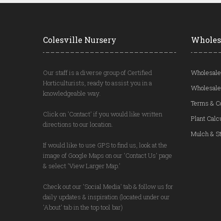
Colesville Nursery
Wholes
Our staff is a diverse group of Certified
Wholesale
Horticulturists, ready to assist you in a
Wholesale
knowledgeable way.
Terms & C
Click on 'Contact' if you would like written
Plant Calc
directions to our location.
Mulch & St
If would like to use GPS to find us, look at the
image of Google Maps on our 'Contact Us' page
& select 'View Larger Map.'
Check out our 'Social Media' tab & follow us for
daily updates & inspiration (located under our
'About' tab in the top tool bar)