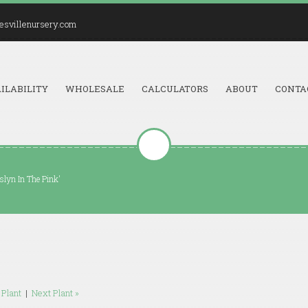
esvillenursery.com
ILABILITY
WHOLESALE
CALCULATORS
ABOUT
CONTA
lyn In The Pink'
 Plant
|
Next Plant »