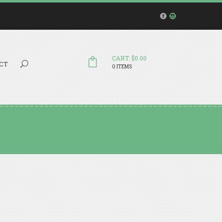
CART: $0.00
Search...
CT
0 ITEMS