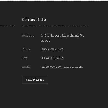
Contact Info
Address:
14011 Nursery Rd, Ashland, VA
23005
Phone:
(804) 798-5472
Fax:
(804) 752-6722
Email:
sales@colesvillenursery.com
Send Message