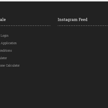
ale
Instagram Feed
 Login
 Application
onditions
ulator
one Calculator