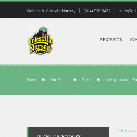
(804) 798-5472
sales@col
Welcome to Colesville Nursery
PRODUCTS
AVA
Home
Our Plants
Trees
Acer palmatum 'Rus
« Previous
PLANT CATEGORIES