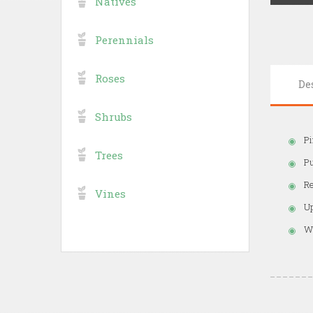
Natives
Perennials
Roses
De
Shrubs
Pi
Trees
Pu
Re
Vines
Up
We