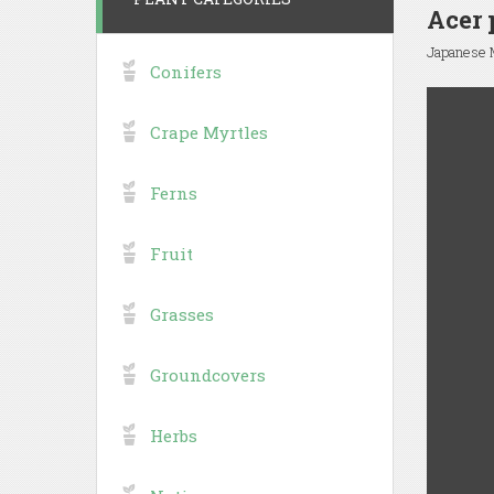
Acer 
Japanese 
Conifers
Crape Myrtles
Ferns
Fruit
Grasses
Groundcovers
Herbs