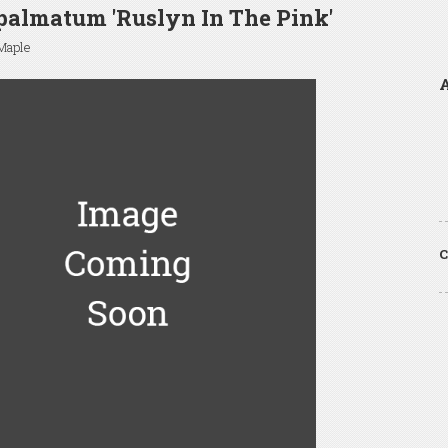
palmatum 'Ruslyn In The Pink'
Maple
A
C