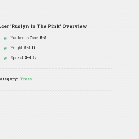
cer 'Ruslyn In The Pink' Overview
Hardiness Zone:
5-8
Height:
5-4 ft
Spread:
3-4 ft
ategory:
Trees