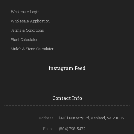
Wholesale Login
Wholesale Application
Terms & Conditions
Plant Calculator
Mulch & Stone Calculator
Instagram Feed
Contact Info
Address:
14011 Nursery Rd, Ashland, VA 23005
Phone:
(804) 798-5472