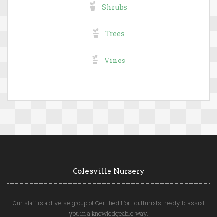
Shrubs
Trees
Vines
Colesville Nursery
Our staff is a diverse group of Certified Horticulturists, ready to assist
you in a knowledgeable way.