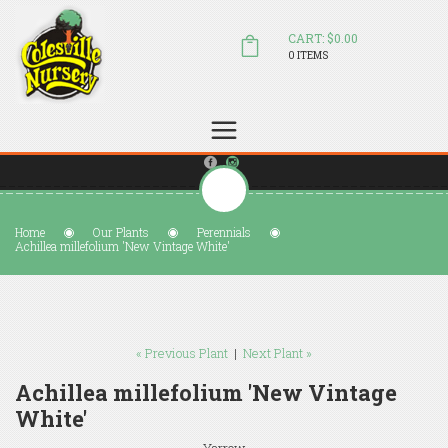
CART: $0.00
0 ITEMS
(804) 798-5472
Welcome to Colesville Nursery
sales@colesvillenursery.com
Home
Our Plants
Perennials
Achillea millefolium 'New Vintage White'
« Previous Plant
|
Next Plant »
Achillea millefolium 'New Vintage
White'