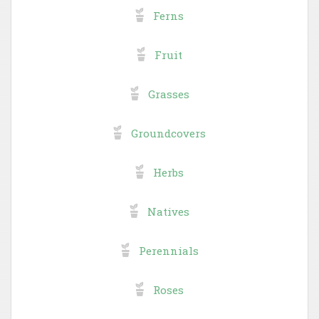
Ferns
Fruit
Grasses
Groundcovers
Herbs
Natives
Perennials
Roses