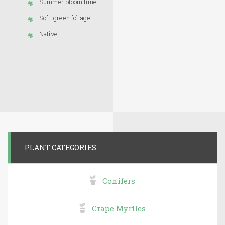
Summer bloom time
Soft, green foliage
Native
PLANT CATEGORIES
Conifers
Crape Myrtles