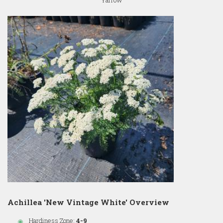
Yarrow
Achillea 'New Vintage White' Overview
Hardiness Zone:
4-9