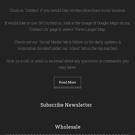
Click on 'Contact' if you would like written directions to our location.
If would like to use GPS to find us, look at the image of Google Maps on our
'Contact Us' page & select 'View Larger Map.'
Check out our 'Social Media' tab & follow us for daily updates &
inspiration (located under our 'About' tab in the top tool bar)
Give us a call or send us an email about any questions or comments you
may have!
Read More
Subscribe Newsletter
Wholesale