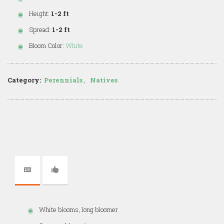
Height:
1-2 ft
Spread:
1-2 ft
Bloom Color:
White
Category:
Perennials
,
Natives
White blooms, long bloomer