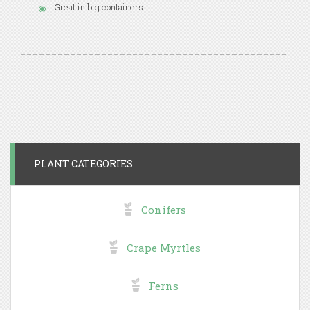
Great in big containers
PLANT CATEGORIES
Conifers
Crape Myrtles
Ferns