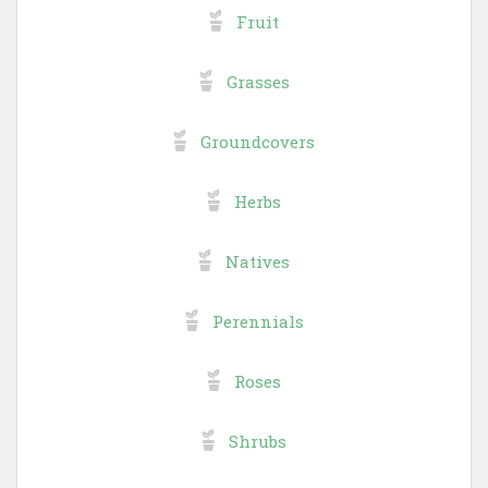
Fruit
Grasses
Groundcovers
Herbs
Natives
Perennials
Roses
Shrubs