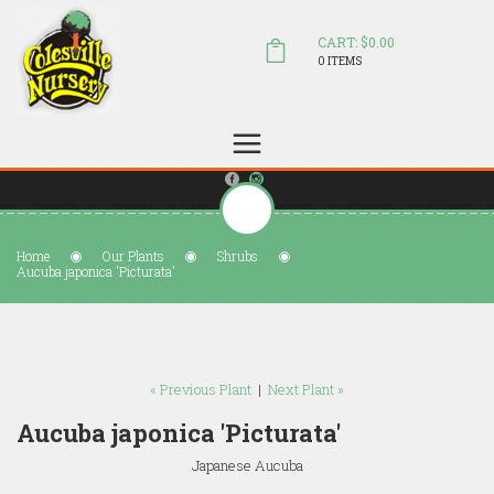
CART: $0.00
0 ITEMS
(804) 798-5472
Welcome to Colesville Nursery
sales@colesvillenursery.com
Home
Our Plants
Shrubs
Aucuba japonica 'Picturata'
« Previous Plant
|
Next Plant »
Aucuba japonica 'Picturata'
Japanese Aucuba