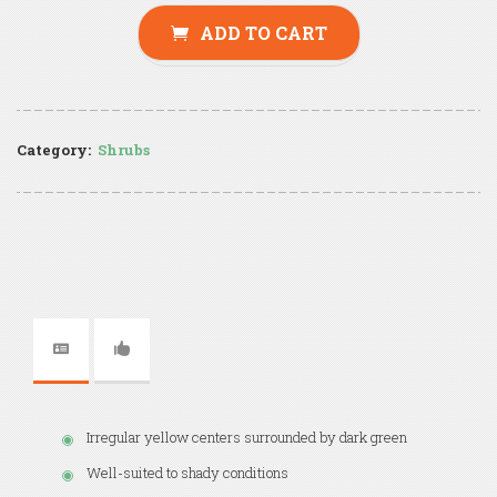
ADD TO CART
Category:
Shrubs
Irregular yellow centers surrounded by dark green
Well-suited to shady conditions