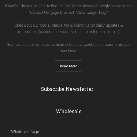
If would like to use GPS to find us, look at the image of Google Maps on our
'Contact Us' page & select 'View Larger Map.'
Check out our 'Social Media' tab & follow us for daily updates &
inspiration (located under our 'About' tab in the top tool bar)
Give us a call or send us an email about any questions or comments you
may have!
Read More
Subscribe Newsletter
Wholesale
Wholesale Login