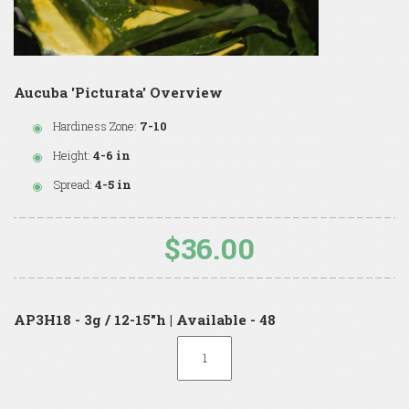
Aucuba 'Picturata' Overview
Hardiness Zone:
7-10
Height:
4-6 in
Spread:
4-5 in
$36.00
AP3H18 - 3g / 12-15"h | Available - 48