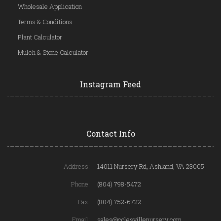
Wholesale Application
Terms & Conditions
Plant Calculator
Mulch & Stone Calculator
Instagram Feed
Contact Info
Address:
14011 Nursery Rd, Ashland, VA 23005
Phone:
(804) 798-5472
Fax:
(804) 752-6722
Email:
sales@colesvillenursery.com