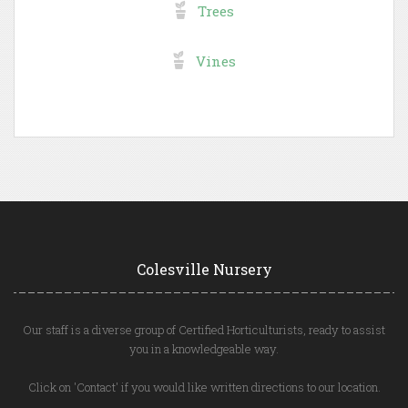
Trees
Vines
Colesville Nursery
Our staff is a diverse group of Certified Horticulturists, ready to assist
you in a knowledgeable way.
Click on 'Contact' if you would like written directions to our location.