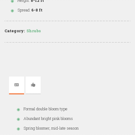
Height:
8-12 ft
Spread:
6-8 ft
Category:
Shrubs
Formal double bloom type
Abundant bright pink blooms
Spring bloomer, mid-late season