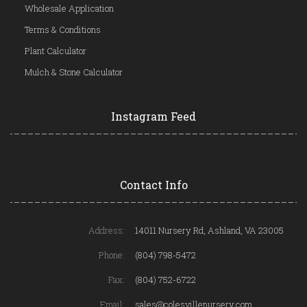
Wholesale Application
Terms & Conditions
Plant Calculator
Mulch & Stone Calculator
Instagram Feed
Contact Info
Address:
14011 Nursery Rd, Ashland, VA 23005
Phone:
(804) 798-5472
Fax:
(804) 752-6722
Email:
sales@colesvillenursery.com