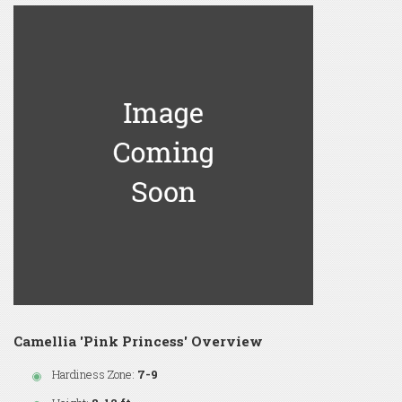
Camellia 'Pink Princess' Overview
Hardiness Zone:
7-9