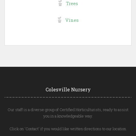
Trees
Vines
Colesville Nursery
Our staff is a diverse group of Certified Horticulturists, ready to assist
you in a knowledgeable way.
Click on 'Contact' if you would like written directions to our location.