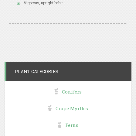
Vigorous, upright habit
PLANT CATEGORIES
Conifers
Crape Myrtles
Ferns