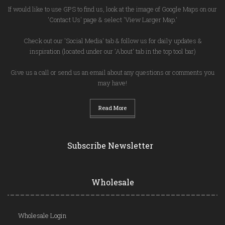
If would like to use GPS to find us, look at the image of Google Maps on our
'Contact Us' page & select 'View Larger Map.'
Check out our 'Social Media' tab & follow us for daily updates &
inspiration (located under our 'About' tab in the top tool bar)
Give us a call or send us an email about any questions or comments you
may have!
Read More
Subscribe Newsletter
Wholesale
Wholesale Login