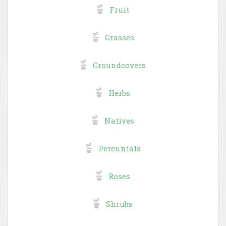
Fruit
Grasses
Groundcovers
Herbs
Natives
Perennials
Roses
Shrubs