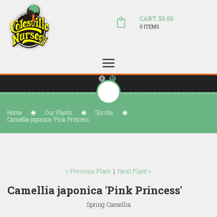
CART: $0.00
0 ITEMS
(804) 798-5472
Welcome to Colesville Nursery
sales@colesvillenursery.com
Home
Our Plants
Shrubs
Camellia japonica 'Pink Princess'
« Previous Plant
|
Next Plant »
Camellia japonica 'Pink Princess'
Spring Camellia