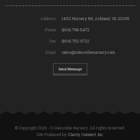
Address:
14011 Nursery Rd, Ashland, VA 23005
Phone:
(804) 798-5472
Fax:
(804) 752-6722
Email:
sales@colesvillenursery.com
Send Message
© Copyright 2026 - 0 Colesville Nursery. All rights reserved.
Site Produced by
Clarity Connect, Inc.