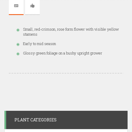
Small, red-crimson, rose form flower with visible yellow
stamens
Early to mid season
Glossy green foliage on a bushy upright grower
PLANT CATEGORIES