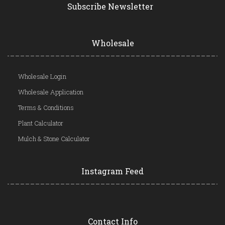
Subscribe Newsletter
Wholesale
Wholesale Login
Wholesale Application
Terms & Conditions
Plant Calculator
Mulch & Stone Calculator
Instagram Feed
Contact Info