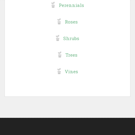
Perennials
Roses
Shrubs
Trees
Vines