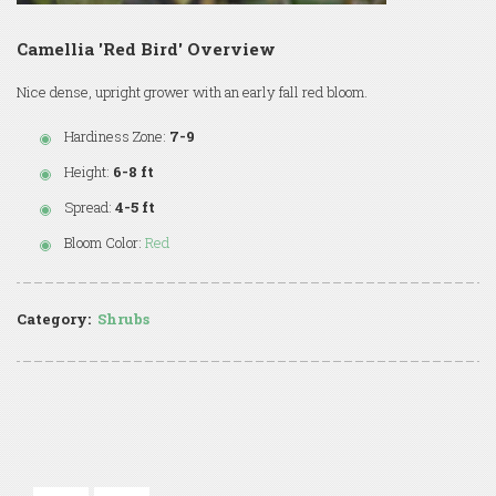
Camellia 'Red Bird' Overview
Nice dense, upright grower with an early fall red bloom.
Hardiness Zone:
7-9
Height:
6-8 ft
Spread:
4-5 ft
Bloom Color:
Red
Category:
Shrubs