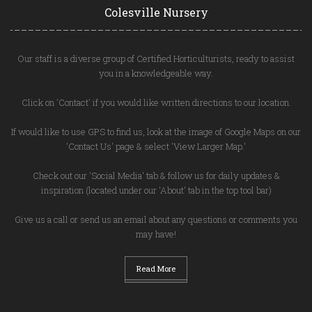
Colesville Nursery
Our staff is a diverse group of Certified Horticulturists, ready to assist
you in a knowledgeable way.
Click on 'Contact' if you would like written directions to our location.
If would like to use GPS to find us, look at the image of Google Maps on our
'Contact Us' page & select 'View Larger Map.'
Check out our 'Social Media' tab & follow us for daily updates &
inspiration (located under our 'About' tab in the top tool bar)
Give us a call or send us an email about any questions or comments you
may have!
Read More