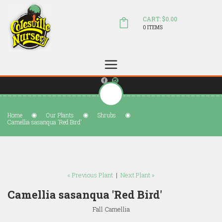
CART: $0.00
0 ITEMS
(804) 798-5472
Welcome to Colesville Nursery
sales@colesvillenursery.com
Home
Our Plants
Shrubs
Camellia sasanqua 'Red Bird'
« Previous Plant
|
Next Plant »
Camellia sasanqua 'Red Bird'
Fall Camellia