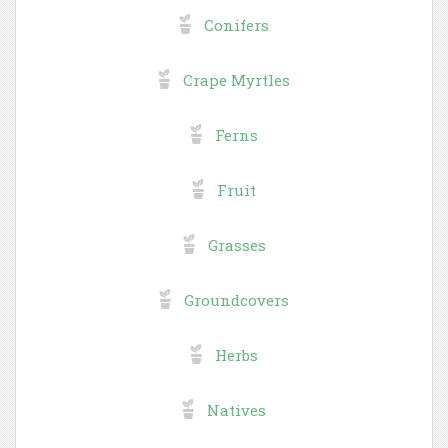
Conifers
Crape Myrtles
Ferns
Fruit
Grasses
Groundcovers
Herbs
Natives