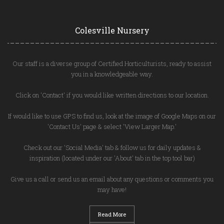
Colesville Nursery
Our staff is a diverse group of Certified Horticulturists, ready to assist
you in a knowledgeable way.
Click on 'Contact' if you would like written directions to our location.
If would like to use GPS to find us, look at the image of Google Maps on our
'Contact Us' page & select 'View Larger Map.'
Check out our 'Social Media' tab & follow us for daily updates &
inspiration (located under our 'About' tab in the top tool bar)
Give us a call or send us an email about any questions or comments you
may have!
Read More