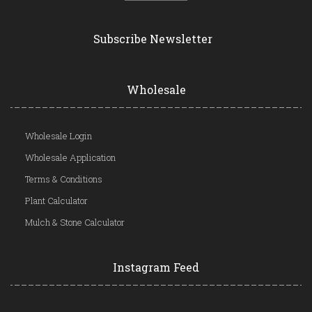
Subscribe Newsletter
Wholesale
Wholesale Login
Wholesale Application
Terms & Conditions
Plant Calculator
Mulch & Stone Calculator
Instagram Feed