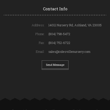
Contact Info
Address:
14011 Nursery Rd, Ashland, VA 23005
Phone:
(804) 798-5472
Fax:
(804) 752-6722
Email:
sales@colesvillenursery.com
Send Message