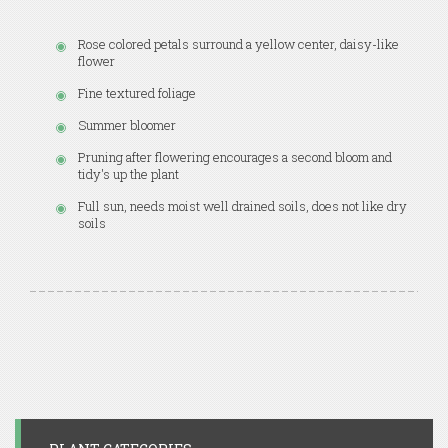
Rose colored petals surround a yellow center, daisy-like
flower
Fine textured foliage
Summer bloomer
Pruning after flowering encourages a second bloom and
tidy's up the plant
Full sun, needs moist well drained soils, does not like dry
soils