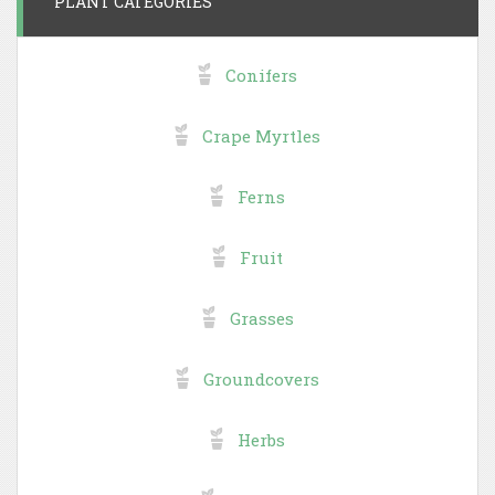
PLANT CATEGORIES
Conifers
Crape Myrtles
Ferns
Fruit
Grasses
Groundcovers
Herbs