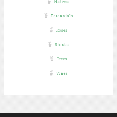
Natives
Perennials
Roses
Shrubs
Trees
Vines