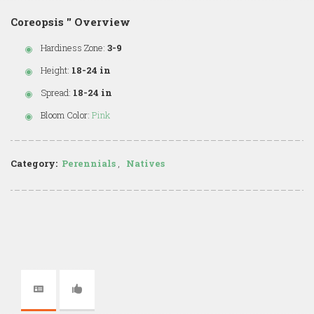
Coreopsis '' Overview
Hardiness Zone:
3-9
Height:
18-24 in
Spread:
18-24 in
Bloom Color:
Pink
Category:
Perennials
,
Natives