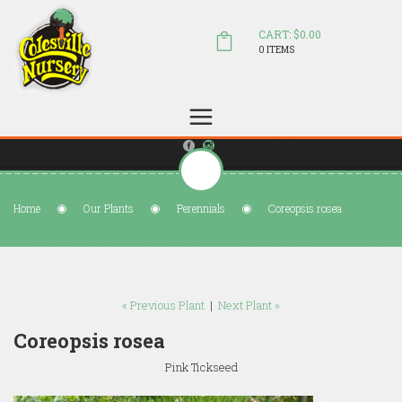
CART: $0.00
0 ITEMS
(804) 798-5472
Welcome to Colesville Nursery
sales@colesvillenursery.com
Home
Our Plants
Perennials
Coreopsis rosea
« Previous Plant
|
Next Plant »
Coreopsis rosea
Pink Tickseed