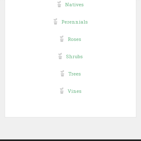
Natives
Perennials
Roses
Shrubs
Trees
Vines