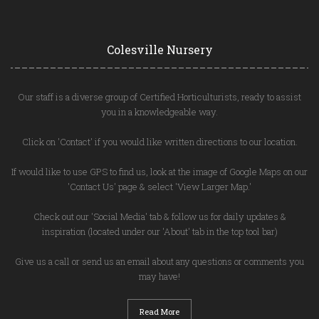
Colesville Nursery
Our staff is a diverse group of Certified Horticulturists, ready to assist
you in a knowledgeable way.
Click on 'Contact' if you would like written directions to our location.
If would like to use GPS to find us, look at the image of Google Maps on our
'Contact Us' page & select 'View Larger Map.'
Check out our 'Social Media' tab & follow us for daily updates &
inspiration (located under our 'About' tab in the top tool bar)
Give us a call or send us an email about any questions or comments you
may have!
Read More