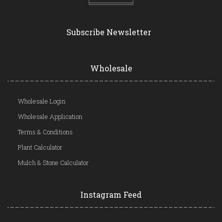
Subscribe Newsletter
Wholesale
Wholesale Login
Wholesale Application
Terms & Conditions
Plant Calculator
Mulch & Stone Calculator
Instagram Feed