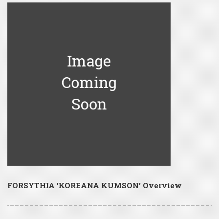
FORSYTHIA 'KOREANA KUMSON' Overview