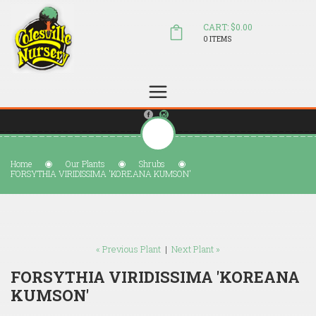
CART: $0.00
0 ITEMS
(804) 798-5472
Welcome to Colesville Nursery
sales@colesvillenursery.com
Home
Our Plants
Shrubs
FORSYTHIA VIRIDISSIMA 'KOREANA KUMSON'
« Previous Plant
|
Next Plant »
FORSYTHIA VIRIDISSIMA 'KOREANA
KUMSON'