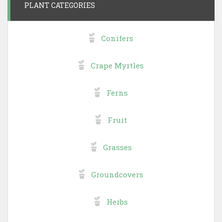
PLANT CATEGORIES
Conifers
Crape Myrtles
Ferns
Fruit
Grasses
Groundcovers
Herbs