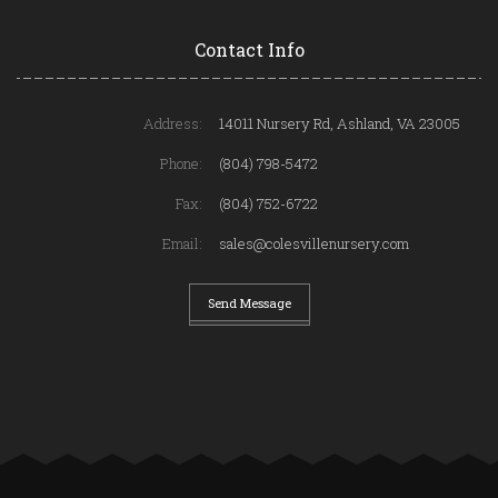
Contact Info
Address:
14011 Nursery Rd, Ashland, VA 23005
Phone:
(804) 798-5472
Fax:
(804) 752-6722
Email:
sales@colesvillenursery.com
Send Message