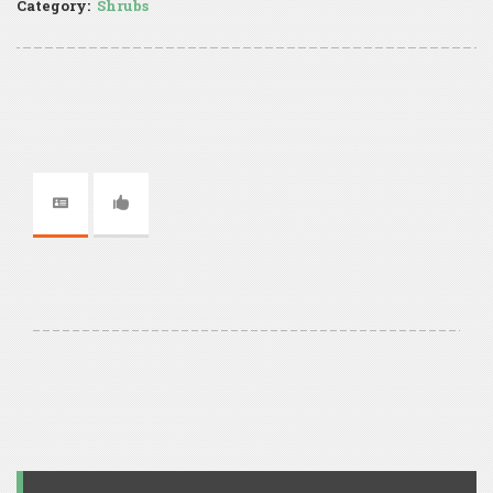
Category:
Shrubs