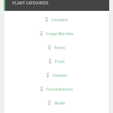
PLANT CATEGORIES
Conifers
Crape Myrtles
Ferns
Fruit
Grasses
Groundcovers
Herbs