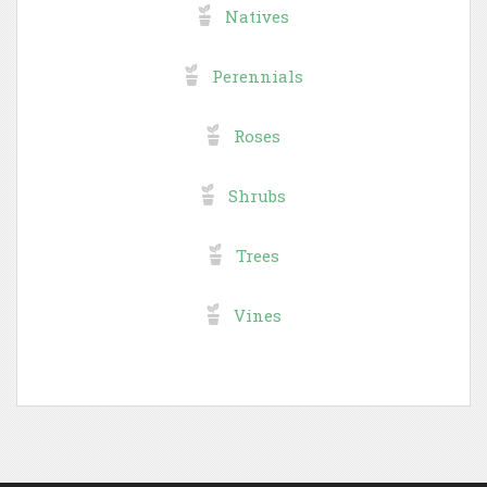
Natives
Perennials
Roses
Shrubs
Trees
Vines