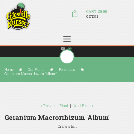
CART: $0.00
0 ITEMS
(804) 798-5472
Welcome to Colesville Nursery
sales@colesvillenursery.com
Home
Our Plants
Perennials
Geranium Macrorrhizum 'Album'
« Previous Plant
|
Next Plant »
Geranium Macrorrhizum 'Album'
Crane's Bill