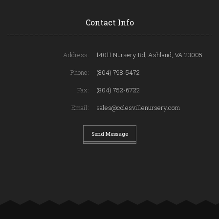
Contact Info
Address:
14011 Nursery Rd, Ashland, VA 23005
Phone:
(804) 798-5472
Fax:
(804) 752-6722
Email:
sales@colesvillenursery.com
Send Message