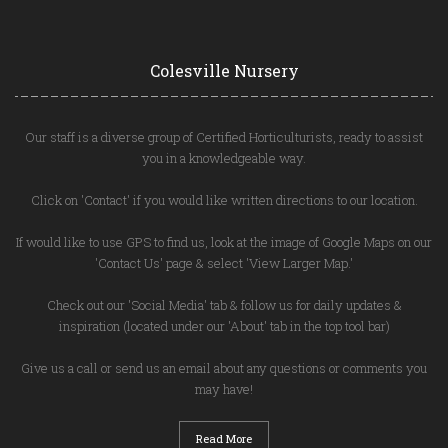
Colesville Nursery
Our staff is a diverse group of Certified Horticulturists, ready to assist
you in a knowledgeable way.
Click on 'Contact' if you would like written directions to our location.
If would like to use GPS to find us, look at the image of Google Maps on our
'Contact Us' page & select 'View Larger Map.'
Check out our 'Social Media' tab & follow us for daily updates &
inspiration (located under our 'About' tab in the top tool bar)
Give us a call or send us an email about any questions or comments you
may have!
Read More