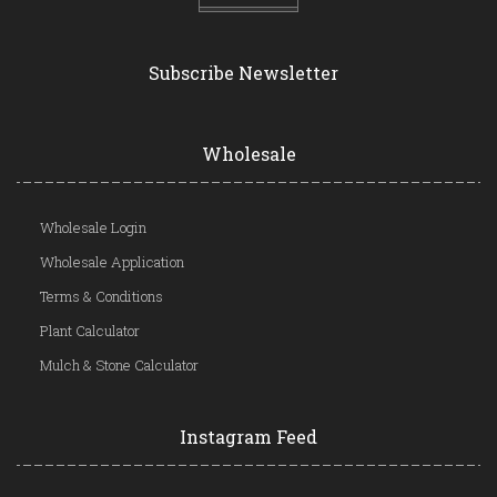
Subscribe Newsletter
Wholesale
Wholesale Login
Wholesale Application
Terms & Conditions
Plant Calculator
Mulch & Stone Calculator
Instagram Feed