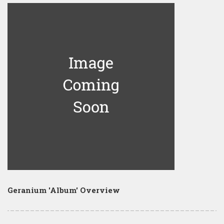
Geranium 'Album' Overview