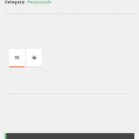
Category:
Perennials