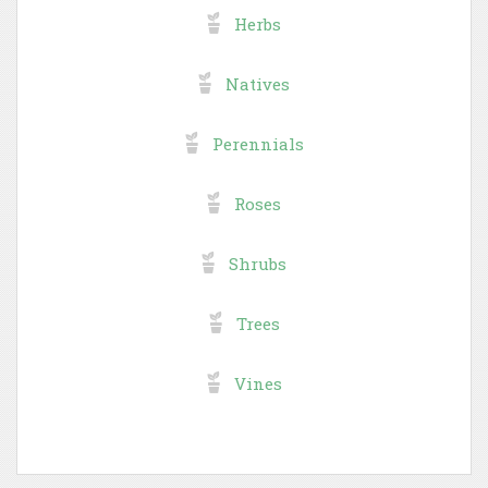
Herbs
Natives
Perennials
Roses
Shrubs
Trees
Vines