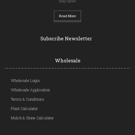
may have!
Read More
Subscribe Newsletter
Wholesale
Wholesale Login
Wholesale Application
Terms & Conditions
Plant Calculator
Mulch & Stone Calculator