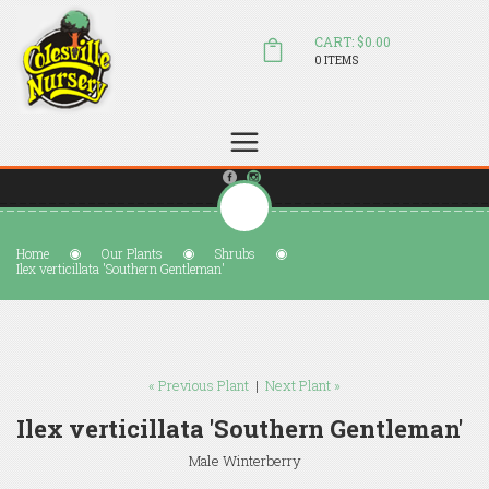
CART: $0.00
0 ITEMS
(804) 798-5472
Welcome to Colesville Nursery
sales@colesvillenursery.com
Home
Our Plants
Shrubs
Ilex verticillata 'Southern Gentleman'
« Previous Plant
|
Next Plant »
Ilex verticillata 'Southern Gentleman'
Male Winterberry