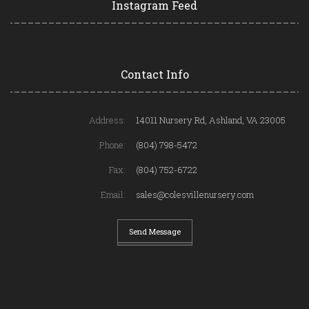
Instagram Feed
Contact Info
Address:
14011 Nursery Rd, Ashland, VA 23005
Phone:
(804) 798-5472
Fax:
(804) 752-6722
Email:
sales@colesvillenursery.com
Send Message