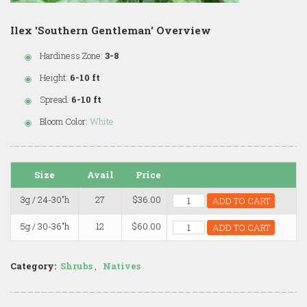
Ilex 'Southern Gentleman' Overview
Hardiness Zone:
3-8
Height:
6-10 ft
Spread:
6-10 ft
Bloom Color:
White
Size
Avail
Price
3g / 24-30"h
27
$36.00
ADD TO CART
5g / 30-36"h
12
$60.00
ADD TO CART
Category:
Shrubs
,
Natives