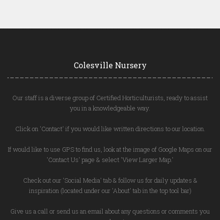
Colesville Nursery
Our staff is a diverse group of Certified Horticulturists, ready to assist
you in a knowledgeable way.
Click on 'Contact' if you would like written directions to our location.
If would like to use GPS to find us, look at the image of Google Maps on our
'Contact Us' page & select 'View Larger Map.'
Check out our 'Social Media' tab & follow us for daily updates &
inspiration (located under our 'About' tab in the top tool bar)
Give us a call or send us an email about any questions or comments you