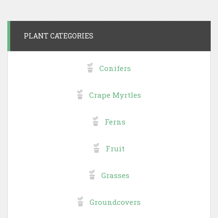
PLANT CATEGORIES
Conifers
Crape Myrtles
Ferns
Fruit
Grasses
Groundcovers