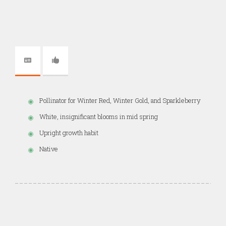
Pollinator for Winter Red, Winter Gold, and Sparkleberry
White, insignificant blooms in mid spring
Upright growth habit
Native