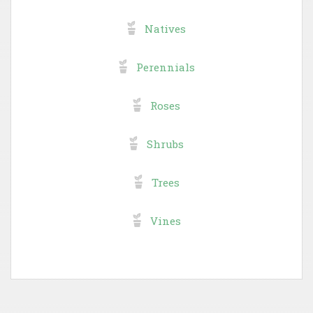
Natives
Perennials
Roses
Shrubs
Trees
Vines