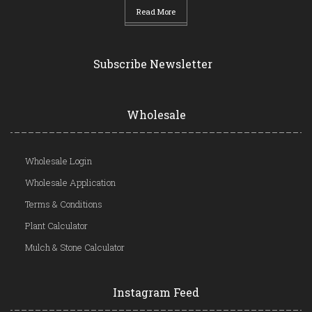
Read More
Subscribe Newsletter
Wholesale
Wholesale Login
Wholesale Application
Terms & Conditions
Plant Calculator
Mulch & Stone Calculator
Instagram Feed