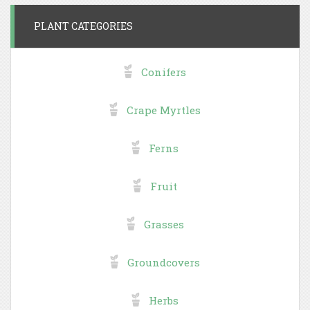
PLANT CATEGORIES
Conifers
Crape Myrtles
Ferns
Fruit
Grasses
Groundcovers
Herbs