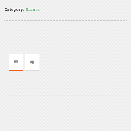
Category:
Shrubs