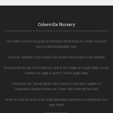
Colesville Nursery
Our staff is a diverse group of Certified Horticulturists, ready to assist
you in a knowledgeable way.
Click on 'Contact' if you would like written directions to our location.
If would like to use GPS to find us, look at the image of Google Maps on our
'Contact Us' page & select 'View Larger Map.'
Check out our 'Social Media' tab & follow us for daily updates &
inspiration (located under our 'About' tab in the top tool bar)
Give us a call or send us an email about any questions or comments you
may have!