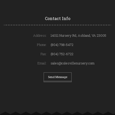
Contact Info
Address:
14011 Nursery Rd, Ashland, VA 23005
Phone:
(804) 798-5472
Fax:
(804) 752-6722
Email:
sales@colesvillenursery.com
Send Message