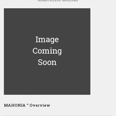
NARROWLEAF MAHONIA
MAHONIA '' Overview