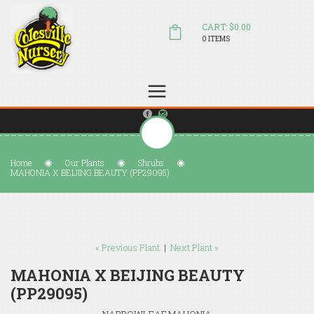
CART: $0.00
0 ITEMS
(804) 798-5472
Welcome to Colesville Nursery
sales@colesvillenursery.com
Home
Our Plants
Shrubs
MAHONIA X BEIJING BEAUTY (PP29095)
« Previous Plant
|
Next Plant »
MAHONIA X BEIJING BEAUTY
(PP29095)