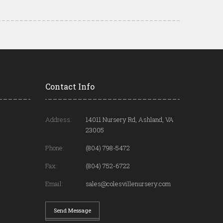
Contact Info
Address:
14011 Nursery Rd, Ashland, VA
23005
Phone:
(804) 798-5472
Fax:
(804) 752-6722
Email:
sales@colesvillenursery.com
Send Message