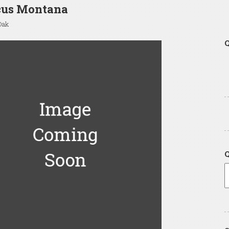
cus Montana
Oak
Q
Q