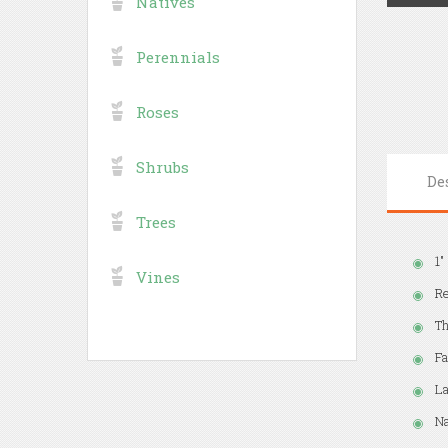
Natives
Perennials
Roses
Shrubs
De
Trees
1"
Vines
Re
Th
Fa
La
Na