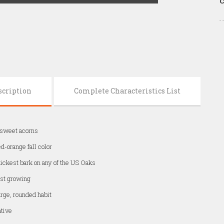
C
scription
Complete Characteristics List
 sweet acorns
d-orange fall color
ickest bark on any of the US Oaks
st growing
rge, rounded habit
tive