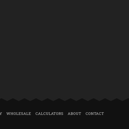
Y
WHOLESALE
CALCULATORS
ABOUT
CONTACT