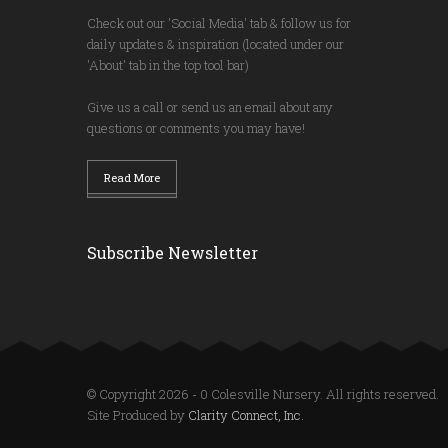
Check out our 'Social Media' tab & follow us for
daily updates & inspiration (located under our
'About' tab in the top tool bar)
Give us a call or send us an email about any
questions or comments you may have!
Read More
Subscribe Newsletter
© Copyright 2026 - 0 Colesville Nursery. All rights reserved.
Site Produced by
Clarity Connect, Inc.