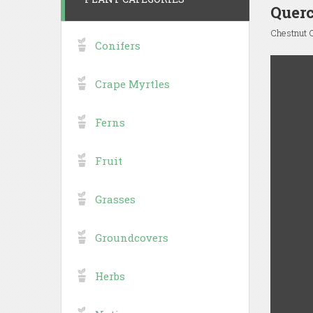
Quer
Chestnut 
Conifers
Crape Myrtles
Ferns
Fruit
Grasses
Groundcovers
Herbs