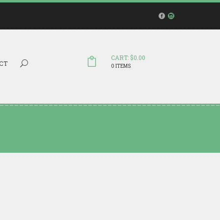
CART: $0.00
Search...
CT
0 ITEMS