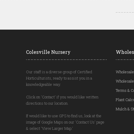
Colesville Nursery
Wholes
Our staff is a diverse group of Certified
Wholesale
Horticulturists, ready to assist you in a
Wholesale
knowledgeable way.
Terms & C
Click on 'Contact' if you would like written
Plant Calc
directions to our location.
Mulch & St
If would like to use GPS to find us, look at the
image of Google Maps on our 'Contact Us' page
& select 'View Larger Map.'