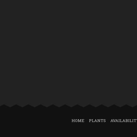
HOME
PLANTS
AVAILABILIT