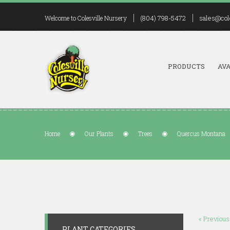
(804) 798-5472
sales@col
Welcome to Colesville Nursery
PRODUCTS
AVA
Home
Our Plants
Trees
Quercus Montana
« Previous
PLANT CATEGORIES