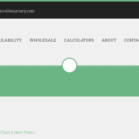
esvillenursery.com
ILABILITY
WHOLESALE
CALCULATORS
ABOUT
CONTA
 Plant
|
Next Plant »