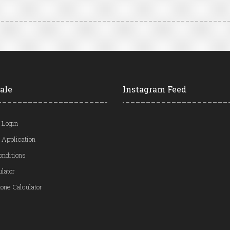
ale
Instagram Feed
 Login
 Application
onditions
ulator
one Calculator