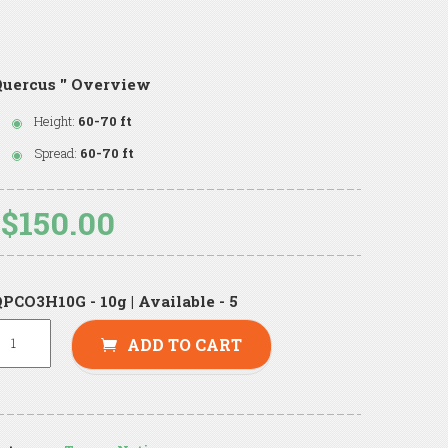
uercus '' Overview
Height:
60-70 ft
Spread:
60-70 ft
$150.00
PCO3H10G - 10g | Available - 5
ADD TO CART