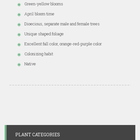
Green-yellow blooms
April bloom time
Dioecious, separate male and female trees
Unique shaped foliage
Excellent fall color, orange-red-purple color
Colonizing habit
Native
PLANT CATEGORIES