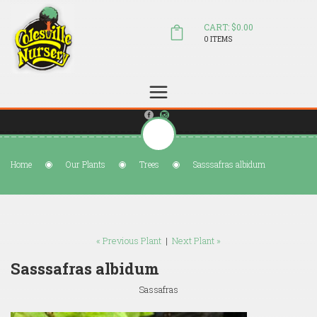
CART: $0.00
0 ITEMS
(804) 798-5472
Welcome to Colesville Nursery
sales@colesvillenursery.com
Home
Our Plants
Trees
Sasssafras albidum
« Previous Plant
|
Next Plant »
Sasssafras albidum
Sassafras