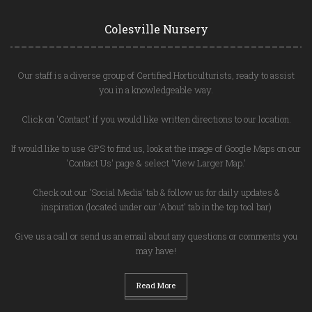
Colesville Nursery
Our staff is a diverse group of Certified Horticulturists, ready to assist
you in a knowledgeable way.
Click on 'Contact' if you would like written directions to our location.
If would like to use GPS to find us, look at the image of Google Maps on our
'Contact Us' page & select 'View Larger Map.'
Check out our 'Social Media' tab & follow us for daily updates &
inspiration (located under our 'About' tab in the top tool bar)
Give us a call or send us an email about any questions or comments you
may have!
Read More