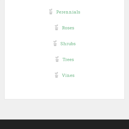
Perennials
Roses
Shrubs
Trees
Vines