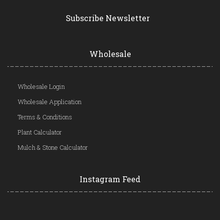
Subscribe Newsletter
Wholesale
Wholesale Login
Wholesale Application
Terms & Conditions
Plant Calculator
Mulch & Stone Calculator
Instagram Feed