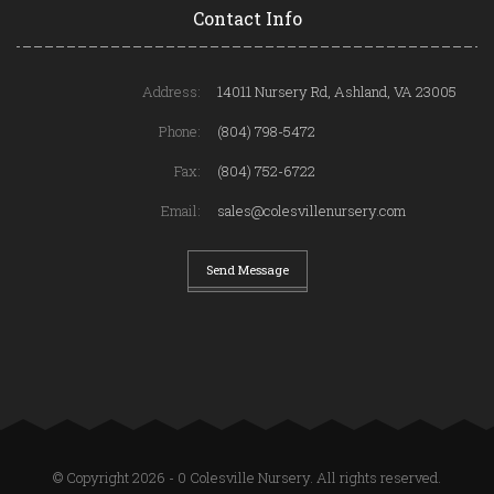
Contact Info
Address:
14011 Nursery Rd, Ashland, VA 23005
Phone:
(804) 798-5472
Fax:
(804) 752-6722
Email:
sales@colesvillenursery.com
Send Message
© Copyright 2026 - 0 Colesville Nursery. All rights reserved.