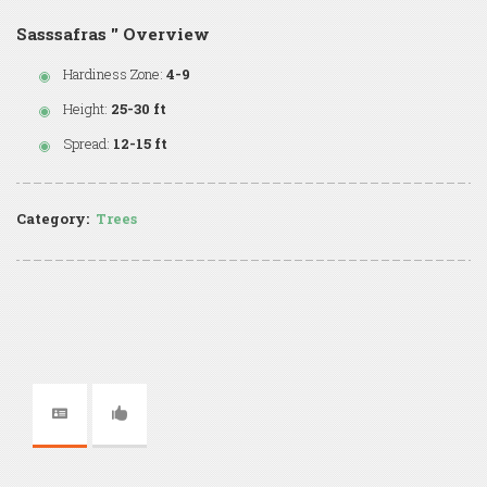
Sasssafras '' Overview
Hardiness Zone:
4-9
Height:
25-30 ft
Spread:
12-15 ft
Category:
Trees