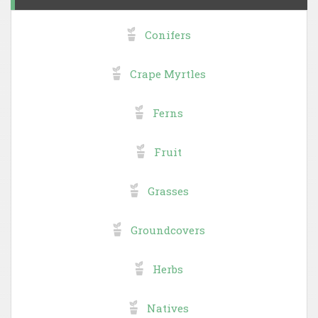
Conifers
Crape Myrtles
Ferns
Fruit
Grasses
Groundcovers
Herbs
Natives