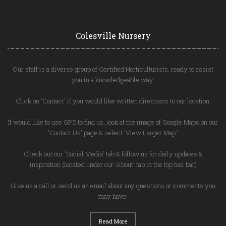
Colesville Nursery
Our staff is a diverse group of Certified Horticulturists, ready to assist
you in a knowledgeable way.
Click on 'Contact' if you would like written directions to our location.
If would like to use GPS to find us, look at the image of Google Maps on our
'Contact Us' page & select 'View Larger Map.'
Check out our 'Social Media' tab & follow us for daily updates &
inspiration (located under our 'About' tab in the top tool bar)
Give us a call or send us an email about any questions or comments you
may have!
Read More