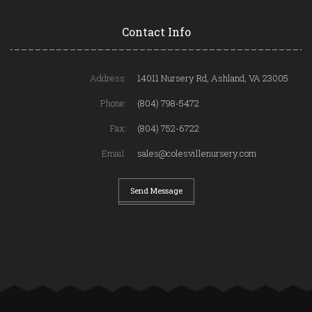
Contact Info
Address:
14011 Nursery Rd, Ashland, VA 23005
Phone:
(804) 798-5472
Fax:
(804) 752-6722
Email:
sales@colesvillenursery.com
Send Message