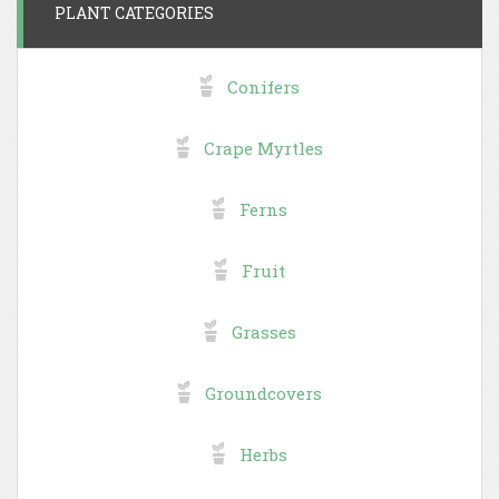
PLANT CATEGORIES
Conifers
Crape Myrtles
Ferns
Fruit
Grasses
Groundcovers
Herbs