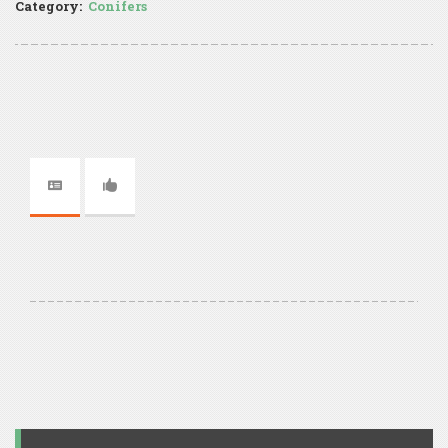
Category:
Conifers