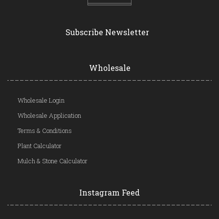
Subscribe Newsletter
Wholesale
Wholesale Login
Wholesale Application
Terms & Conditions
Plant Calculator
Mulch & Stone Calculator
Instagram Feed