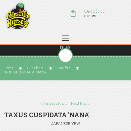
CART: $0.00
0 ITEMS
(804) 798-5472
Welcome to Colesville Nursery
sales@colesvillenursery.com
Home
Our Plants
Conifers
TAXUS CUSPIDATA 'NANA'
« Previous Plant
|
Next Plant »
TAXUS CUSPIDATA 'NANA'
JAPANESE YEW