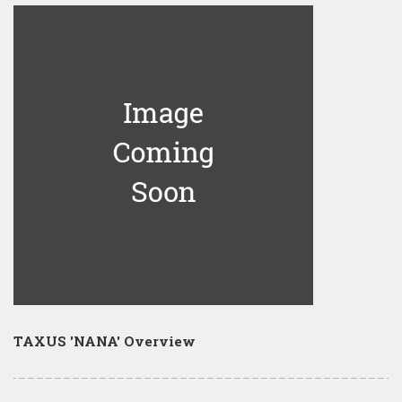
TAXUS 'NANA' Overview