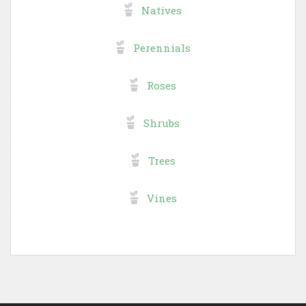
Natives
Perennials
Roses
Shrubs
Trees
Vines