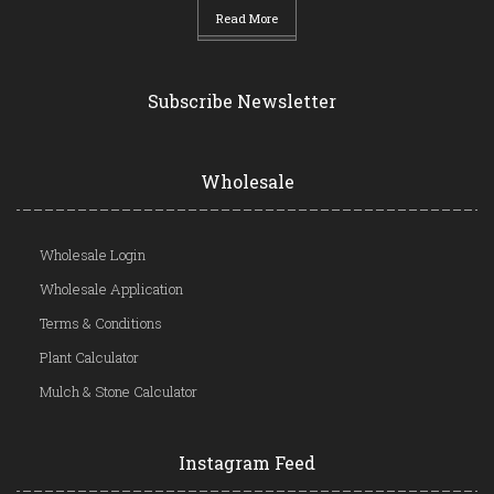
Read More
Subscribe Newsletter
Wholesale
Wholesale Login
Wholesale Application
Terms & Conditions
Plant Calculator
Mulch & Stone Calculator
Instagram Feed