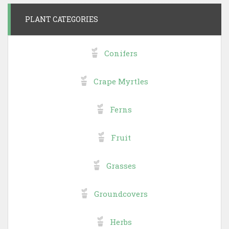
PLANT CATEGORIES
Conifers
Crape Myrtles
Ferns
Fruit
Grasses
Groundcovers
Herbs