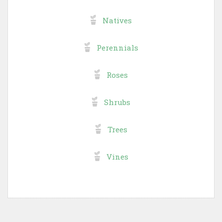
Natives
Perennials
Roses
Shrubs
Trees
Vines