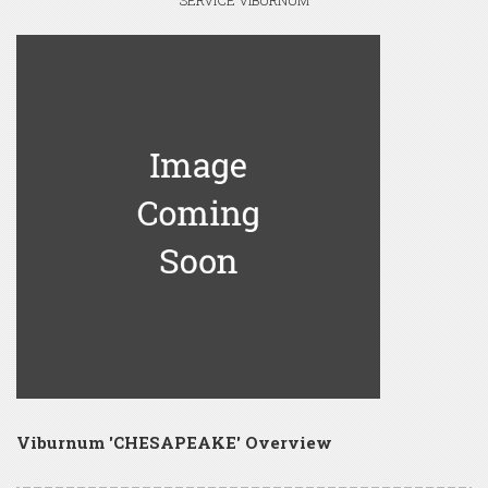
SERVICE VIBURNUM
Viburnum 'CHESAPEAKE' Overview