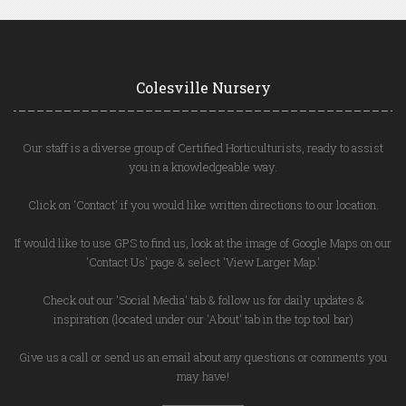
Colesville Nursery
Our staff is a diverse group of Certified Horticulturists, ready to assist
you in a knowledgeable way.
Click on 'Contact' if you would like written directions to our location.
If would like to use GPS to find us, look at the image of Google Maps on our
'Contact Us' page & select 'View Larger Map.'
Check out our 'Social Media' tab & follow us for daily updates &
inspiration (located under our 'About' tab in the top tool bar)
Give us a call or send us an email about any questions or comments you
may have!