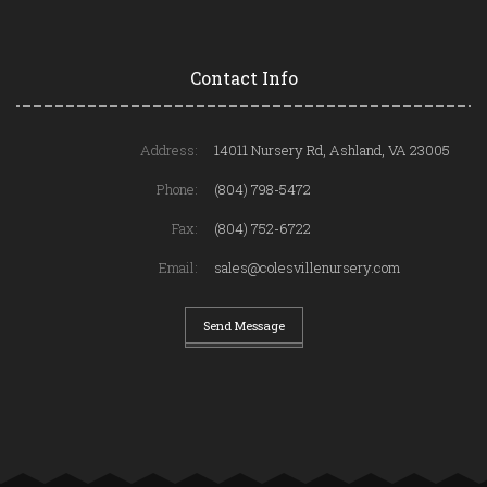
Contact Info
Address:
14011 Nursery Rd, Ashland, VA 23005
Phone:
(804) 798-5472
Fax:
(804) 752-6722
Email:
sales@colesvillenursery.com
Send Message