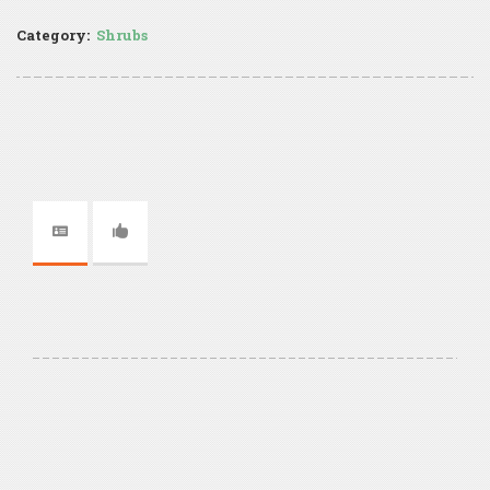
Category:
Shrubs