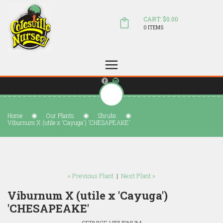
CART: $0.00
0 ITEMS
(804) 798-5472
Welcome to Colesville Nursery
sales@colesvillenursery.com
Home
Our Plants
Shrubs
Viburnum X (utile x 'Cayuga') 'CHESAPEAKE'
« Previous Plant
|
Next Plant »
Viburnum X (utile x 'Cayuga')
'CHESAPEAKE'