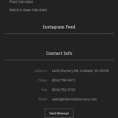
Plant Calculator
Mulch & Stone Calculator
Instagram Feed
Contact Info
Address:
14011 Nursery Rd, Ashland, VA 23005
Phone:
(804) 798-5472
Fax:
(804) 752-6722
Email:
sales@colesvillenursery.com
Send Message