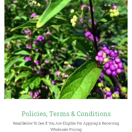
Policies, Terms & Conditions
Read Below To See If You Are Eligible For Appying & Receiving
Wholesale Pricing