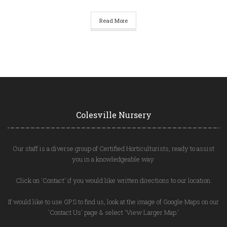
Read More
Colesville Nursery
Our staff is a diverse group of Certified Horticulturists, ready to assist
you in a knowledgeable way.
Click on 'Contact' if you would like written directions to our location.
If would like to use GPS to find us, look at the image of Google Maps on our
'Contact Us' page & select 'View Larger Map.'