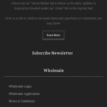
Check out our 'Social Media' tab & follow us for daily updates &
inspiration (located under our 'About' tab in the top tool bar)
Give us a call or send us an email about any questions or comments you
may have!
Read More
Subscribe Newsletter
Wholesale
Wholesale Login
Wholesale Application
Terms & Conditions