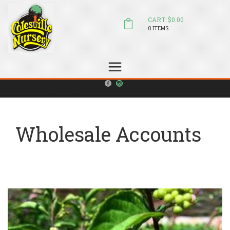
CART: $0.00
0 ITEMS
(804) 798-5472
Welcome to Colesville Nursery
sales@colesvillenursery.com
Wholesale Accounts