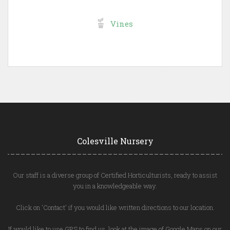
Vines
Colesville Nursery
Our staff is a diverse group of Certified Horticulturists, ready to assist
you in a knowledgeable way.
Click on 'Contact' if you would like written directions to our location.
If would like to use GPS to find us, look at the image of Google Maps on our