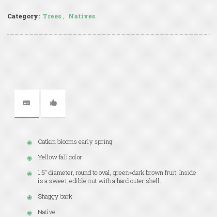
Category:
Trees
,
Natives
Catkin blooms early spring
Yellow fall color
1.5" diameter, round to oval, green>dark brown fruit. Inside
is a sweet, edible nut with a hard outer shell.
Shaggy bark
Native