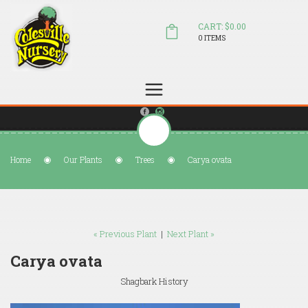
CART: $0.00
0 ITEMS
(804) 798-5472
Welcome to Colesville Nursery
sales@colesvillenursery.com
Home
Our Plants
Trees
Carya ovata
« Previous Plant
|
Next Plant »
Carya ovata
Shagbark History