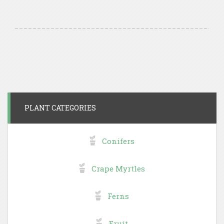
PLANT CATEGORIES
Conifers
Crape Myrtles
Ferns
Fruit