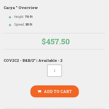
Carya '' Overview
Height:
70 ft
Spread:
35 ft
$457.50
COV2C2 - B&B/2" | Available - 2
ADD TO CART