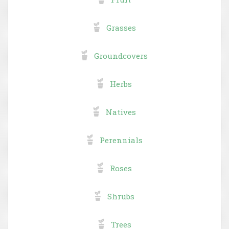
Grasses
Groundcovers
Herbs
Natives
Perennials
Roses
Shrubs
Trees