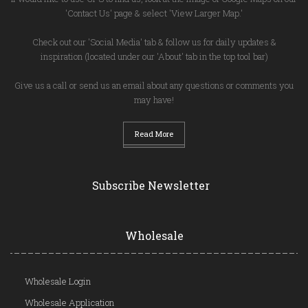
'Contact Us' page & select 'View Larger Map.'
Check out our 'Social Media' tab & follow us for daily updates &
inspiration (located under our 'About' tab in the top tool bar)
Give us a call or send us an email about any questions or comments you
may have!
Read More
Subscribe Newsletter
Wholesale
Wholesale Login
Wholesale Application