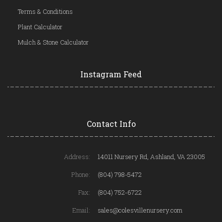
Terms & Conditions
Plant Calculator
Mulch & Stone Calculator
Instagram Feed
Contact Info
Address:
14011 Nursery Rd, Ashland, VA 23005
Phone:
(804) 798-5472
Fax:
(804) 752-6722
Email:
sales@colesvillenursery.com