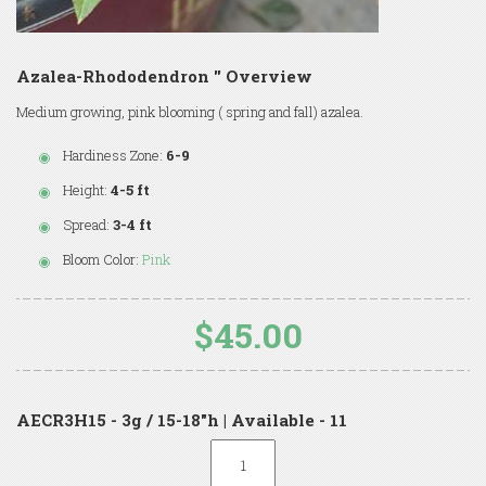
Azalea-Rhododendron '' Overview
Medium growing, pink blooming ( spring and fall) azalea.
Hardiness Zone:
6-9
Height:
4-5 ft
Spread:
3-4 ft
Bloom Color:
Pink
$45.00
AECR3H15 - 3g / 15-18"h | Available - 11