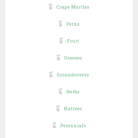
Crape Myrtles
Ferns
Fruit
Grasses
Groundcovers
Herbs
Natives
Perennials