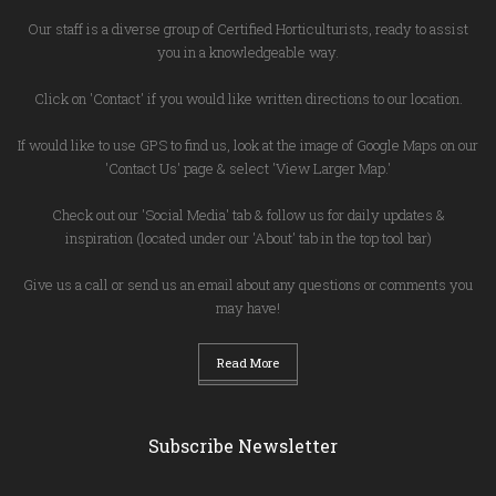
Our staff is a diverse group of Certified Horticulturists, ready to assist
you in a knowledgeable way.
Click on 'Contact' if you would like written directions to our location.
If would like to use GPS to find us, look at the image of Google Maps on our
'Contact Us' page & select 'View Larger Map.'
Check out our 'Social Media' tab & follow us for daily updates &
inspiration (located under our 'About' tab in the top tool bar)
Give us a call or send us an email about any questions or comments you
may have!
Read More
Subscribe Newsletter