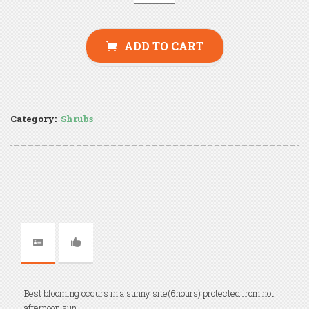
ADD TO CART
Category:
Shrubs
Best blooming occurs in a sunny site(6hours) protected from hot
afternoon sun.