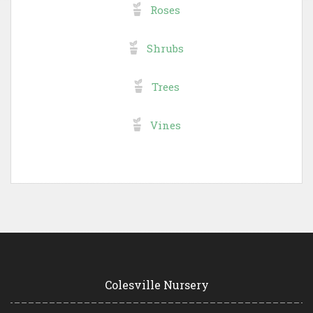
Roses
Shrubs
Trees
Vines
Colesville Nursery