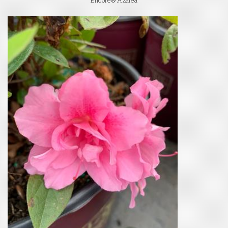
Encore® Azalea