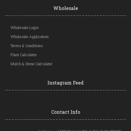
Wholesale
Wholesale Login
Wholesale Application
Terms & Conditions
Plant Calculator
Mulch & Stone Calculator
Instagram Feed
Contact Info