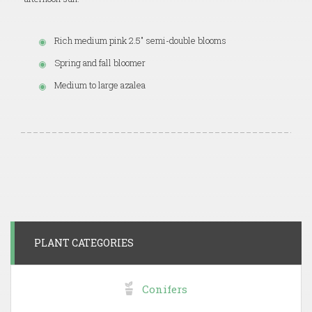
Rich medium pink 2.5" semi-double blooms
Spring and fall bloomer
Medium to large azalea
PLANT CATEGORIES
Conifers