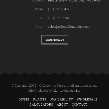
Address:
14011 Nursery Rd, Ashland, VA 23005
Phone:
(804) 798-5472
Fax:
(804) 752-6722
Email:
sales@colesvillenursery.com
Send Message
© Copyright 2026 - 0 Colesville Nursery. All rights reserved.
Site Produced by
Clarity Connect, Inc.
HOME
PLANTS
AVAILABILITY
WHOLESALE
CALCULATORS
ABOUT
CONTACT