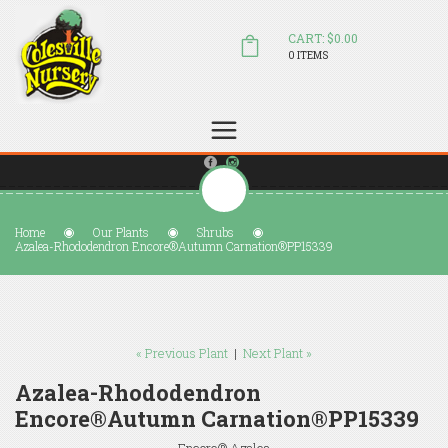
CART: $0.00
0 ITEMS
(804) 798-5472
Welcome to Colesville Nursery
sales@colesvillenursery.com
Home
Our Plants
Shrubs
Azalea-Rhododendron Encore®Autumn Carnation®PP15339
« Previous Plant
|
Next Plant »
Azalea-Rhododendron
Encore®Autumn Carnation®PP15339