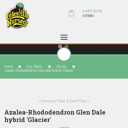
CART: $0.00
0 ITEMS
(804) 798-5472
Welcome to Colesville Nursery
sales@colesvillenursery.com
Home
Our Plants
Shrubs
Azalea-Rhododendron Glen Dale hybrid 'Glacier'
« Previous Plant
|
Next Plant »
Azalea-Rhododendron Glen Dale
hybrid 'Glacier'