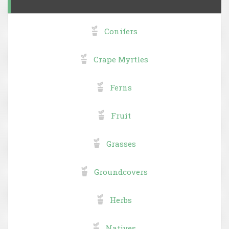
Conifers
Crape Myrtles
Ferns
Fruit
Grasses
Groundcovers
Herbs
Natives