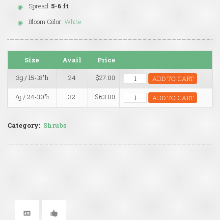
Spread:
5-6 ft
Bloom Color:
White
Size
Avail
Price
3g / 15-18"h
24
$27.00
ADD TO CART
7g / 24-30"h
32
$63.00
ADD TO CART
Category:
Shrubs