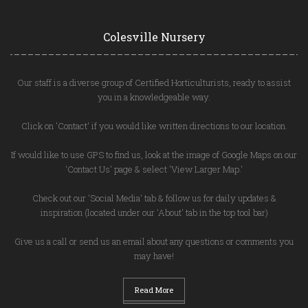
Colesville Nursery
Our staff is a diverse group of Certified Horticulturists, ready to assist
you in a knowledgeable way.
Click on 'Contact' if you would like written directions to our location.
If would like to use GPS to find us, look at the image of Google Maps on our
'Contact Us' page & select 'View Larger Map.'
Check out our 'Social Media' tab & follow us for daily updates &
inspiration (located under our 'About' tab in the top tool bar)
Give us a call or send us an email about any questions or comments you
may have!
Read More