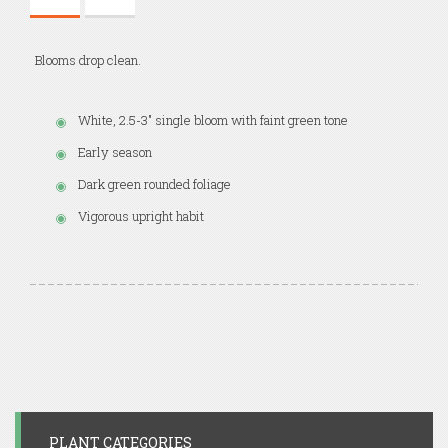
Blooms drop clean.
White, 2.5-3" single bloom with faint green tone
Early season
Dark green rounded foliage
Vigorous upright habit
PLANT CATEGORIES