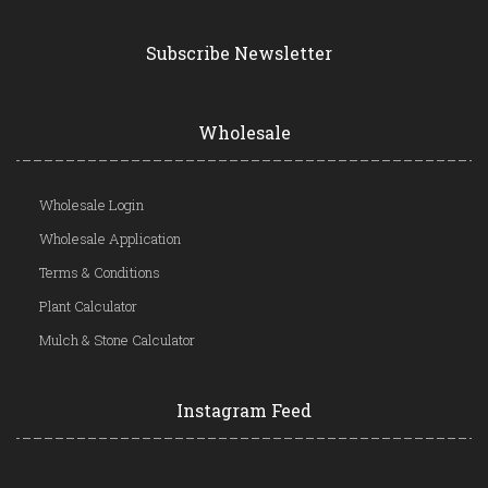
Subscribe Newsletter
Wholesale
Wholesale Login
Wholesale Application
Terms & Conditions
Plant Calculator
Mulch & Stone Calculator
Instagram Feed