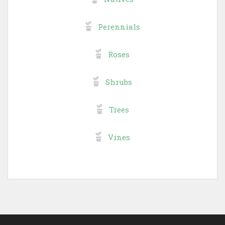
Perennials
Roses
Shrubs
Trees
Vines