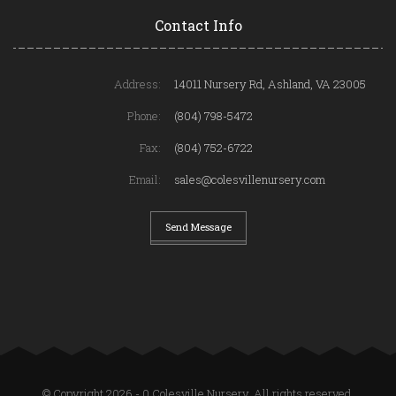
Contact Info
Address:
14011 Nursery Rd, Ashland, VA 23005
Phone:
(804) 798-5472
Fax:
(804) 752-6722
Email:
sales@colesvillenursery.com
Send Message
© Copyright 2026 - 0 Colesville Nursery. All rights reserved.