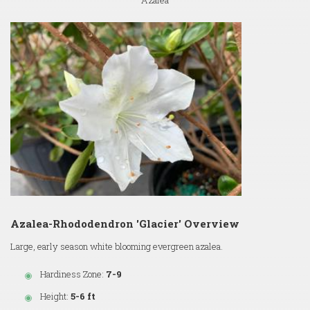
Azalea
Azalea-Rhododendron 'Glacier' Overview
Large, early season white blooming evergreen azalea.
Hardiness Zone:
7-9
Height:
5-6 ft