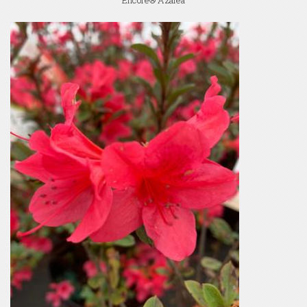
Encore® Azalea