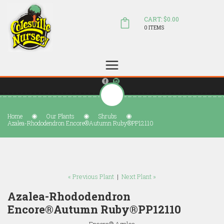
CART: $0.00
0 ITEMS
(804) 798-5472
Welcome to Colesville Nursery
sales@colesvillenursery.com
Home
Our Plants
Shrubs
Azalea-Rhododendron Encore®Autumn Ruby®PP12110
« Previous Plant
|
Next Plant »
Azalea-Rhododendron
Encore®Autumn Ruby®PP12110