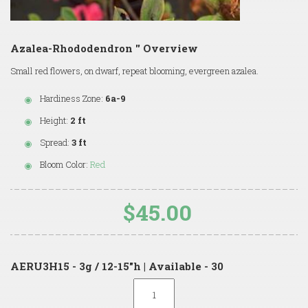
Azalea-Rhododendron '' Overview
Small red flowers, on dwarf, repeat blooming, evergreen azalea.
Hardiness Zone:
6a-9
Height:
2 ft
Spread:
3 ft
Bloom Color:
Red
$45.00
AERU3H15 - 3g / 12-15"h | Available - 30