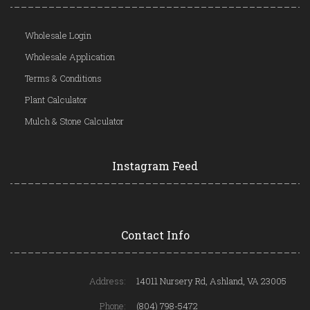
Wholesale Login
Wholesale Application
Terms & Conditions
Plant Calculator
Mulch & Stone Calculator
Instagram Feed
Contact Info
Address:
14011 Nursery Rd, Ashland, VA 23005
Phone:
(804) 798-5472