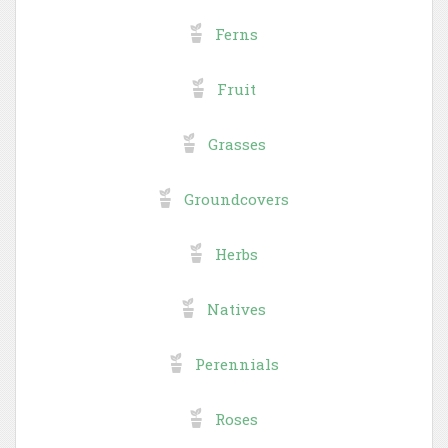
Ferns
Fruit
Grasses
Groundcovers
Herbs
Natives
Perennials
Roses