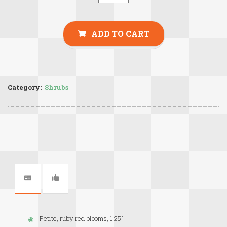
ADD TO CART
Category:
Shrubs
Petite, ruby red blooms, 1.25"