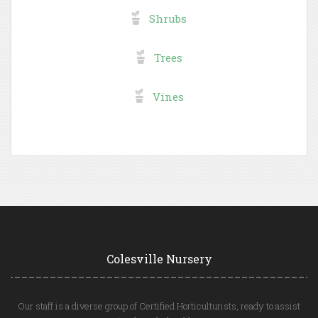
Shrubs
Trees
Vines
Colesville Nursery
Our staff is a diverse group of Certified Horticulturists, ready to assist