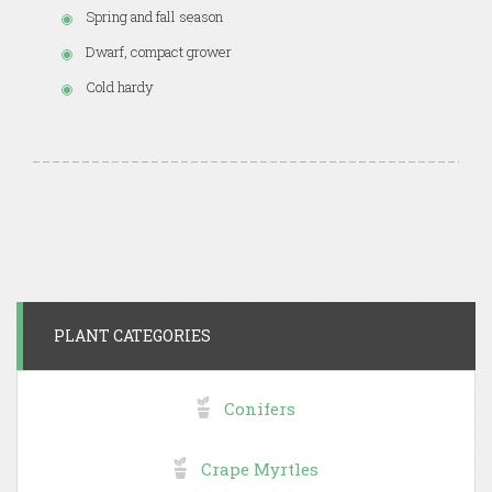
Spring and fall season
Dwarf, compact grower
Cold hardy
PLANT CATEGORIES
Conifers
Crape Myrtles