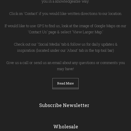
you in a knowledgeable way.
Click on 'Contact' if you would like written directions to our location.
If would like to use GPS to find us, look at the image of Google Maps on our
'Contact Us' page & select 'View Larger Map.'
Check out our 'Social Media' tab & follow us for daily updates &
inspiration (located under our 'About' tab in the top tool bar)
Give us a call or send us an email about any questions or comments you
may have!
Read More
Subscribe Newsletter
Wholesale