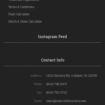
Terms & Conditions
Plant Calculator
Mulch & Stone Calculator
Instagram Feed
Contact Info
Address:
14011 Nursery Rd, Ashland, VA 23005
Phone:
(804) 798-5472
Fax:
(804) 752-6722
Email:
sales@colesvillenursery.com