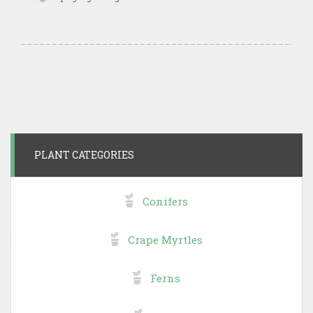
PLANT CATEGORIES
Conifers
Crape Myrtles
Ferns