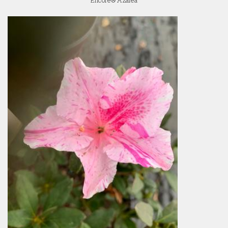
Encore® Azalea