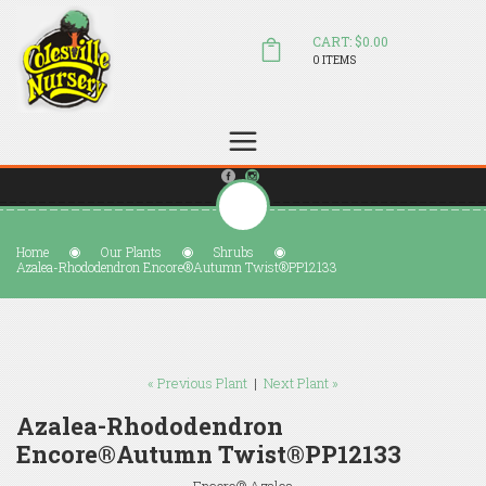
CART: $0.00
0 ITEMS
(804) 798-5472
Welcome to Colesville Nursery
sales@colesvillenursery.com
Home
Our Plants
Shrubs
Azalea-Rhododendron Encore®Autumn Twist®PP12133
« Previous Plant
|
Next Plant »
Azalea-Rhododendron
Encore®Autumn Twist®PP12133