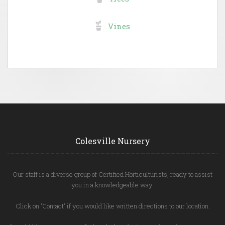
Vines
Colesville Nursery
Our staff is a diverse group of Certified Horticulturists, ready to assist
you in a knowledgeable way.
Click on 'Contact' if you would like written directions to our location.