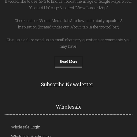
If would like to use GPS to find us, look at the image of Google Maps on our
'Contact Us' page & select 'View Larger Map.'
Check out our 'Social Media' tab & follow us for daily updates &
inspiration (located under our 'About' tab in the top tool bar)
Give us a call or send us an email about any questions or comments you
may have!
Read More
Subscribe Newsletter
Wholesale
Wholesale Login
Wholesale Application