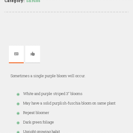
Category:
Shrubs
Sometimes a single purple bloom will occur.
White and purple striped 3" blooms
May have a solid purplish-fuschia bloom on same plant
Repeat bloomer
Dark green foliage
Upright growing habit