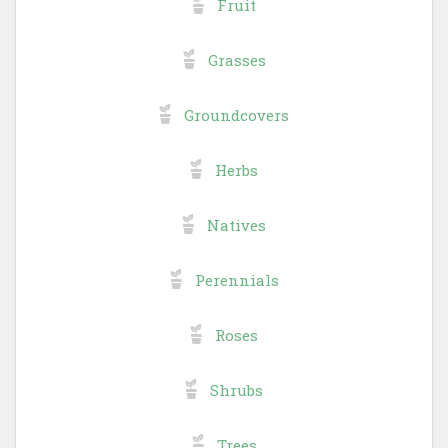
Fruit
Grasses
Groundcovers
Herbs
Natives
Perennials
Roses
Shrubs
Trees