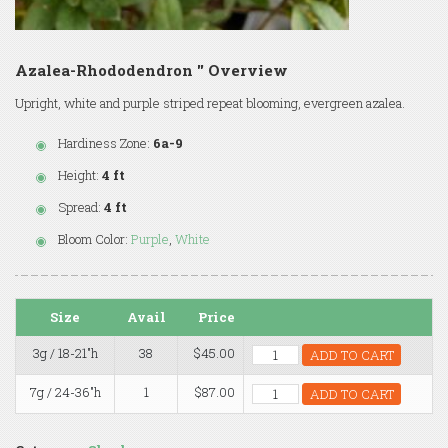
Azalea-Rhododendron '' Overview
Upright, white and purple striped repeat blooming, evergreen azalea.
Hardiness Zone:
6a-9
Height:
4 ft
Spread:
4 ft
Bloom Color:
Purple
,
White
Size
Avail
Price
3g / 18-21"h
38
$45.00
ADD TO CART
7g / 24-36"h
1
$87.00
ADD TO CART