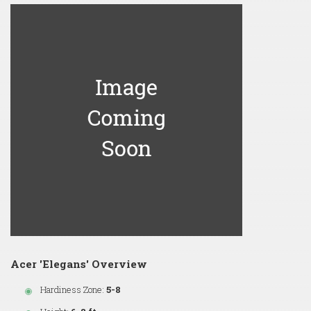
Acer 'Elegans' Overview
Hardiness Zone:
5-8