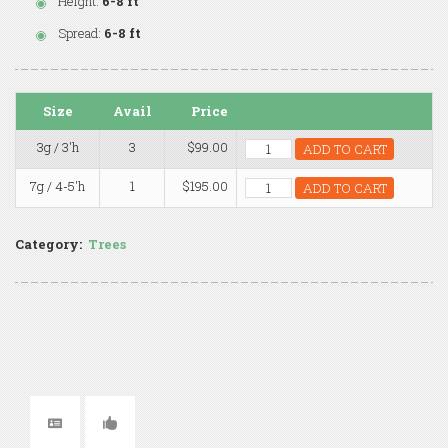
Height:
6-8 ft
Spread:
6-8 ft
Size
Avail
Price
3g / 3'h
3
$99.00
ADD TO CART
7g / 4-5'h
1
$195.00
ADD TO CART
Category:
Trees