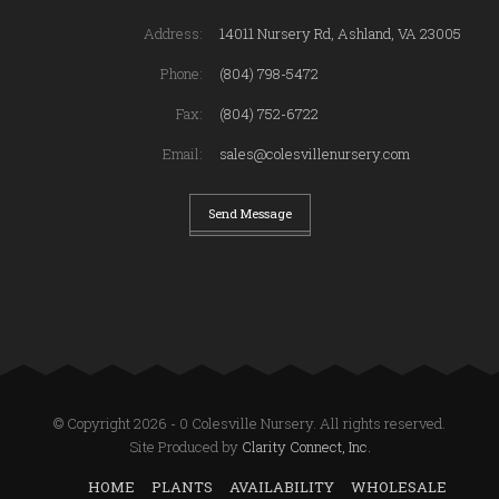
Address:
14011 Nursery Rd, Ashland, VA 23005
Phone:
(804) 798-5472
Fax:
(804) 752-6722
Email:
sales@colesvillenursery.com
Send Message
© Copyright 2026 - 0 Colesville Nursery. All rights reserved.
Site Produced by
Clarity Connect, Inc.
HOME
PLANTS
AVAILABILITY
WHOLESALE