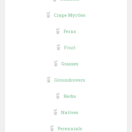
Crape Myrtles
Ferns
Fruit
Grasses
Groundcovers
Herbs
Natives
Perennials