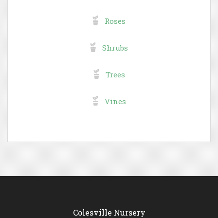
Roses
Shrubs
Trees
Vines
Colesville Nursery