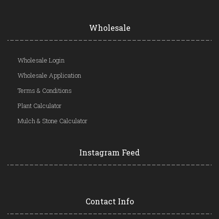
Wholesale
Wholesale Login
Wholesale Application
Terms & Conditions
Plant Calculator
Mulch & Stone Calculator
Instagram Feed
Contact Info