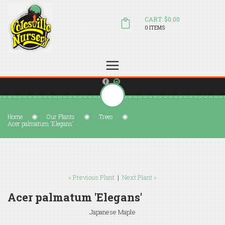
CART: $0.00
0 ITEMS
(804) 798-5472
Welcome to Colesville Nursery
sales@colesvillenursery.com
Home
Our Plants
Trees
Acer palmatum 'Elegans'
« Previous Plant
|
Next Plant »
Acer palmatum 'Elegans'
Japanese Maple