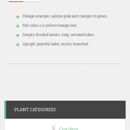
Foliage emerges salmon pink and changes to green
Fall color is a yellow/orange/red
Deeply divided leaves; long, serrated lobes
Upright, graceful habit, nicely branched
PLANT CATEGORIES
Conifers