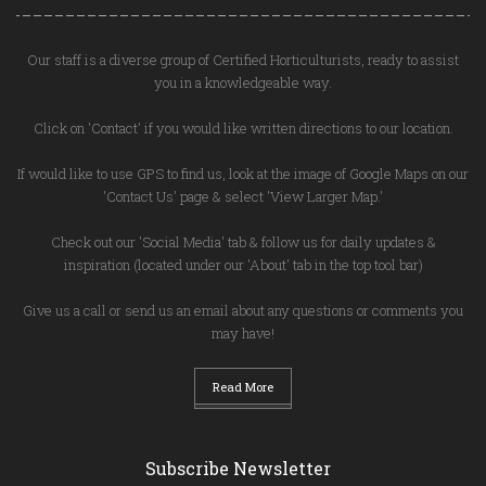
Our staff is a diverse group of Certified Horticulturists, ready to assist
you in a knowledgeable way.
Click on 'Contact' if you would like written directions to our location.
If would like to use GPS to find us, look at the image of Google Maps on our
'Contact Us' page & select 'View Larger Map.'
Check out our 'Social Media' tab & follow us for daily updates &
inspiration (located under our 'About' tab in the top tool bar)
Give us a call or send us an email about any questions or comments you
may have!
Read More
Subscribe Newsletter