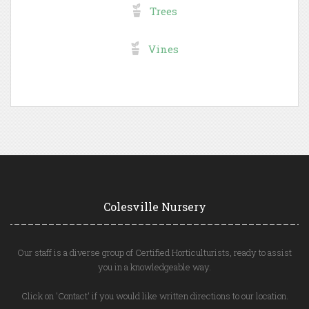
Trees
Vines
Colesville Nursery
Our staff is a diverse group of Certified Horticulturists, ready to assist
you in a knowledgeable way.
Click on 'Contact' if you would like written directions to our location.