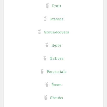
Fruit
Grasses
Groundcovers
Herbs
Natives
Perennials
Roses
Shrubs