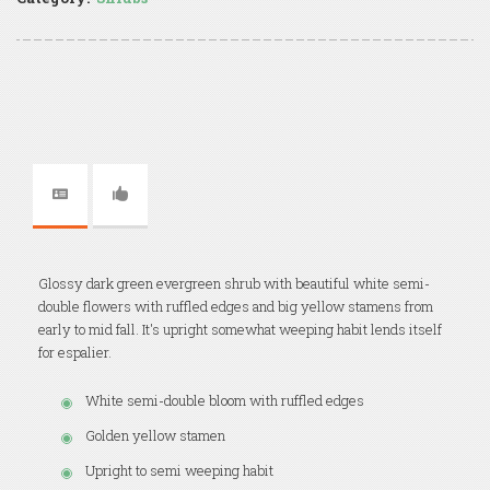
Glossy dark green evergreen shrub with beautiful white semi-
double flowers with ruffled edges and big yellow stamens from
early to mid fall. It's upright somewhat weeping habit lends itself
for espalier.
White semi-double bloom with ruffled edges
Golden yellow stamen
Upright to semi weeping habit