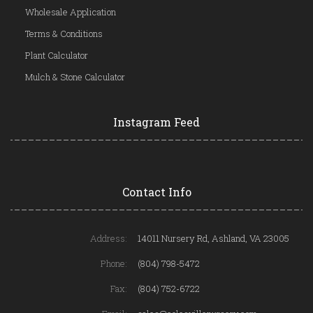
Wholesale Application
Terms & Conditions
Plant Calculator
Mulch & Stone Calculator
Instagram Feed
Contact Info
Address:
14011 Nursery Rd, Ashland, VA 23005
Phone:
(804) 798-5472
Fax:
(804) 752-6722