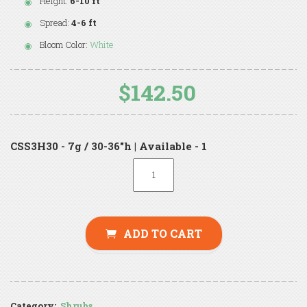
Height:
6-10 ft
Spread:
4-6 ft
Bloom Color:
White
$142.50
CSS3H30 - 7g / 30-36"h | Available - 1
ADD TO CART
Category:
Shrubs