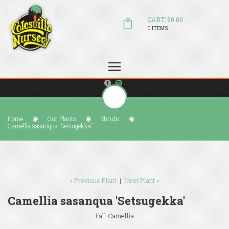
CART: $0.00
0 ITEMS
(804) 798-5472
Welcome to Colesville Nursery
sales@colesvillenursery.com
Home
Our Plants
Shrubs
Camellia sasanqua 'Setsugekka'
« Previous Plant
|
Next Plant »
Camellia sasanqua 'Setsugekka'
Fall Camellia