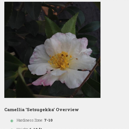
Camellia 'Setsugekka' Overview
Hardiness Zone:
7-10