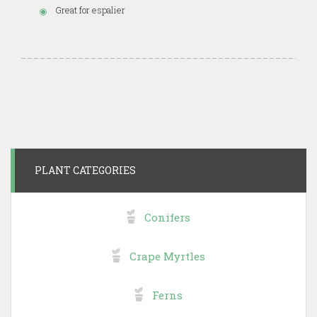
Great for espalier
PLANT CATEGORIES
Conifers
Crape Myrtles
Ferns