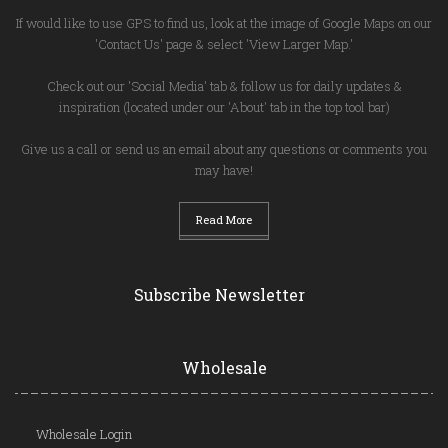
If would like to use GPS to find us, look at the image of Google Maps on our
'Contact Us' page & select 'View Larger Map.'
Check out our 'Social Media' tab & follow us for daily updates &
inspiration (located under our 'About' tab in the top tool bar)
Give us a call or send us an email about any questions or comments you
may have!
Read More
Subscribe Newsletter
Wholesale
Wholesale Login