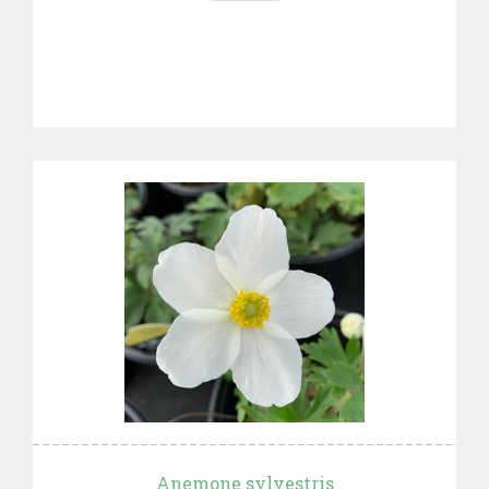
Anemone sylvestris