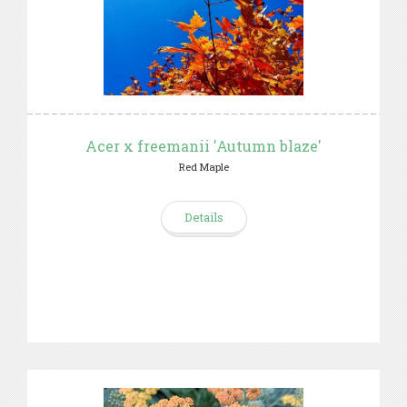
Acer x freemanii 'Autumn blaze'
Red Maple
Details