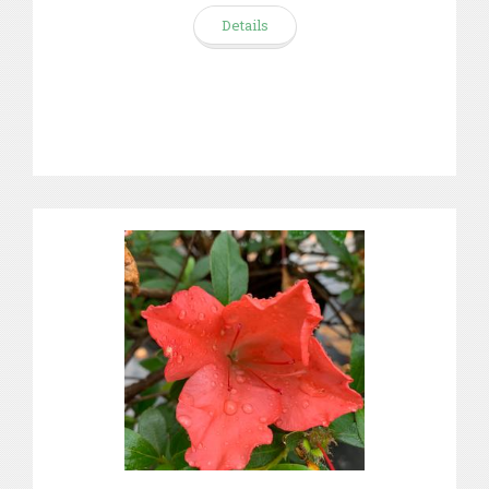
Details