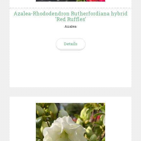
Azalea-Rhododendron Rutherfordiana hybrid
'Red Ruffles'
Azalea
Details