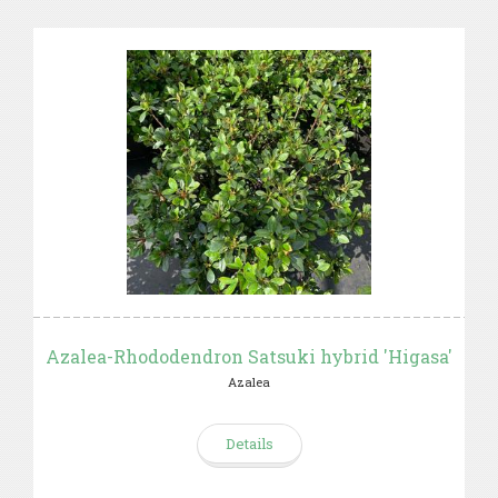
Azalea-Rhododendron Satsuki hybrid 'Higasa'
Azalea
Details