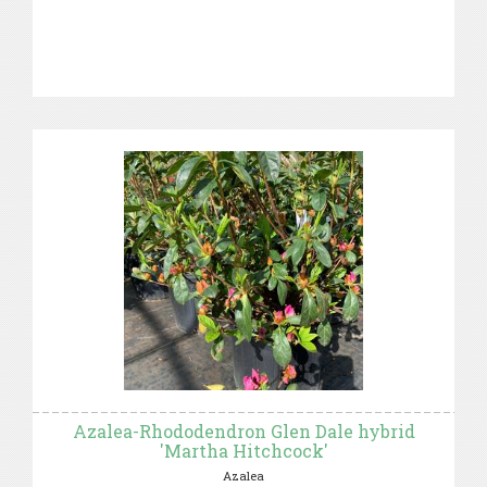
Azalea-Rhododendron Glen Dale hybrid
'Martha Hitchcock'
Azalea