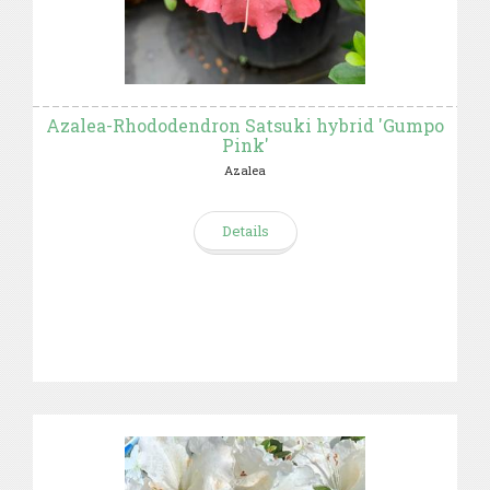
Azalea-Rhododendron Satsuki hybrid 'Gumpo
Pink'
Azalea
Details