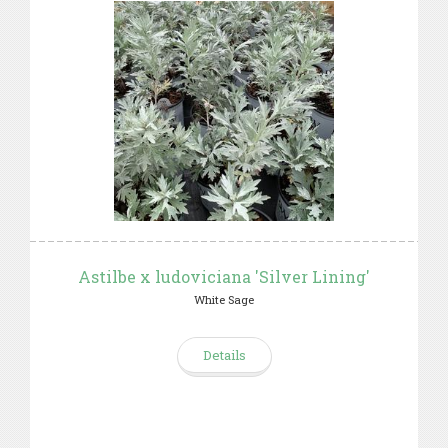
Astilbe x ludoviciana 'Silver Lining'
White Sage
Details