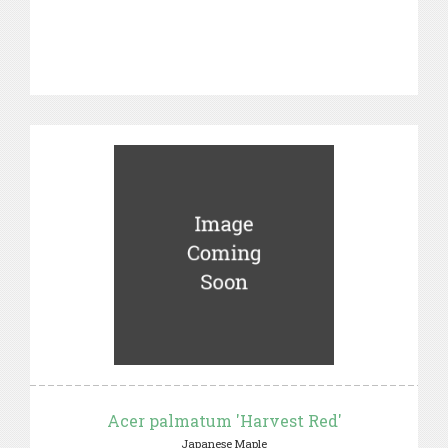
Acer palmatum 'Harvest Red'
Japanese Maple