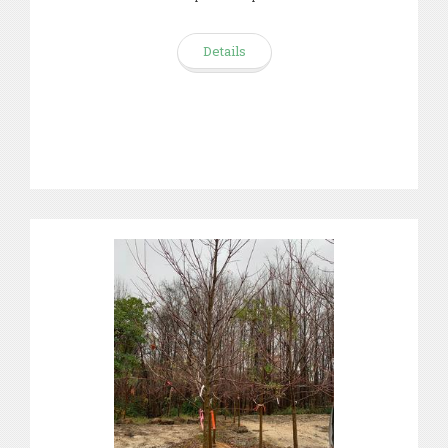
Details