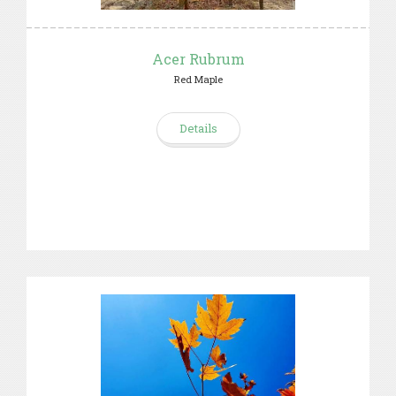
Acer Rubrum
Red Maple
Details