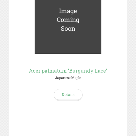
Acer palmatum 'Burgundy Lace'
Japanese Maple
Details