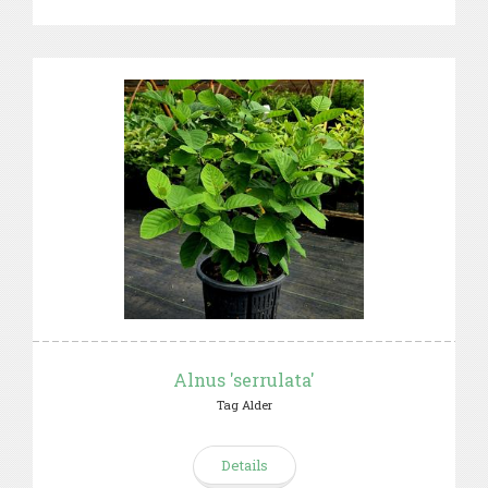
Alnus 'serrulata'
Tag Alder
Details