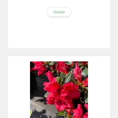
Details