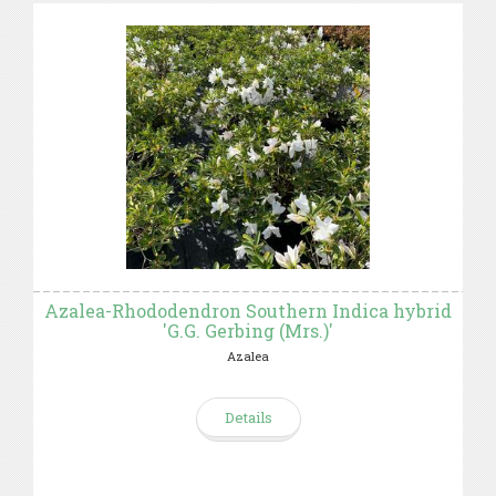
Azalea-Rhododendron Southern Indica hybrid
'G.G. Gerbing (Mrs.)'
Azalea
Details