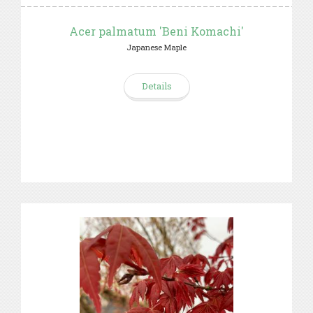
Acer palmatum 'Beni Komachi'
Japanese Maple
Details