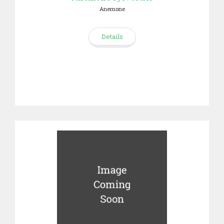
Anemone
Details