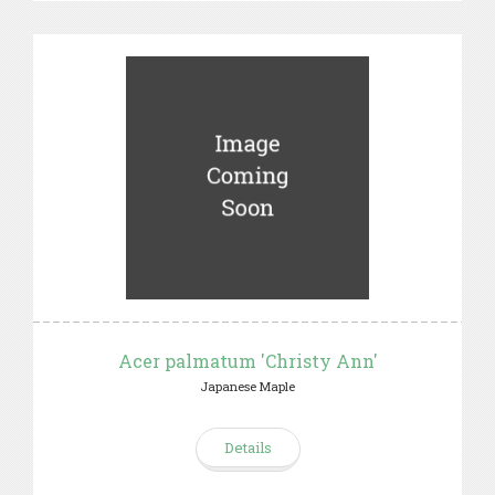
Acer palmatum 'Christy Ann'
Japanese Maple
Details