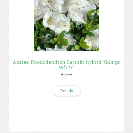
Azalea-Rhododendron Satsuki hybrid 'Gumpo
White'
Azalea
Details