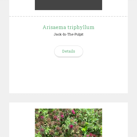
Arisaema triphyllum
Jack-In-The-Pulpit
Details