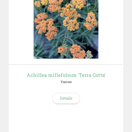
Achillea millefolium 'Terra Cotta'
Yarrow
Details