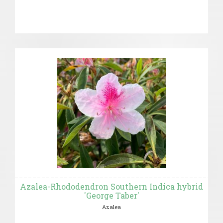
Azalea-Rhododendron Southern Indica hybrid
'George Taber'
Azalea