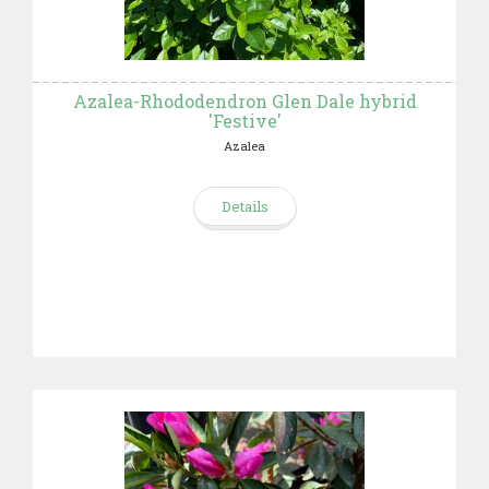
Azalea-Rhododendron Glen Dale hybrid
'Festive'
Azalea
Details