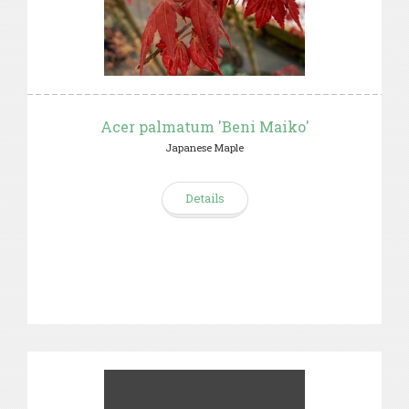
Acer palmatum 'Beni Maiko'
Japanese Maple
Details