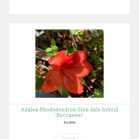
Azalea-Rhododendron Glen dale hybrid
'Buccaneer'
Azalea