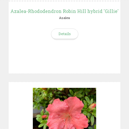
Azalea-Rhododendron Robin Hill hybrid 'Gillie'
Azalea
Details