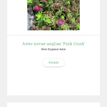
Aster novae-angliae 'Pink Crush'
New England Aster
Details