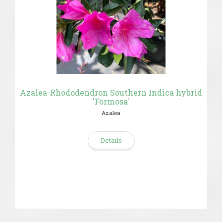
Azalea-Rhododendron Southern Indica hybrid
'Formosa'
Azalea
Details