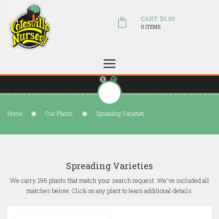
CART: $0.00
0 ITEMS
(804) 798-5472
Welcome to Colesville Nursery
sales@colesvillenursery.com
Home
Our Plants
Spreading Varieties
Spreading Varieties
We carry 196 plants that match your search request. We've included all
matches below. Click on any plant to learn additional details.