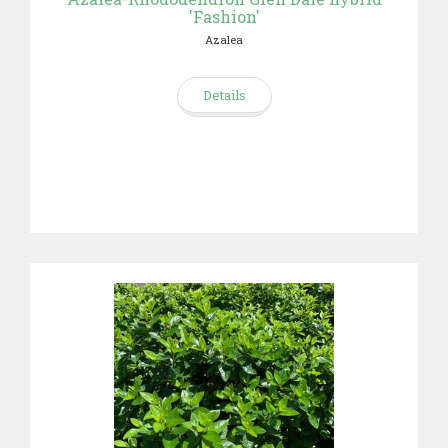
'Fashion'
Azalea
Details