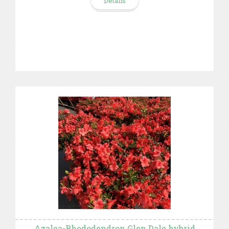
Details
Azalea-Rhododendron Glen Dale hybrid