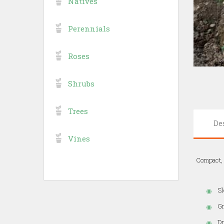
Natives
Perennials
Roses
Shrubs
Trees
De
Vines
Compact, p
Sl
Gr
Dr