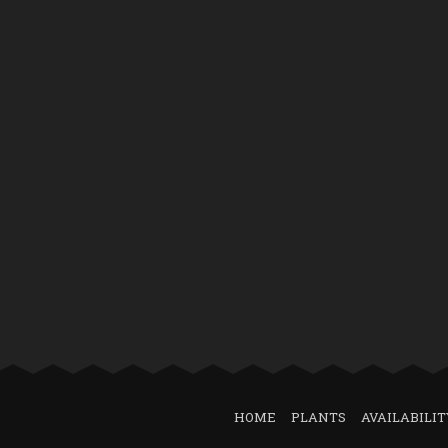
HOME
PLANTS
AVAILABILIT