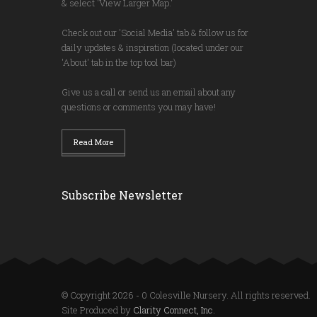
& select 'View Larger Map.'
Check out our 'Social Media' tab & follow us for
daily updates & inspiration (located under our
'About' tab in the top tool bar)
Give us a call or send us an email about any
questions or comments you may have!
Read More
Subscribe Newsletter
© Copyright 2026 - 0 Colesville Nursery. All rights reserved.
Site Produced by
Clarity Connect, Inc.