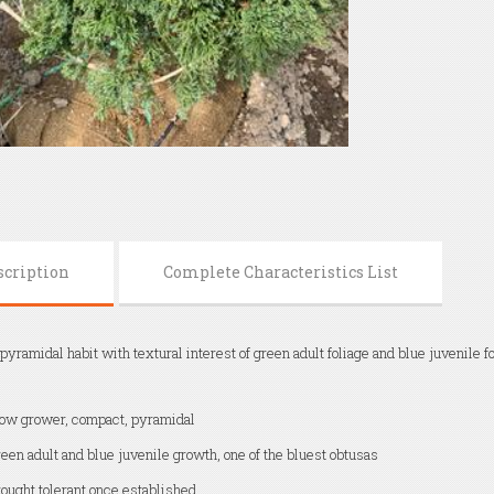
scription
Complete Characteristics List
yramidal habit with textural interest of green adult foliage and blue juvenile f
ow grower, compact, pyramidal
een adult and blue juvenile growth, one of the bluest obtusas
ought tolerant once established