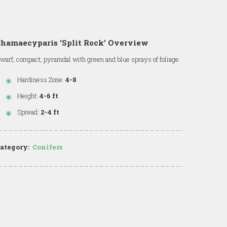
hamaecyparis 'Split Rock' Overview
warf, compact, pyramdal with green and blue sprays of foliage.
Hardiness Zone:
4-8
Height:
4-6 ft
Spread:
2-4 ft
ategory:
Conifers