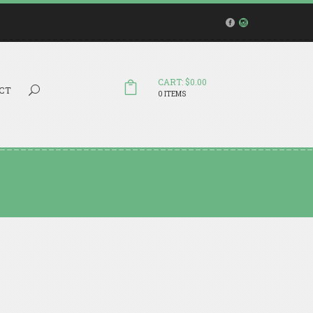
CART: $0.00
Search...
CT
0 ITEMS