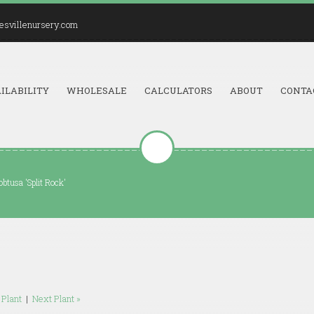
esvillenursery.com
ILABILITY
WHOLESALE
CALCULATORS
ABOUT
CONTA
btusa 'Split Rock'
 Plant
|
Next Plant »