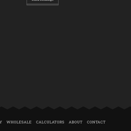
Y
WHOLESALE
CALCULATORS
ABOUT
CONTACT