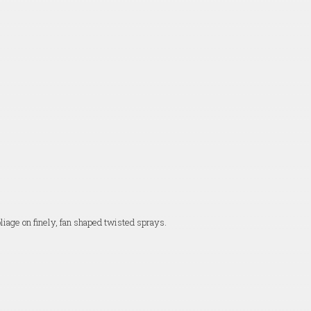
oliage on finely, fan shaped twisted sprays.