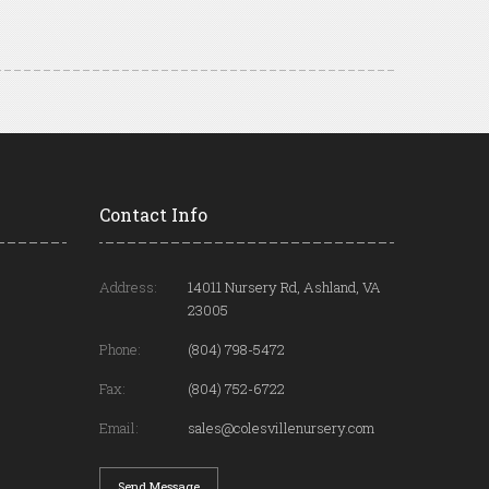
Contact Info
Address:
14011 Nursery Rd, Ashland, VA
23005
Phone:
(804) 798-5472
Fax:
(804) 752-6722
Email:
sales@colesvillenursery.com
Send Message