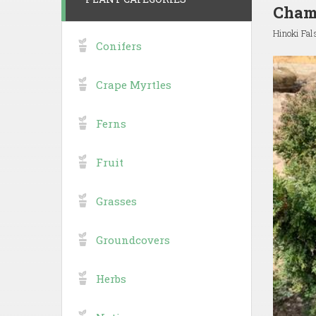
Chama
Hinoki Fa
Conifers
Crape Myrtles
Ferns
Fruit
Grasses
Groundcovers
Herbs