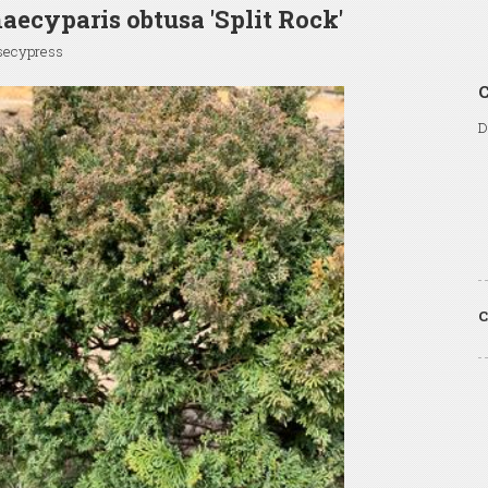
ecyparis obtusa 'Split Rock'
lsecypress
C
D
C