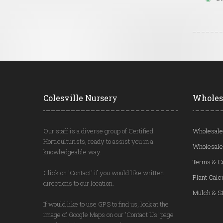
Colesville Nursery
Wholes
Our staff is a diverse group of Certified
Wholesale
Horticulturists, ready to assist you in a
Wholesale
knowledgeable way.
Terms & C
Click on 'Contact' if you would like written
Plant Calc
directions to our location.
Mulch & St
If would like to use GPS to find us, look at the
image of Google Maps on our 'Contact Us' page