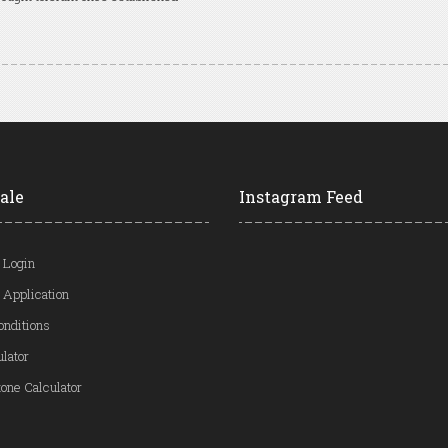
ale
Instagram Feed
 Login
 Application
onditions
ulator
one Calculator