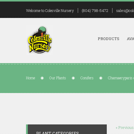
(804) 798-5472
sales@col
Welcome to Colesville Nursery
PRODUCTS
AVA
Home
Our Plants
Conifers
Chamaecyparis o
« Previous
PLANT CATEGORIES