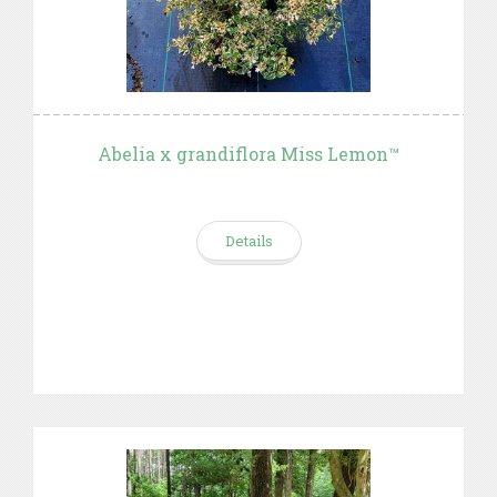
Abelia x grandiflora Miss Lemon™
Details