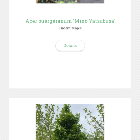
Acer buergeranum 'Mino Yatsubusa'
Trident Maple
Details