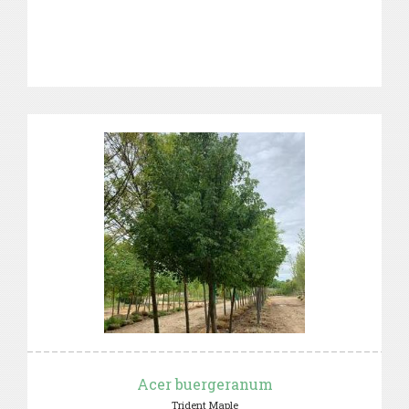
Acer buergeranum
Trident Maple