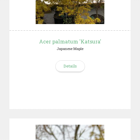
Acer palmatum 'Katsura'
Japanese Maple
Details