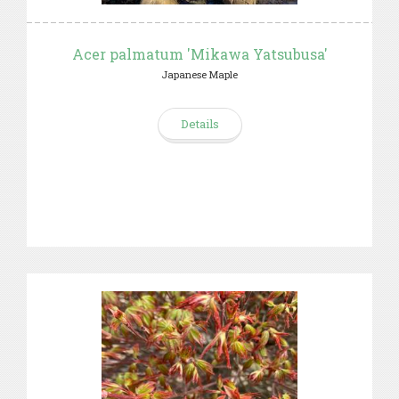
Acer palmatum 'Mikawa Yatsubusa'
Japanese Maple
Details