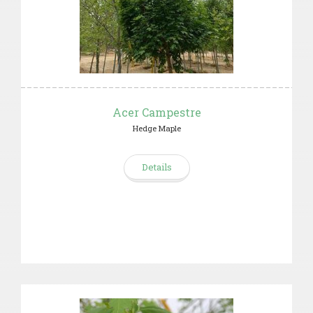
Acer Campestre
Hedge Maple
Details