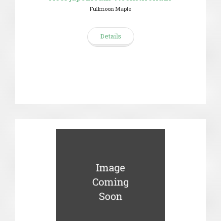
Fullmoon Maple
Details