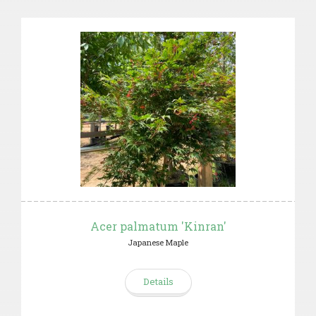
Acer palmatum 'Kinran'
Japanese Maple
Details