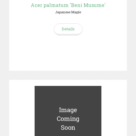
Acer palmatum 'Beni Musume'
Japanese Maple
Details