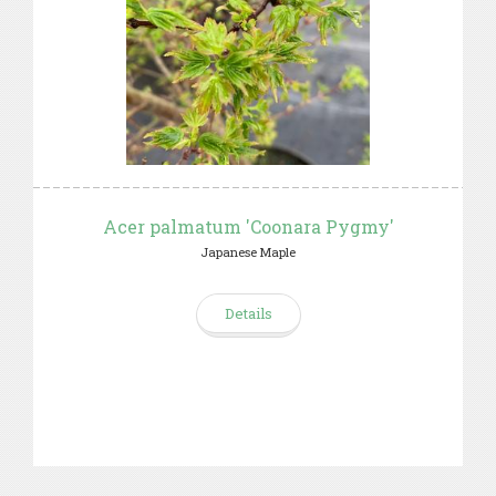
Acer palmatum 'Coonara Pygmy'
Japanese Maple
Details