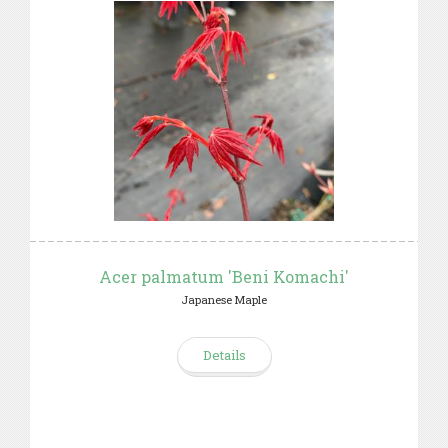
Acer palmatum 'Beni Komachi'
Japanese Maple
Details