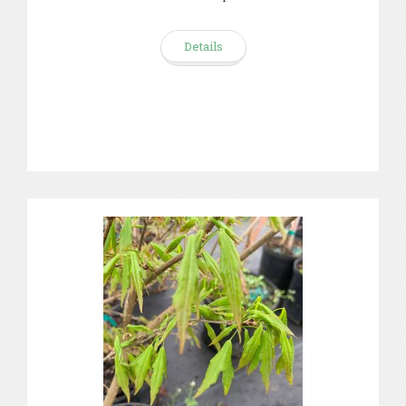
Details