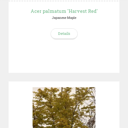
Acer palmatum 'Harvest Red'
Japanese Maple
Details