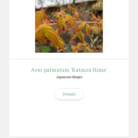
Acer palmatum 'Katsura Hime'
Japanese Maple
Details