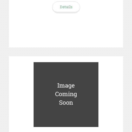
Details