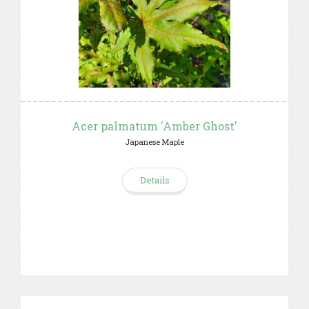
Acer palmatum 'Amber Ghost'
Japanese Maple
Details