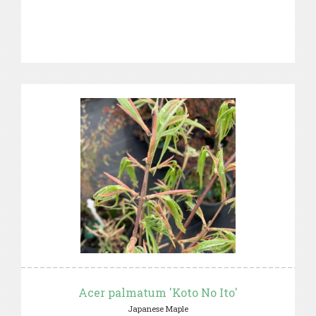
Acer palmatum 'Koto No Ito'
Japanese Maple