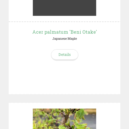
Acer palmatum 'Beni Otake'
Japanese Maple
Details