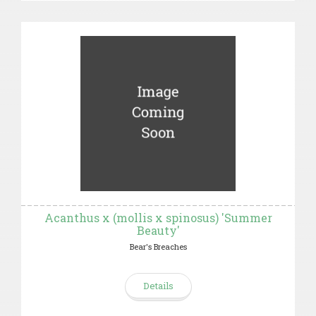
Acanthus x (mollis x spinosus) 'Summer
Beauty'
Bear's Breaches
Details