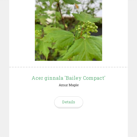
Acer ginnala 'Bailey Compact'
Amur Maple
Details