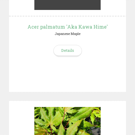
Acer palmatum 'Aka Kawa Hime'
Japanese Maple
Details