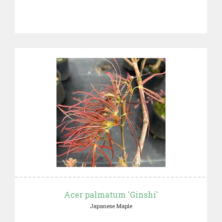
Acer palmatum 'Ginshi'
Japanese Maple