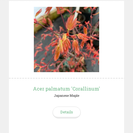
Acer palmatum 'Corallinum'
Japanese Maple
Details