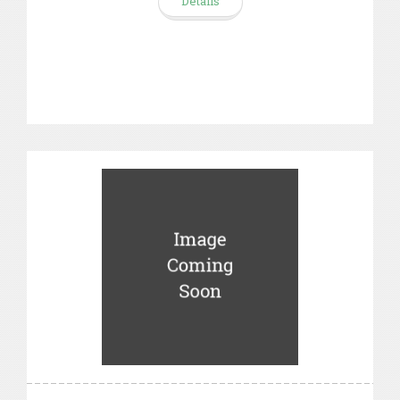
Details