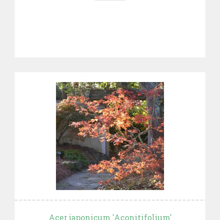
Acer japonicum 'Aconitifolium'