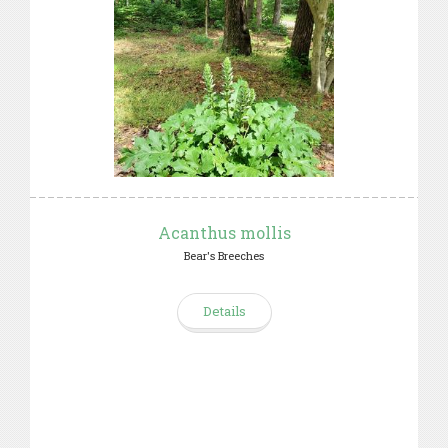
Acanthus mollis
Bear's Breeches
Details