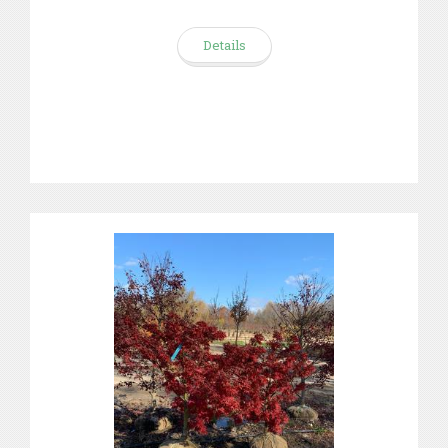
Details