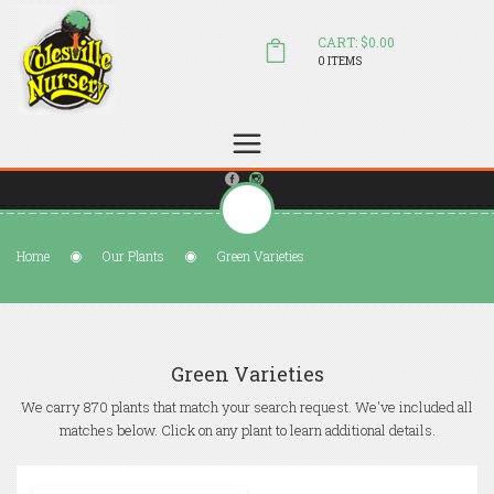
CART: $0.00
0 ITEMS
(804) 798-5472
Welcome to Colesville Nursery
sales@colesvillenursery.com
Home
Our Plants
Green Varieties
Green Varieties
We carry 870 plants that match your search request. We've included all
matches below. Click on any plant to learn additional details.