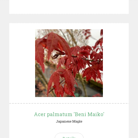
Acer palmatum 'Beni Maiko'
Japanese Maple