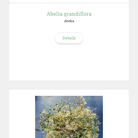
Abelia grandiflora
Abelia
Details