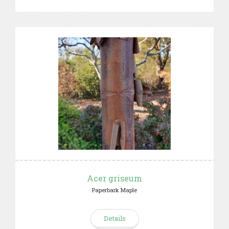
Acer griseum
Paperbark Maple
Details