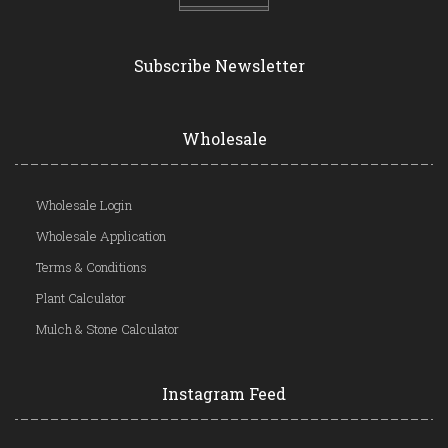
Subscribe Newsletter
Wholesale
Wholesale Login
Wholesale Application
Terms & Conditions
Plant Calculator
Mulch & Stone Calculator
Instagram Feed