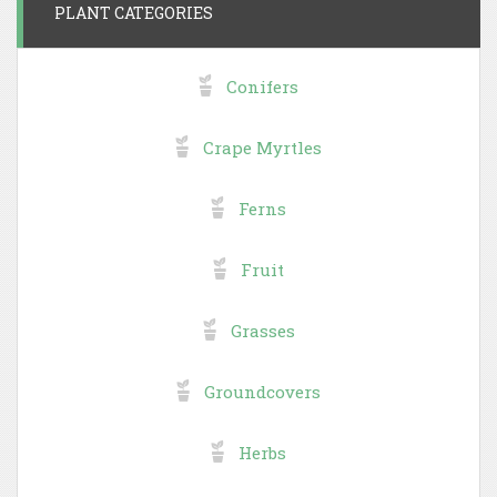
PLANT CATEGORIES
Conifers
Crape Myrtles
Ferns
Fruit
Grasses
Groundcovers
Herbs