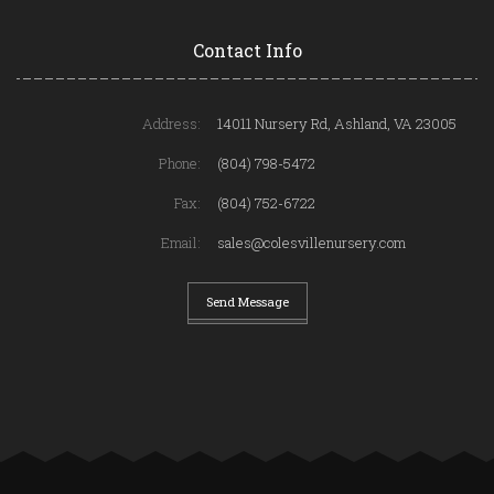
Contact Info
Address:
14011 Nursery Rd, Ashland, VA 23005
Phone:
(804) 798-5472
Fax:
(804) 752-6722
Email:
sales@colesvillenursery.com
Send Message