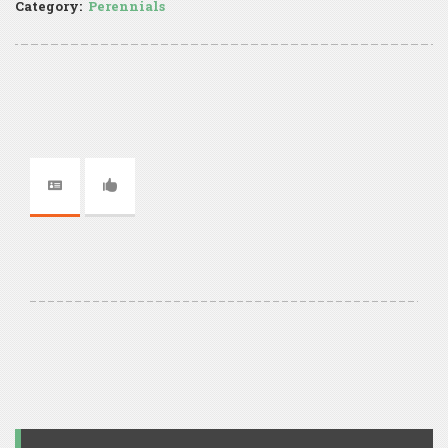
Category:
Perennials