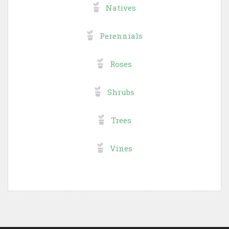
Natives
Perennials
Roses
Shrubs
Trees
Vines