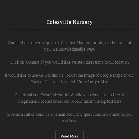
Colesville Nursery
Our staff is a diverse group of Certified Horticulturists, ready to assist
you in a knowledgeable way.
Click on 'Contact' if you would like written directions to our location.
If would like to use GPS to find us, look at the image of Google Maps on our
'Contact Us' page & select 'View Larger Map.'
Check out our 'Social Media' tab & follow us for daily updates &
inspiration (located under our 'About' tab in the top tool bar)
Give us a call or send us an email about any questions or comments you
may have!
Read More