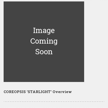
COREOPSIS 'STARLIGHT' Overview