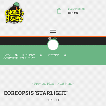
CART: $0.00
0 ITEMS
(804) 798-5472
Welcome to Colesville Nursery
sales@colesvillenursery.com
Home
Our Plants
Perennials
COREOPSIS 'STARLIGHT'
« Previous Plant
|
Next Plant »
COREOPSIS 'STARLIGHT'
TICKSEED