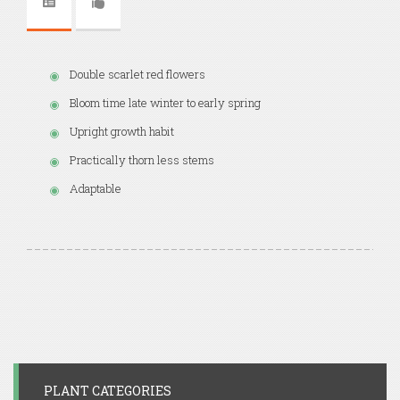
Double scarlet red flowers
Bloom time late winter to early spring
Upright growth habit
Practically thorn less stems
Adaptable
PLANT CATEGORIES