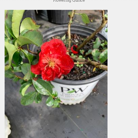
Flowering Quince