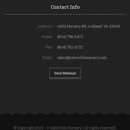
Contact Info
Address:
14011 Nursery Rd, Ashland, VA 23005
Phone:
(804) 798-5472
Fax:
(804) 752-6722
Email:
sales@colesvillenursery.com
Send Message
© Copyright 2026 - 0 Colesville Nursery. All rights reserved.