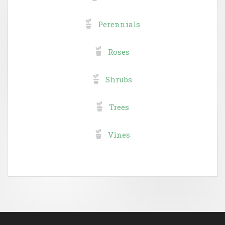
Perennials
Roses
Shrubs
Trees
Vines