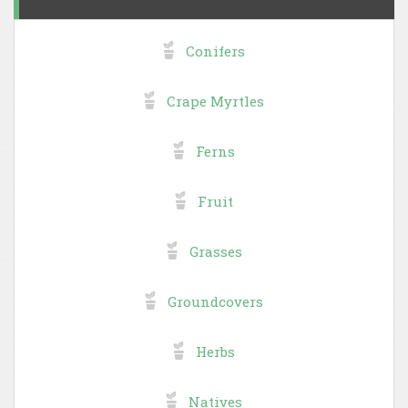
Conifers
Crape Myrtles
Ferns
Fruit
Grasses
Groundcovers
Herbs
Natives