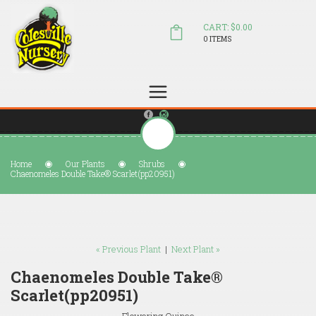
CART: $0.00
0 ITEMS
(804) 798-5472
Welcome to Colesville Nursery
sales@colesvillenursery.com
Home
Our Plants
Shrubs
Chaenomeles Double Take® Scarlet(pp20951)
« Previous Plant
|
Next Plant »
Chaenomeles Double Take®
Scarlet(pp20951)