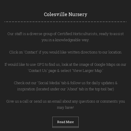
Colesville Nursery
Our staff is a diverse group of Certified Horticulturists, ready to assist
you in a knowledgeable way.
Click on 'Contact' if you would like written directions to our location.
If would like to use GPS to find us, look at the image of Google Maps on our
'Contact Us' page & select 'View Larger Map.'
Check out our 'Social Media' tab & follow us for daily updates &
inspiration (located under our 'About' tab in the top tool bar)
Give us a call or send us an email about any questions or comments you
may have!
Read More