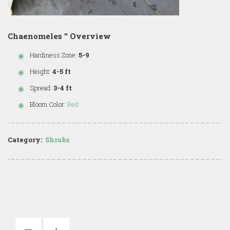
Chaenomeles '' Overview
Hardiness Zone:
5-9
Height:
4-5 ft
Spread:
3-4 ft
Bloom Color:
Red
Category:
Shrubs