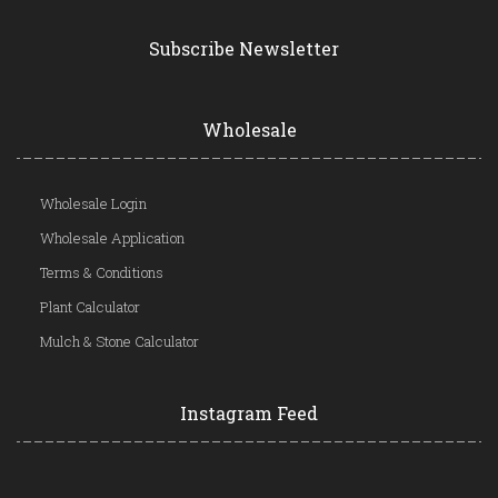
Subscribe Newsletter
Wholesale
Wholesale Login
Wholesale Application
Terms & Conditions
Plant Calculator
Mulch & Stone Calculator
Instagram Feed