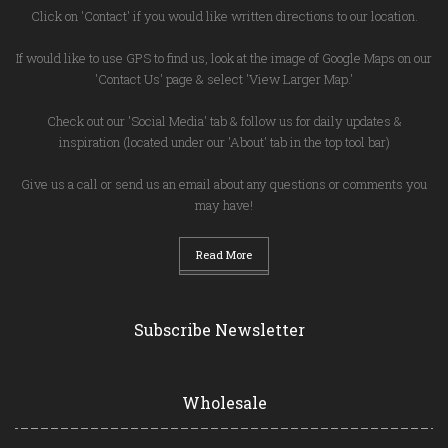
Click on 'Contact' if you would like written directions to our location.
If would like to use GPS to find us, look at the image of Google Maps on our
'Contact Us' page & select 'View Larger Map.'
Check out our 'Social Media' tab & follow us for daily updates &
inspiration (located under our 'About' tab in the top tool bar)
Give us a call or send us an email about any questions or comments you
may have!
Read More
Subscribe Newsletter
Wholesale