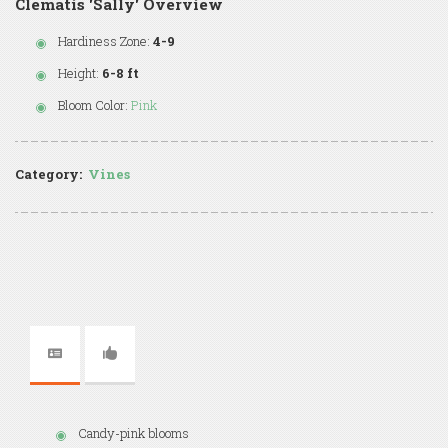
Clematis 'Sally' Overview
Hardiness Zone:
4-9
Height:
6-8 ft
Bloom Color:
Pink
Category:
Vines
Candy-pink blooms