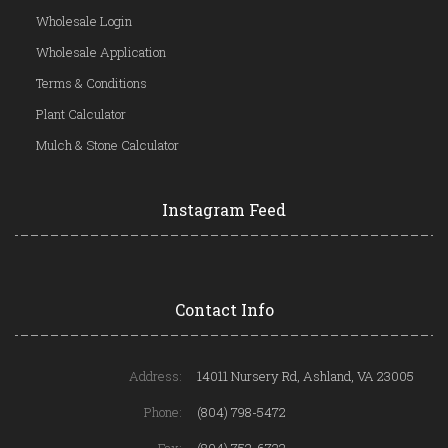
Wholesale Login
Wholesale Application
Terms & Conditions
Plant Calculator
Mulch & Stone Calculator
Instagram Feed
Contact Info
Address:
14011 Nursery Rd, Ashland, VA 23005
Phone:
(804) 798-5472
Fax:
(804) 752-6722