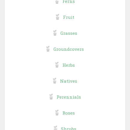
Ferns
Fruit
Grasses
Groundcovers
Herbs
Natives
Perennials
Roses
Shrubs