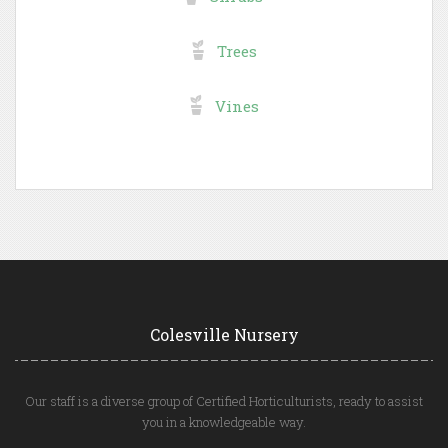
Trees
Vines
Colesville Nursery
Our staff is a diverse group of Certified Horticulturists, ready to assist
you in a knowledgeable way.