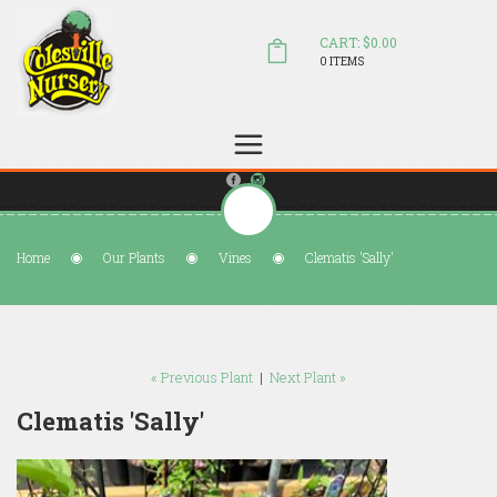
CART: $0.00
0 ITEMS
(804) 798-5472
Welcome to Colesville Nursery
sales@colesvillenursery.com
Home
Our Plants
Vines
Clematis 'Sally'
« Previous Plant
|
Next Plant »
Clematis 'Sally'