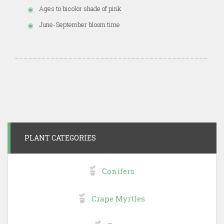
Ages to bicolor shade of pink
June-September bloom time
PLANT CATEGORIES
Conifers
Crape Myrtles