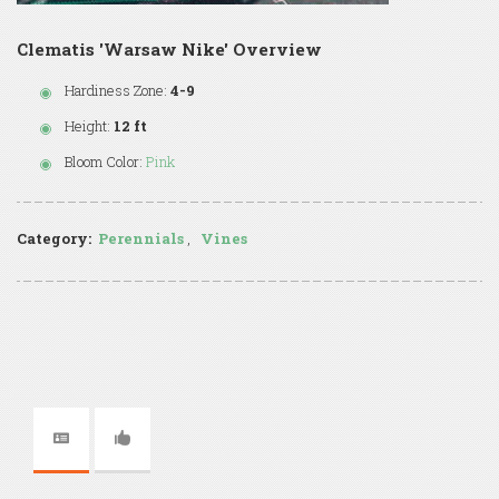
Clematis 'Warsaw Nike' Overview
Hardiness Zone:
4-9
Height:
12 ft
Bloom Color:
Pink
Category:
Perennials
,
Vines