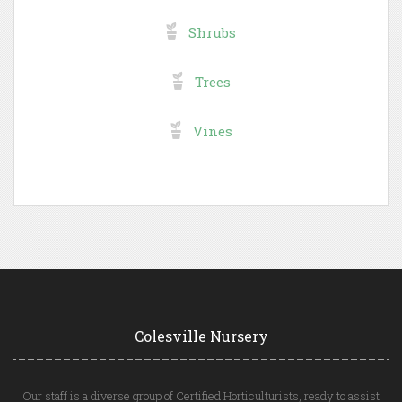
Shrubs
Trees
Vines
Colesville Nursery
Our staff is a diverse group of Certified Horticulturists, ready to assist