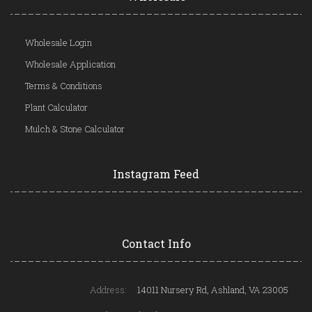
Wholesale Login
Wholesale Application
Terms & Conditions
Plant Calculator
Mulch & Stone Calculator
Instagram Feed
Contact Info
Address:
14011 Nursery Rd, Ashland, VA 23005