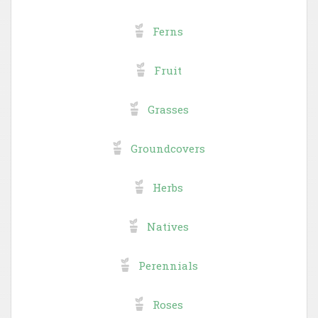
Ferns
Fruit
Grasses
Groundcovers
Herbs
Natives
Perennials
Roses