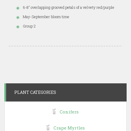
6-8" overlapping grooved petals of a velvety red/purple
May-September bloom time
Group 2
PLANT CATEGORIES
Conifers
Crape Myrtles