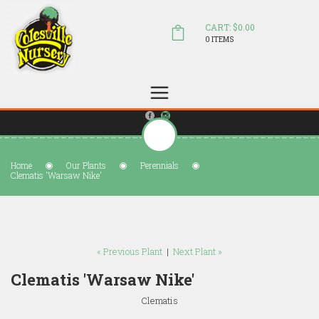
CART: $0.00
0 ITEMS
(804) 798-5472
Welcome to Colesville Nursery
sales@colesvillenursery.com
Home
Our Plants
Perennials
Clematis 'Warsaw Nike'
« Previous Plant
|
Next Plant »
Clematis 'Warsaw Nike'
Clematis