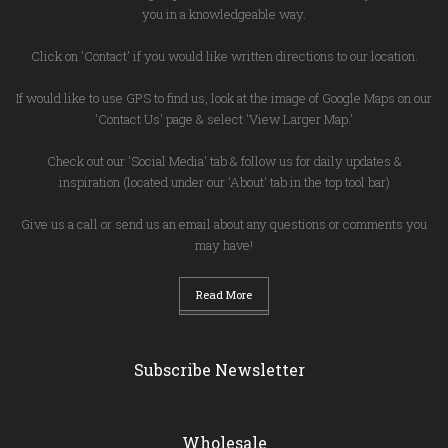
you in a knowledgeable way.
Click on 'Contact' if you would like written directions to our location.
If would like to use GPS to find us, look at the image of Google Maps on our
'Contact Us' page & select 'View Larger Map.'
Check out our 'Social Media' tab & follow us for daily updates &
inspiration (located under our 'About' tab in the top tool bar)
Give us a call or send us an email about any questions or comments you
may have!
Read More
Subscribe Newsletter
Wholesale