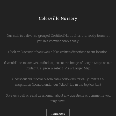
Colesville Nursery
Our staff is a diverse group of Certified Horticulturists, ready to assist
you in a knowledgeable way.
Click on 'Contact' if you would like written directions to our location.
If would like to use GPS to find us, look at the image of Google Maps on our
'Contact Us' page & select 'View Larger Map.'
Check out our 'Social Media' tab & follow us for daily updates &
inspiration (located under our 'About' tab in the top tool bar)
Give us a call or send us an email about any questions or comments you
may have!
Read More