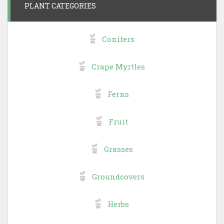
PLANT CATEGORIES
Conifers
Crape Myrtles
Ferns
Fruit
Grasses
Groundcovers
Herbs