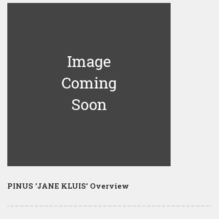
PINUS 'JANE KLUIS' Overview