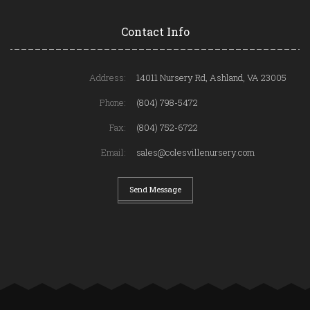
Contact Info
Address:
14011 Nursery Rd, Ashland, VA 23005
Phone:
(804) 798-5472
Fax:
(804) 752-6722
Email:
sales@colesvillenursery.com
Send Message