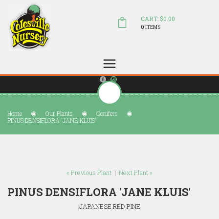
CART: $0.00
0 ITEMS
(804) 798-5472
Welcome to Colesville Nursery
sales@colesvillenursery.com
Home
Our Plants
Conifers
PINUS DENSIFLORA 'JANE KLUIS'
« Previous Plant
|
Next Plant »
PINUS DENSIFLORA 'JANE KLUIS'
JAPANESE RED PINE