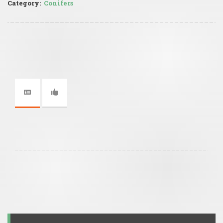
Category:
Conifers