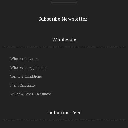
Subscribe Newsletter
Wholesale
Wholesale Login
Wholesale Application
Terms & Conditions
Plant Calculator
Mulch & Stone Calculator
Instagram Feed