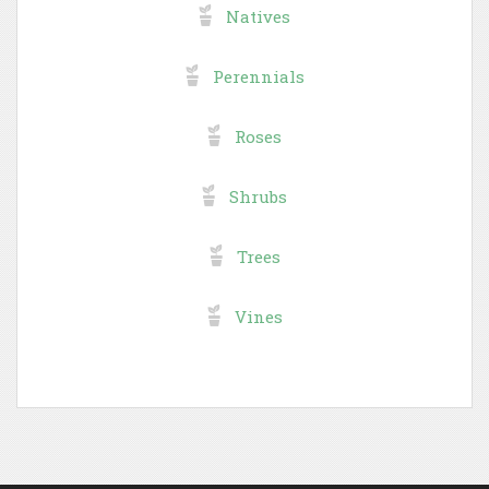
Natives
Perennials
Roses
Shrubs
Trees
Vines