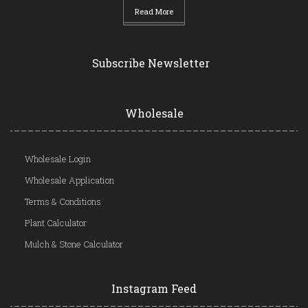
Read More
Subscribe Newsletter
Wholesale
Wholesale Login
Wholesale Application
Terms & Conditions
Plant Calculator
Mulch & Stone Calculator
Instagram Feed