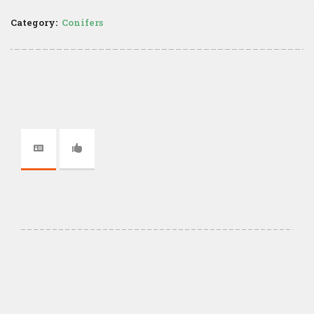
Category:
Conifers