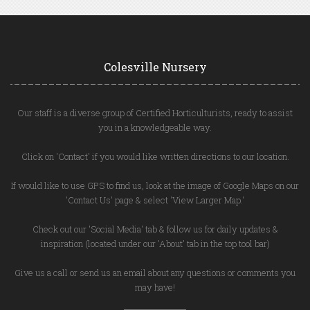
Colesville Nursery
Our staff is a diverse group of Certified Horticulturists, ready to assist
you in a knowledgeable way.
Click on 'Contact' if you would like written directions to our location.
If would like to use GPS to find us, look at the image of Google Maps on our
'Contact Us' page & select 'View Larger Map.'
Check out our 'Social Media' tab & follow us for daily updates &
inspiration (located under our 'About' tab in the top tool bar)
Give us a call or send us an email about any questions or comments you
may have!