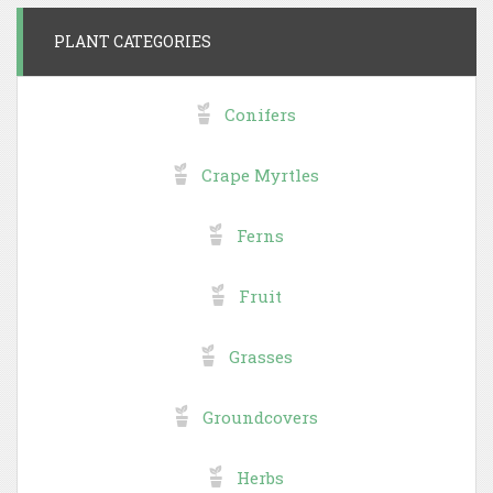
PLANT CATEGORIES
Conifers
Crape Myrtles
Ferns
Fruit
Grasses
Groundcovers
Herbs