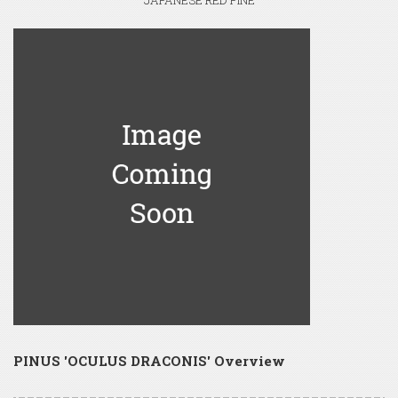
JAPANESE RED PINE
PINUS 'OCULUS DRACONIS' Overview