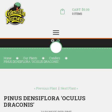
CART: $0.00
0 ITEMS
(804) 798-5472
Welcome to Colesville Nursery
sales@colesvillenursery.com
Home
Our Plants
Conifers
PINUS DENSIFLORA 'OCULUS DRACONIS'
« Previous Plant
|
Next Plant »
PINUS DENSIFLORA 'OCULUS
DRACONIS'