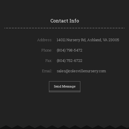
Contact Info
Address:
14011 Nursery Rd, Ashland, VA 23005
Phone:
(804) 798-5472
Fax:
(804) 752-6722
Email:
sales@colesvillenursery.com
Send Message