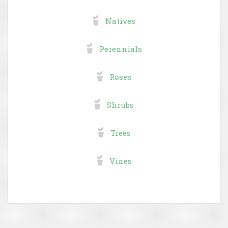
Natives
Perennials
Roses
Shrubs
Trees
Vines