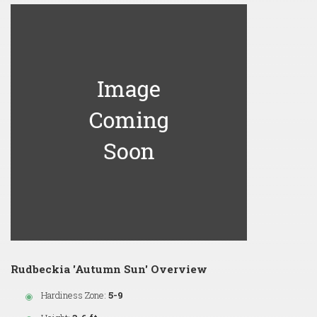
Rudbeckia 'Autumn Sun' Overview
Hardiness Zone:
5-9