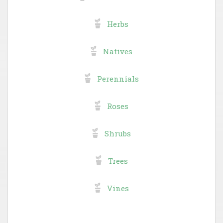
Herbs
Natives
Perennials
Roses
Shrubs
Trees
Vines