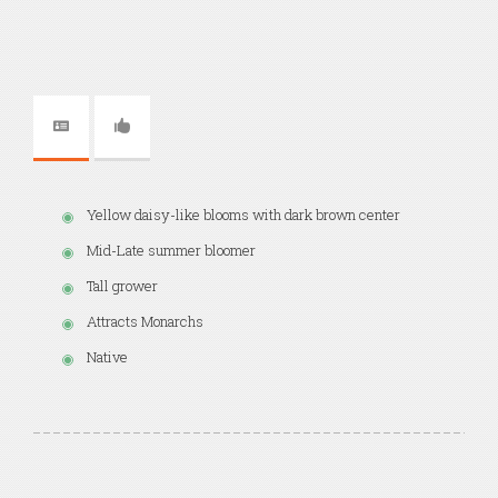
Yellow daisy-like blooms with dark brown center
Mid-Late summer bloomer
Tall grower
Attracts Monarchs
Native