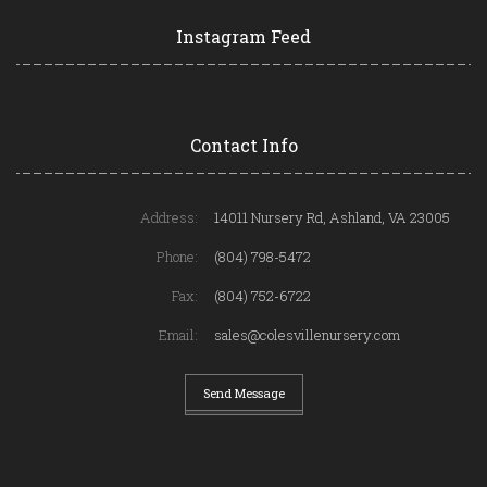
Instagram Feed
Contact Info
Address:
14011 Nursery Rd, Ashland, VA 23005
Phone:
(804) 798-5472
Fax:
(804) 752-6722
Email:
sales@colesvillenursery.com
Send Message