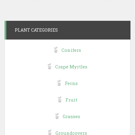
PLANT CATEGORIES
Conifers
Crape Myrtles
Ferns
Fruit
Grasses
Groundcovers