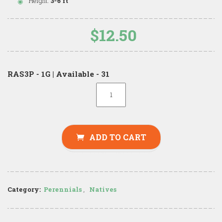
Height:
3-6 ft
$12.50
RAS3P - 1G | Available - 31
ADD TO CART
Category:
Perennials
,
Natives