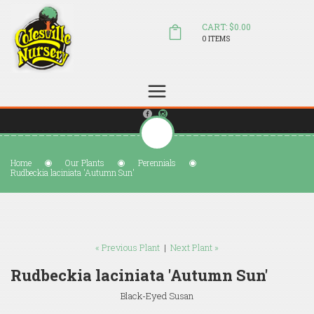
CART: $0.00
0 ITEMS
(804) 798-5472
Welcome to Colesville Nursery
sales@colesvillenursery.com
Home
Our Plants
Perennials
Rudbeckia laciniata 'Autumn Sun'
« Previous Plant
|
Next Plant »
Rudbeckia laciniata 'Autumn Sun'
Black-Eyed Susan