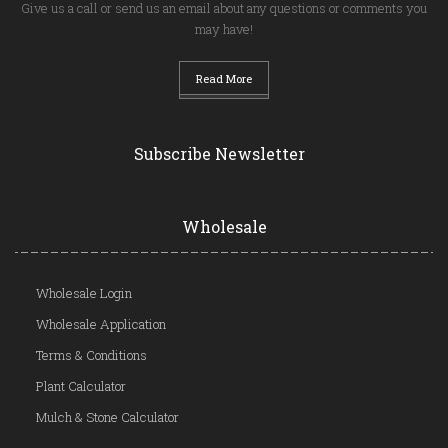
Give us a call or send us an email about any questions or comments you
may have!
Read More
Subscribe Newsletter
Wholesale
Wholesale Login
Wholesale Application
Terms & Conditions
Plant Calculator
Mulch & Stone Calculator