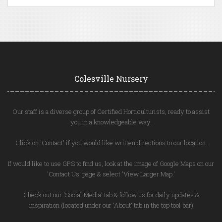
Colesville Nursery
Our staff is a diverse group of Certified Horticulturists, ready to assist
you in a knowledgeable way.
Click on 'Contact' if you would like written directions to our location.
If would like to use GPS to find us, look at the image of Google Maps on our
'Contact Us' page & select 'View Larger Map.'
Check out our 'Social Media' tab & follow us for daily updates &
inspiration (located under our 'About' tab in the top tool bar)