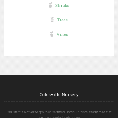
Shrubs
Trees
Vines
Colesville Nursery
Our staff is a diverse group of Certified Horticulturists, ready to assist
you in a knowledgeable way.