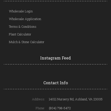
Wholesale Login
Wholesale Application
Terms & Conditions
Plant Calculator
Mulch & Stone Calculator
Instagram Feed
Contact Info
Address:
14011 Nursery Rd, Ashland, VA 23005
Phone:
(804) 798-5472