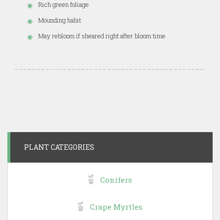
Rich green foliage
Mounding habit
May rebloom if sheared right after bloom time
PLANT CATEGORIES
Conifers
Crape Myrtles