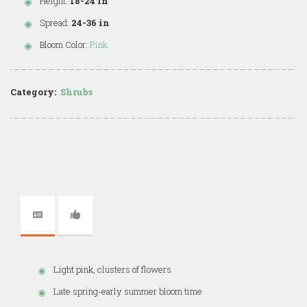
Height:
18-24 in
Spread:
24-36 in
Bloom Color:
Pink
Category:
Shrubs
Light pink, clusters of flowers
Late spring-early summer bloom time