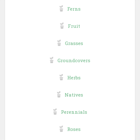
Ferns
Fruit
Grasses
Groundcovers
Herbs
Natives
Perennials
Roses