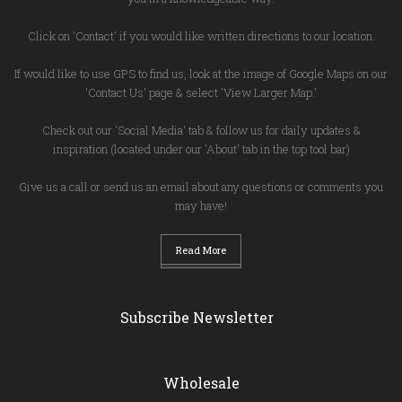
Click on 'Contact' if you would like written directions to our location.
If would like to use GPS to find us, look at the image of Google Maps on our
'Contact Us' page & select 'View Larger Map.'
Check out our 'Social Media' tab & follow us for daily updates &
inspiration (located under our 'About' tab in the top tool bar)
Give us a call or send us an email about any questions or comments you
may have!
Read More
Subscribe Newsletter
Wholesale