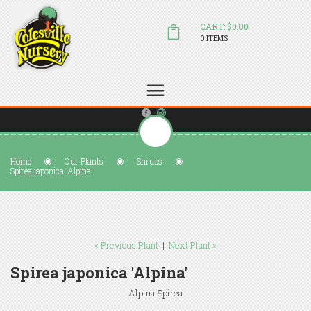
CART: $0.00
0 ITEMS
(804) 798-5472
Welcome to Colesville Nursery
sales@colesvillenursery.com
Home
Our Plants
Shrubs
Spirea japonica 'Alpina'
« Previous Plant
|
Next Plant »
Spirea japonica 'Alpina'
Alpina Spirea