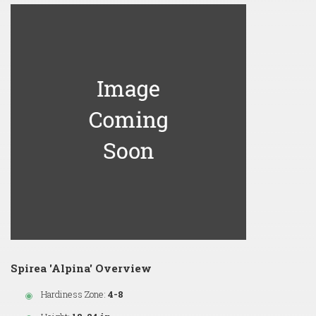
Spirea 'Alpina' Overview
Hardiness Zone:
4-8