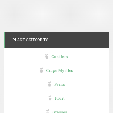
PLANT CATEGORIES
Conifers
Crape Myrtles
Ferns
Fruit
Grasses