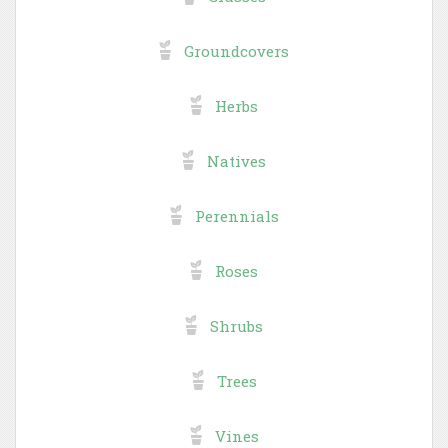
Groundcovers
Herbs
Natives
Perennials
Roses
Shrubs
Trees
Vines