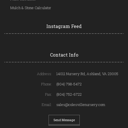
Mulch & Stone Calculator
Instagram Feed
Contact Info
Address:
14011 Nursery Rd, Ashland, VA 23005
Phone:
(804) 798-5472
Fax:
(804) 752-6722
Email:
sales@colesvillenursery.com
Send Message