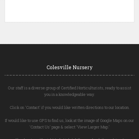
Colesville Nursery
Our staff is a diverse group of Certified Horticulturists, ready to assist
you in a knowledgeable way.
Click on 'Contact' if you would like written directions to our location.
If would like to use GPS to find us, look at the image of Google Maps on our
'Contact Us' page & select 'View Larger Map.'