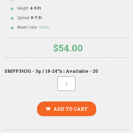
Height:
4-5 ft
Spread:
5-7 ft
Bloom Color:
White
$54.00
SMPP3H3G - 3g / 18-24"h | Available - 20
ADD TO CART