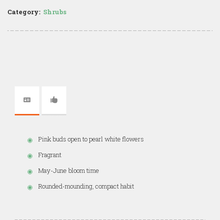
Category:
Shrubs
Pink buds open to pearl white flowers
Fragrant
May-June bloom time
Rounded-mounding, compact habit