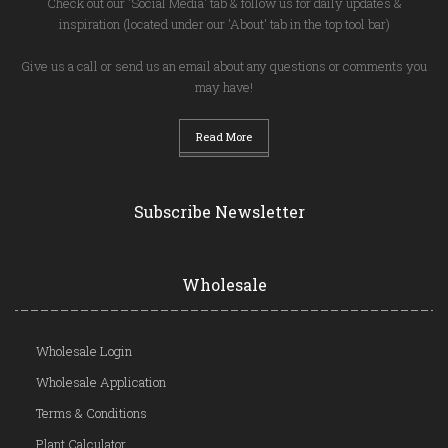
Check out our 'Social Media' tab & follow us for daily updates &
inspiration (located under our 'About' tab in the top tool bar)
Give us a call or send us an email about any questions or comments you
may have!
Read More
Subscribe Newsletter
Wholesale
Wholesale Login
Wholesale Application
Terms & Conditions
Plant Calculator