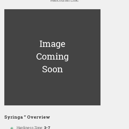
Manchurian Lilac
Syringa '' Overview
Hardiness Zone:
3-7