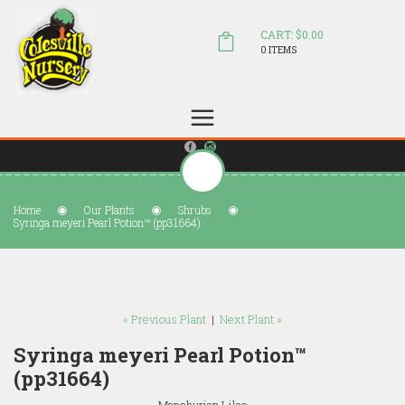
CART: $0.00
0 ITEMS
(804) 798-5472
Welcome to Colesville Nursery
sales@colesvillenursery.com
Home
Our Plants
Shrubs
Syringa meyeri Pearl Potion™ (pp31664)
« Previous Plant
|
Next Plant »
Syringa meyeri Pearl Potion™
(pp31664)