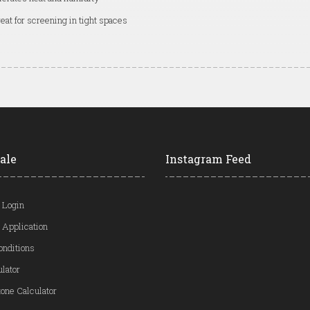
eat for screening in tight spaces
ale
Instagram Feed
 Login
 Application
onditions
ulator
one Calculator