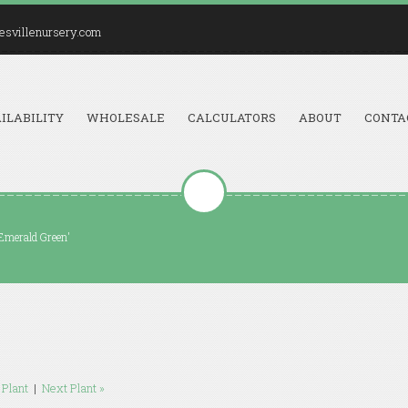
esvillenursery.com
ILABILITY
WHOLESALE
CALCULATORS
ABOUT
CONTA
'Emerald Green'
 Plant
|
Next Plant »