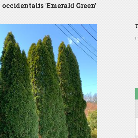
 occidentalis 'Emerald Green'
T
P