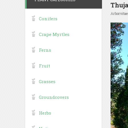
Thuja
Arborvitae
Conifers
Crape Myrtles
Ferns
Fruit
Grasses
Groundcovers
Herbs