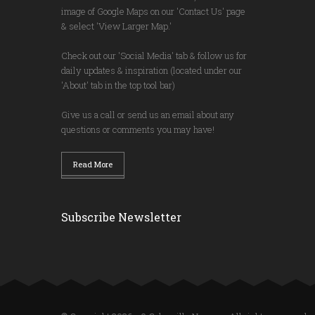
image of Google Maps on our 'Contact Us' page
& select 'View Larger Map.'
Check out our 'Social Media' tab & follow us for
daily updates & inspiration (located under our
'About' tab in the top tool bar)
Give us a call or send us an email about any
questions or comments you may have!
Read More
Subscribe Newsletter