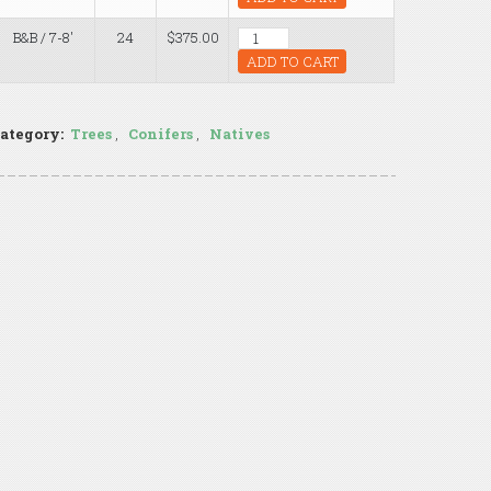
B&B / 7-8'
24
$375.00
ADD TO CART
ategory:
Trees
,
Conifers
,
Natives