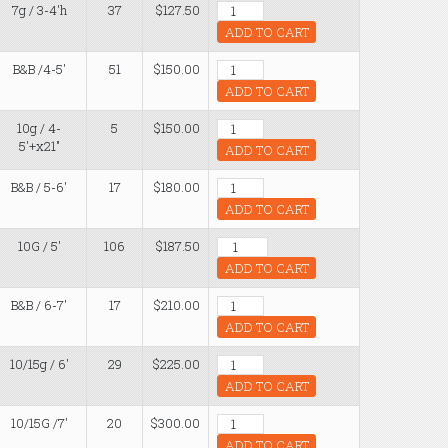
7g / 3-4'h
37
$127.50
ADD TO CART
B&B /4-5'
51
$150.00
ADD TO CART
10g / 4-
5
$150.00
5'+x21"
ADD TO CART
B&B / 5-6'
17
$180.00
ADD TO CART
10G / 5'
106
$187.50
ADD TO CART
B&B / 6-7'
17
$210.00
ADD TO CART
10/15g / 6'
29
$225.00
ADD TO CART
10/15G /7'
20
$300.00
ADD TO CART