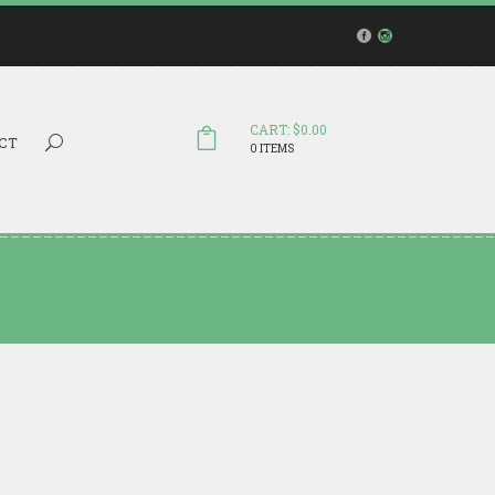
CART: $0.00
Search...
CT
0 ITEMS