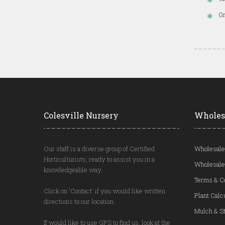
Gr
Colesville Nursery
Wholes
Our staff is a diverse group of Certified
Wholesale
Horticulturists, ready to assist you in a
Wholesale
knowledgeable way.
Terms & C
Click on 'Contact' if you would like written
Plant Calc
directions to our location.
Mulch & St
If would like to use GPS to find us, look at the