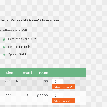
huja 'Emerald Green' Overview
yramidal evergreen.
Hardiness Zone:
3-7
Height:
10-15 ft
Spread:
3-4 ft
Size
Avail
Price
3g / 24-30"h
60
$30.00
ADD TO CART
6G/4'
5
$126.00
ADD TO CART