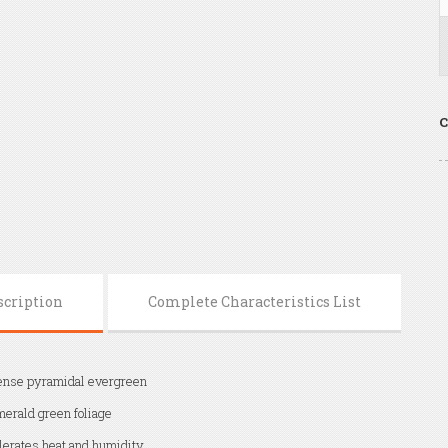
C
scription
Complete Characteristics List
nse pyramidal evergreen
erald green foliage
lerates heat and humidity