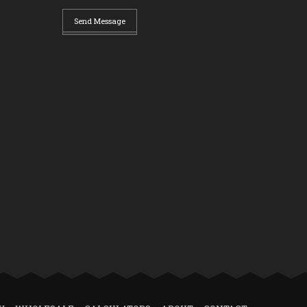
Send Message