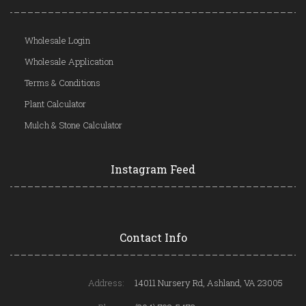
Wholesale Login
Wholesale Application
Terms & Conditions
Plant Calculator
Mulch & Stone Calculator
Instagram Feed
Contact Info
Address:
14011 Nursery Rd, Ashland, VA 23005