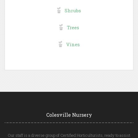
Shrubs
Trees
Vines
Colesville Nursery
Our staff is a diverse group of Certified Horticulturists, ready to assist