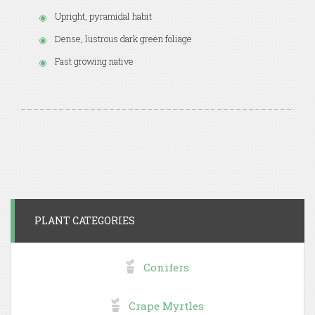
Upright, pyramidal habit
Dense, lustrous dark green foliage
Fast growing native
PLANT CATEGORIES
Conifers
Crape Myrtles