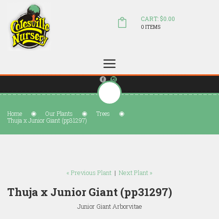
CART: $0.00
0 ITEMS
(804) 798-5472
Welcome to Colesville Nursery
sales@colesvillenursery.com
Home
Our Plants
Trees
Thuja x Junior Giant (pp31297)
« Previous Plant
|
Next Plant »
Thuja x Junior Giant (pp31297)
Junior Giant Arborvitae