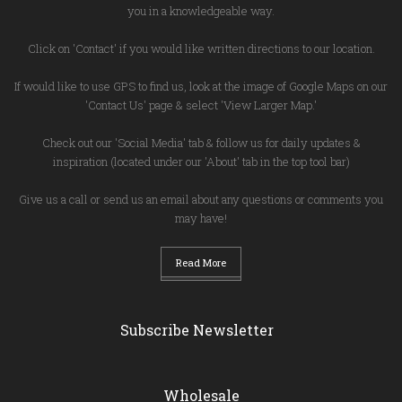
you in a knowledgeable way.
Click on 'Contact' if you would like written directions to our location.
If would like to use GPS to find us, look at the image of Google Maps on our
'Contact Us' page & select 'View Larger Map.'
Check out our 'Social Media' tab & follow us for daily updates &
inspiration (located under our 'About' tab in the top tool bar)
Give us a call or send us an email about any questions or comments you
may have!
Read More
Subscribe Newsletter
Wholesale