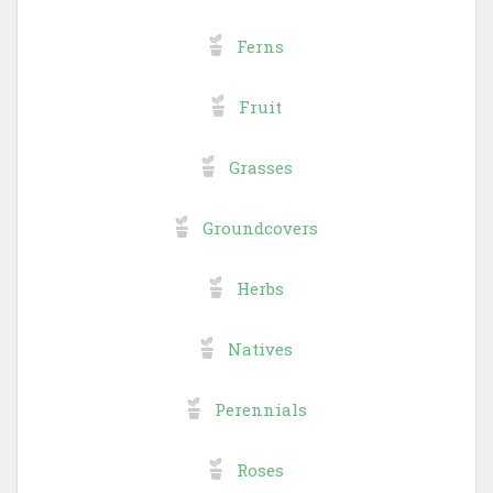
Ferns
Fruit
Grasses
Groundcovers
Herbs
Natives
Perennials
Roses