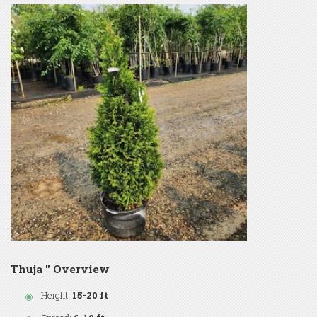
Thuja '' Overview
Height:
15-20 ft