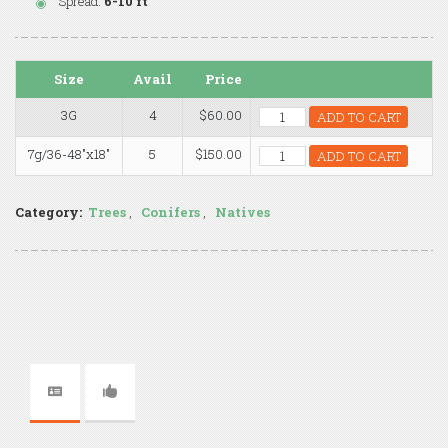
Spread:
6-10 ft
Size
Avail
Price
3G
4
$60.00
ADD TO CART
7g/36-48"x18"
5
$150.00
ADD TO CART
Category:
Trees
,
Conifers
,
Natives