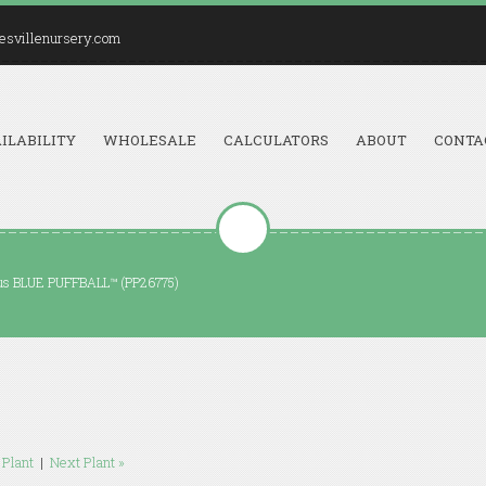
esvillenursery.com
ILABILITY
WHOLESALE
CALCULATORS
ABOUT
CONTA
tus BLUE PUFFBALL™ (PP26775)
 Plant
|
Next Plant »