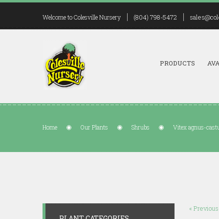
(804) 798-5472
sales@col
Welcome to Colesville Nursery
PRODUCTS
AVA
Home
Our Plants
Shrubs
Vitex agnus-cas
« Previous
PLANT CATEGORIES