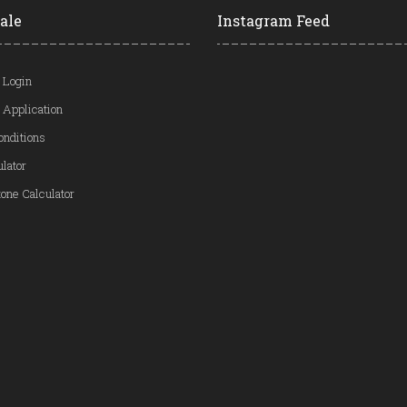
ale
Instagram Feed
 Login
 Application
onditions
ulator
one Calculator