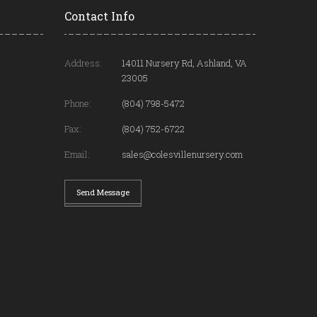
Contact Info
Address:
14011 Nursery Rd, Ashland, VA
23005
Phone:
(804) 798-5472
Fax:
(804) 752-6722
Email:
sales@colesvillenursery.com
Send Message