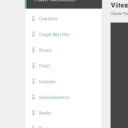
Vite
Chaste Tr
Conifers
Crape Myrtles
Ferns
Fruit
Grasses
Groundcovers
Herbs