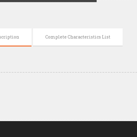
scription
Complete Characteristics List