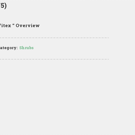
5)
itex '' Overview
ategory:
Shrubs