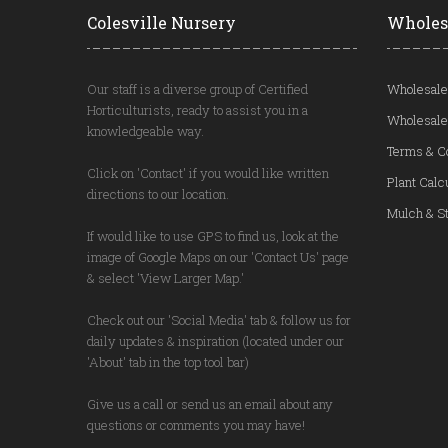
Colesville Nursery
Wholes
Our staff is a diverse group of Certified
Wholesale
Horticulturists, ready to assist you in a
Wholesale
knowledgeable way.
Terms & C
Click on 'Contact' if you would like written
Plant Calc
directions to our location.
Mulch & St
If would like to use GPS to find us, look at the
image of Google Maps on our 'Contact Us' page
& select 'View Larger Map.'
Check out our 'Social Media' tab & follow us for
daily updates & inspiration (located under our
'About' tab in the top tool bar)
Give us a call or send us an email about any
questions or comments you may have!