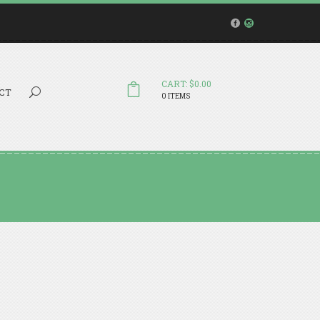
CART: $0.00
Search...
CT
0 ITEMS