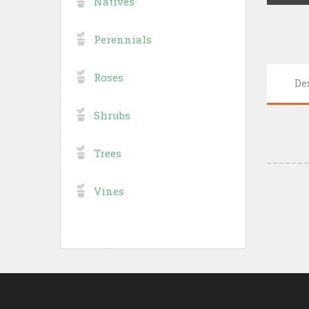
Natives
Perennials
Roses
De
Shrubs
Trees
Vines