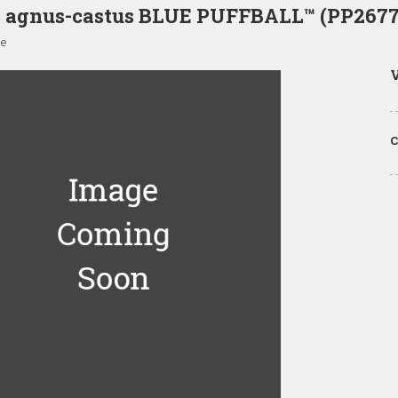
x agnus-castus BLUE PUFFBALL™ (PP2677
ee
V
C