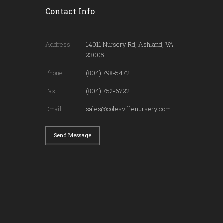
Contact Info
Address:
14011 Nursery Rd, Ashland, VA
23005
Phone:
(804) 798-5472
Fax:
(804) 752-6722
Email:
sales@colesvillenursery.com
Send Message