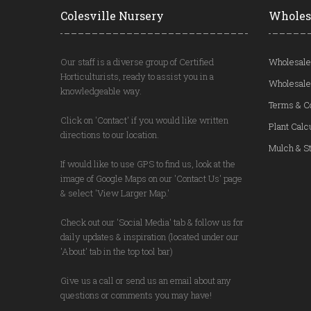
Colesville Nursery
Wholes
Our staff is a diverse group of Certified
Wholesale
Horticulturists, ready to assist you in a
Wholesale
knowledgeable way.
Terms & C
Click on 'Contact' if you would like written
Plant Calc
directions to our location.
Mulch & St
If would like to use GPS to find us, look at the
image of Google Maps on our 'Contact Us' page
& select 'View Larger Map.'
Check out our 'Social Media' tab & follow us for
daily updates & inspiration (located under our
'About' tab in the top tool bar)
Give us a call or send us an email about any
questions or comments you may have!