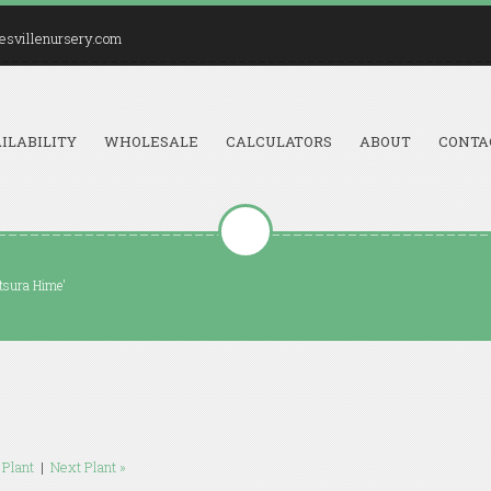
esvillenursery.com
ILABILITY
WHOLESALE
CALCULATORS
ABOUT
CONTA
tsura Hime'
 Plant
|
Next Plant »