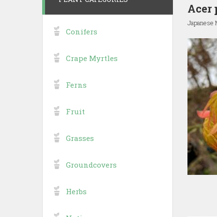
Acer 
Japanese 
Conifers
Crape Myrtles
Ferns
Fruit
Grasses
Groundcovers
Herbs