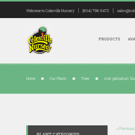
(804) 798-5472
sales@col
Welcome to Colesville Nursery
PRODUCTS
AVA
Home
Our Plants
Trees
Acer palmatum 'Ka
« Previous
PLANT CATEGORIES