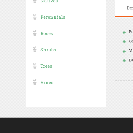
Natives
De
Perennials
Br
Roses
Gr
Shrubs
Ye
Dw
Trees
Vines