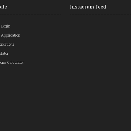
ale
Instagram Feed
 Login
 Application
onditions
ulator
one Calculator