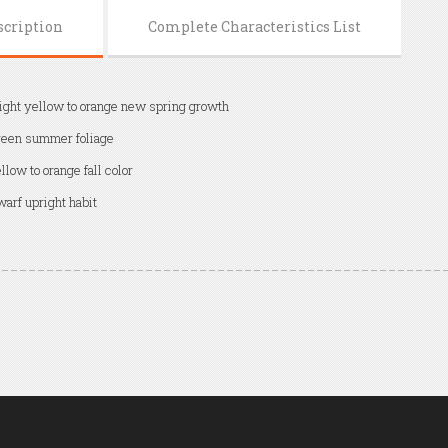
scription
Complete Characteristics List
ight yellow to orange new spring growth
een summer foliage
llow to orange fall color
arf upright habit