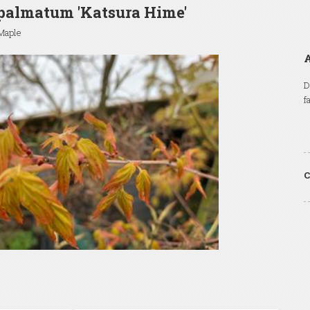
palmatum 'Katsura Hime'
Maple
A
D
f
C