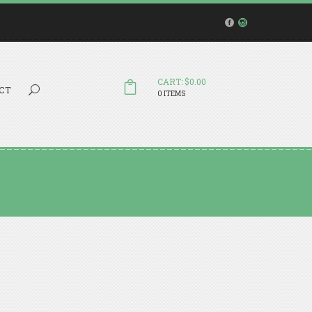
CART: $0.00
Search...
CT
0 ITEMS