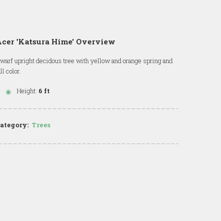
cer 'Katsura Hime' Overview
warf upright decidous tree with yellow and orange spring and
all color.
Height:
6 ft
ategory:
Trees