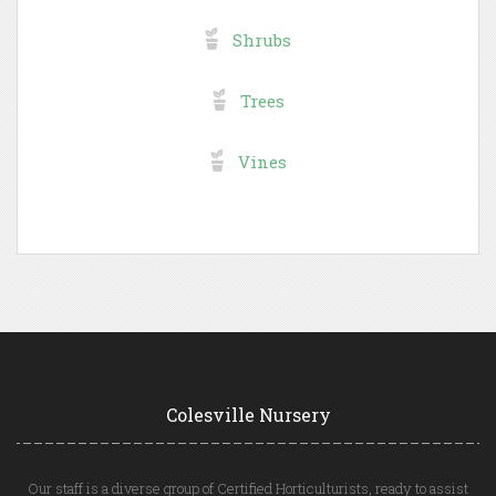
Shrubs
Trees
Vines
Colesville Nursery
Our staff is a diverse group of Certified Horticulturists, ready to assist