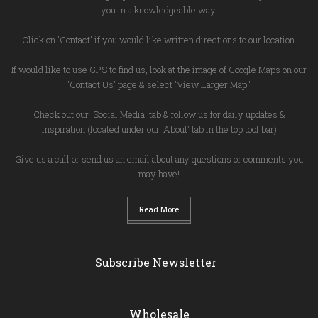
you in a knowledgeable way.
Click on 'Contact' if you would like written directions to our location.
If would like to use GPS to find us, look at the image of Google Maps on our
'Contact Us' page & select 'View Larger Map.'
Check out our 'Social Media' tab & follow us for daily updates &
inspiration (located under our 'About' tab in the top tool bar)
Give us a call or send us an email about any questions or comments you
may have!
Read More
Subscribe Newsletter
Wholesale