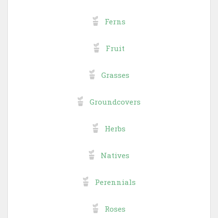
Ferns
Fruit
Grasses
Groundcovers
Herbs
Natives
Perennials
Roses