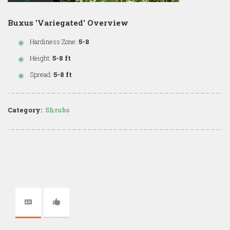
Buxus 'Variegated' Overview
Hardiness Zone:
5-8
Height:
5-8 ft
Spread:
5-8 ft
Category:
Shrubs