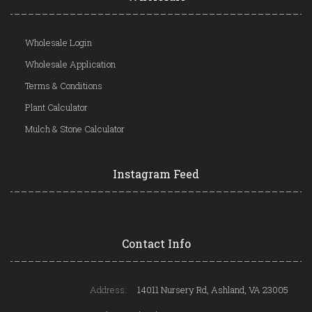
Wholesale Login
Wholesale Application
Terms & Conditions
Plant Calculator
Mulch & Stone Calculator
Instagram Feed
Contact Info
Address:
14011 Nursery Rd, Ashland, VA 23005