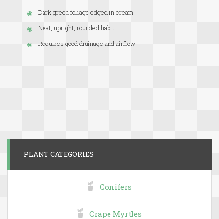
Dark green foliage edged in cream
Neat, upright, rounded habit
Requires good drainage and airflow
PLANT CATEGORIES
Conifers
Crape Myrtles