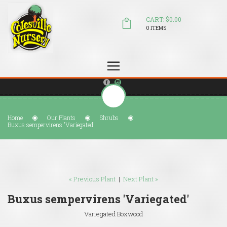
CART: $0.00
0 ITEMS
(804) 798-5472
Welcome to Colesville Nursery
sales@colesvillenursery.com
Home
Our Plants
Shrubs
Buxus sempervirens 'Variegated'
« Previous Plant
|
Next Plant »
Buxus sempervirens 'Variegated'
Variegated Boxwood