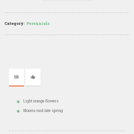
Category:
Perennials
Light orange flowers
Blooms mid-late spring