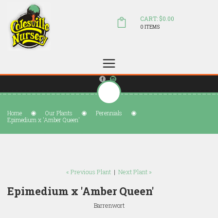
CART: $0.00
0 ITEMS
(804) 798-5472
Welcome to Colesville Nursery
sales@colesvillenursery.com
Home
Our Plants
Perennials
Epimedium x 'Amber Queen'
« Previous Plant
|
Next Plant »
Epimedium x 'Amber Queen'
Barrenwort