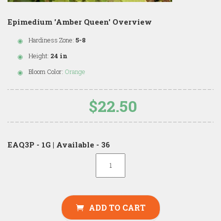
Epimedium 'Amber Queen' Overview
Hardiness Zone:
5-8
Height:
24 in
Bloom Color:
Orange
$22.50
EAQ3P - 1G | Available - 36
ADD TO CART