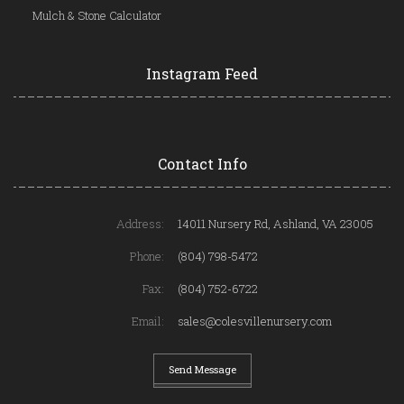
Mulch & Stone Calculator
Instagram Feed
Contact Info
Address:
14011 Nursery Rd, Ashland, VA 23005
Phone:
(804) 798-5472
Fax:
(804) 752-6722
Email:
sales@colesvillenursery.com
Send Message