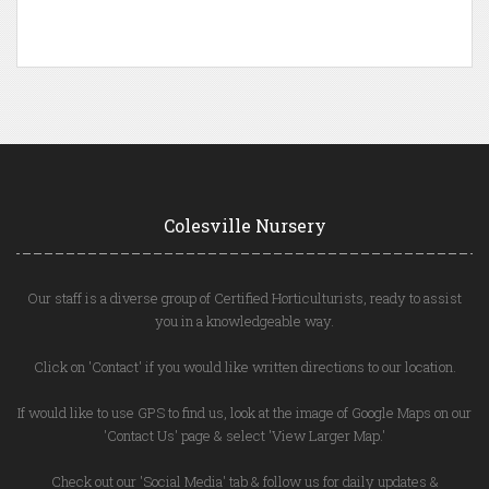
Colesville Nursery
Our staff is a diverse group of Certified Horticulturists, ready to assist
you in a knowledgeable way.
Click on 'Contact' if you would like written directions to our location.
If would like to use GPS to find us, look at the image of Google Maps on our
'Contact Us' page & select 'View Larger Map.'
Check out our 'Social Media' tab & follow us for daily updates &