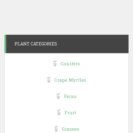
PLANT CATEGORIES
Conifers
Crape Myrtles
Ferns
Fruit
Grasses