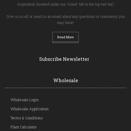
inspiration (located under our 'About' tab in the top tool bar)
Give us a call or send us an email about any questions or comments you
may have!
Read More
Subscribe Newsletter
Wholesale
Wholesale Login
Wholesale Application
Terms & Conditions
Plant Calculator