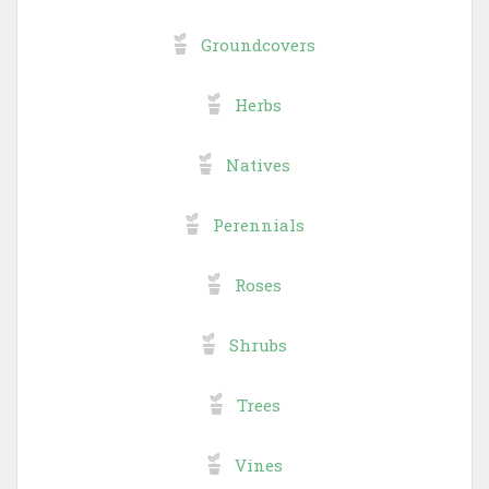
Groundcovers
Herbs
Natives
Perennials
Roses
Shrubs
Trees
Vines