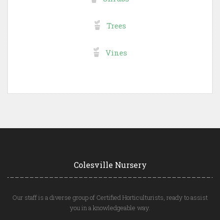
Trees
Vines
Colesville Nursery
Our staff is a diverse group of Certified Horticulturists, ready to assist
you in a knowledgeable way.