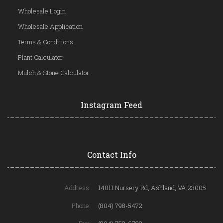
Wholesale Login
Wholesale Application
Terms & Conditions
Plant Calculator
Mulch & Stone Calculator
Instagram Feed
Contact Info
Address:
14011 Nursery Rd, Ashland, VA 23005
Phone:
(804) 798-5472