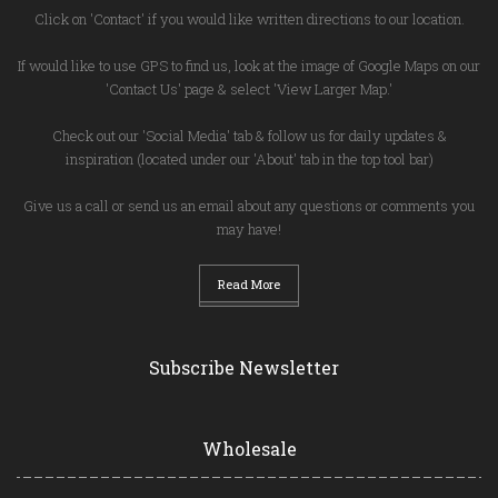
Click on 'Contact' if you would like written directions to our location.
If would like to use GPS to find us, look at the image of Google Maps on our
'Contact Us' page & select 'View Larger Map.'
Check out our 'Social Media' tab & follow us for daily updates &
inspiration (located under our 'About' tab in the top tool bar)
Give us a call or send us an email about any questions or comments you
may have!
Read More
Subscribe Newsletter
Wholesale