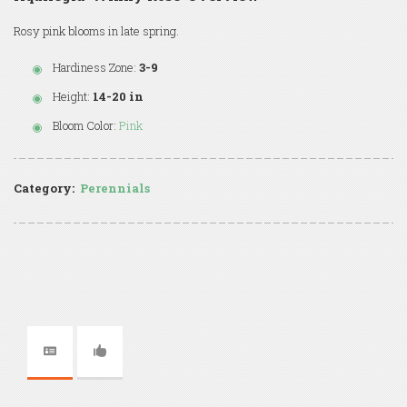
Rosy pink blooms in late spring.
Hardiness Zone:
3-9
Height:
14-20 in
Bloom Color:
Pink
Category:
Perennials