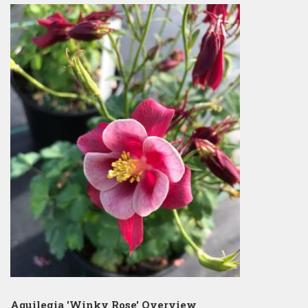
Aquilegia 'Winky Rose' Overview