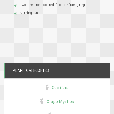
Two toned, rose colored blooms in late spring
Morning sun
PLANT CATEGORIES
Conifers
Crape Myrtles