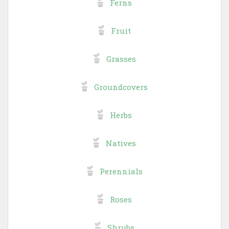
Ferns
Fruit
Grasses
Groundcovers
Herbs
Natives
Perennials
Roses
Shrubs