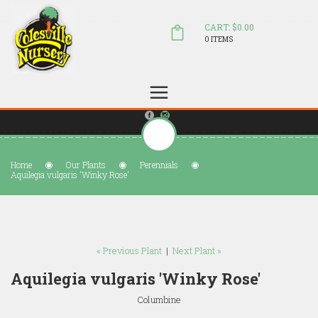
CART: $0.00
0 ITEMS
(804) 798-5472
Welcome to Colesville Nursery
sales@colesvillenursery.com
Home
Our Plants
Perennials
Aquilegia vulgaris 'Winky Rose'
« Previous Plant
|
Next Plant »
Aquilegia vulgaris 'Winky Rose'
Columbine