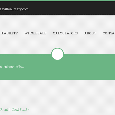
esvillenursery.com
ILABILITY
WHOLESALE
CALCULATORS
ABOUT
CONTA
n Pink and Yellow'
 Plant
|
Next Plant »