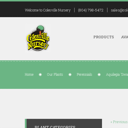
(804) 798-5472
sales@col
Welcome to Colesville Nursery
PRODUCTS
AVA
Home
Our Plants
Perennials
Aquilegia 'Swa
« Previous
PLANT CATEGORIES