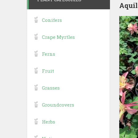
Aquil
Conifers
Crape Myrtles
Ferns
Fruit
Grasses
Groundcovers
Herbs