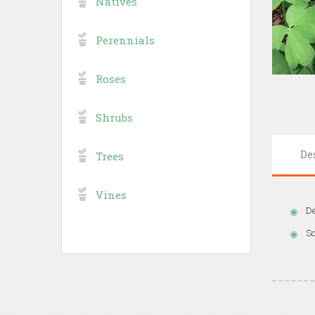
Natives
Perennials
Roses
Shrubs
De
Trees
Vines
De
So