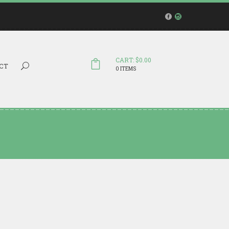
CART: $0.00
Search...
CT
0 ITEMS