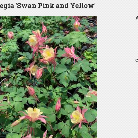
egia 'Swan Pink and Yellow'
A
C