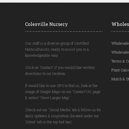
Colesville Nursery
Wholes
Our staff is a diverse group of Certified
Wholesale
Horticulturists, ready to assist you in a
Wholesale
knowledgeable way.
Terms & C
Click on 'Contact' if you would like written
Plant Calc
directions to our location.
Mulch & St
If would like to use GPS to find us, look at the
image of Google Maps on our 'Contact Us' page
& select 'View Larger Map.'
Check out our 'Social Media' tab & follow us for
daily updates & inspiration (located under our
'About' tab in the top tool bar)