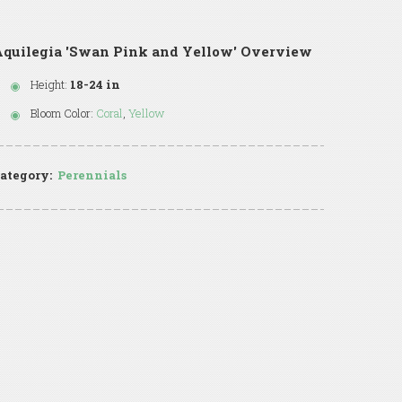
quilegia 'Swan Pink and Yellow' Overview
Height:
18-24 in
Bloom Color:
Coral
,
Yellow
ategory:
Perennials