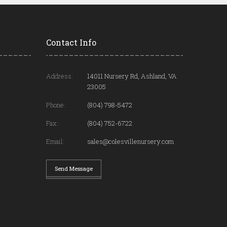
Contact Info
Address:
14011 Nursery Rd, Ashland, VA
23005
Phone:
(804) 798-5472
Fax:
(804) 752-6722
Email:
sales@colesvillenursery.com
Send Message