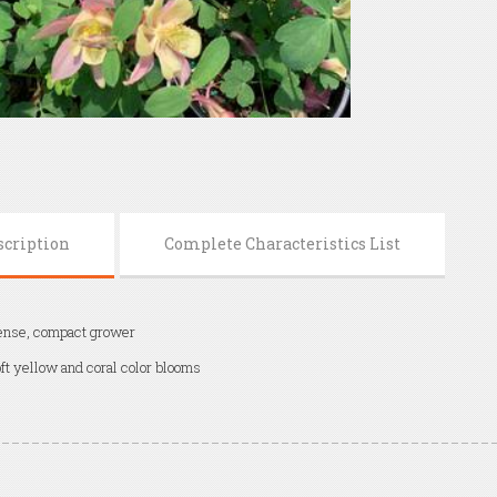
scription
Complete Characteristics List
nse, compact grower
ft yellow and coral color blooms