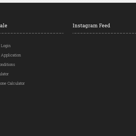
ale
Instagram Feed
 Login
 Application
onditions
ulator
one Calculator