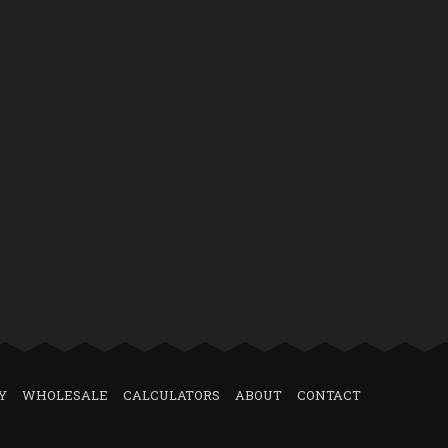
Y
WHOLESALE
CALCULATORS
ABOUT
CONTACT