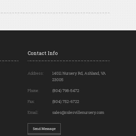
Contact Info
Address:
14011 Nursery Rd, Ashland, VA
23005
Phone:
(804) 798-5472
Fax:
(804) 752-6722
Email:
sales@colesvillenursery.com
Send Message