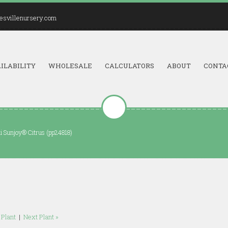
esvillenursery.com
ILABILITY
WHOLESALE
CALCULATORS
ABOUT
CONTA
ii Sunjoy® Citrus (pp24818)
 Plant
|
Next Plant »