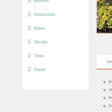
Natives
Perennials
Roses
Shrubs
Trees
De
Vines
Br
Ye
Ro
Su