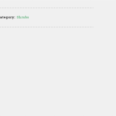
ategory:
Shrubs