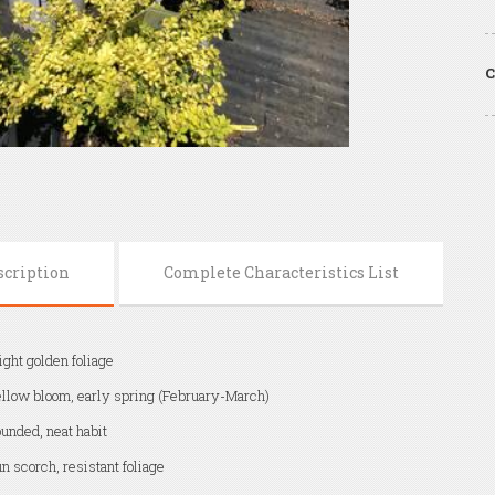
C
scription
Complete Characteristics List
ight golden foliage
llow bloom, early spring (February-March)
unded, neat habit
n scorch, resistant foliage