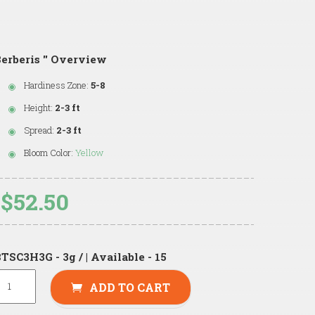
erberis '' Overview
Hardiness Zone:
5-8
Height:
2-3 ft
Spread:
2-3 ft
Bloom Color:
Yellow
$52.50
TSC3H3G - 3g / | Available - 15
ADD TO CART