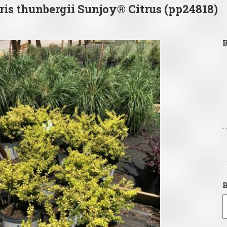
ris thunbergii Sunjoy® Citrus (pp24818)
B
B