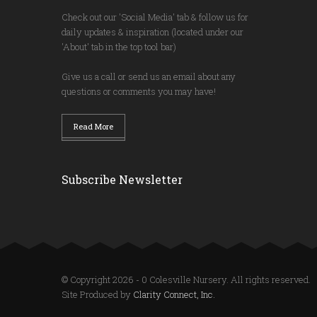
Check out our 'Social Media' tab & follow us for
daily updates & inspiration (located under our
'About' tab in the top tool bar)
Give us a call or send us an email about any
questions or comments you may have!
Read More
Subscribe Newsletter
© Copyright 2026 - 0 Colesville Nursery. All rights reserved.
Site Produced by
Clarity Connect, Inc.