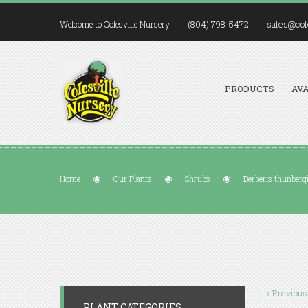
(804) 798-5472
sales@col
Welcome to Colesville Nursery
PRODUCTS
AVA
Home
Our Plants
Shrubs
Berberis thunberg
« Previous
PLANT CATEGORIES