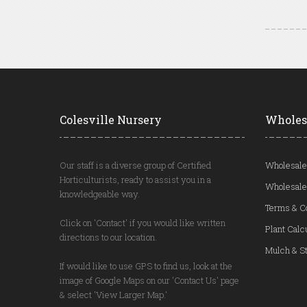
Colesville Nursery
Wholes
Our staff is a diverse group of Certified
Wholesale
Horticulturists, ready to assist you in a
Wholesale
knowledgeable way.
Terms & C
Click on 'Contact' if you would like written
Plant Calc
directions to our location.
Mulch & St
If would like to use GPS to find us, look at the
image of Google Maps on our 'Contact Us' page
& select 'View Larger Map.'