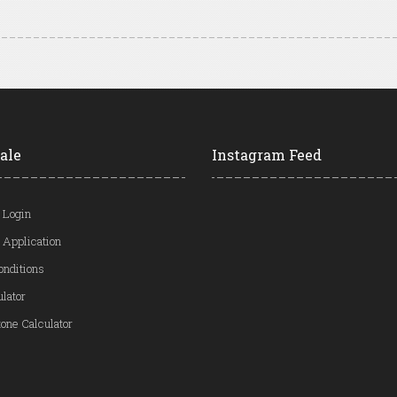
ale
Instagram Feed
 Login
 Application
onditions
ulator
one Calculator