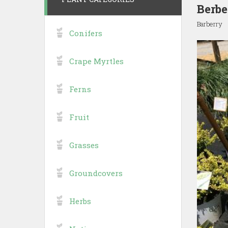
Berbe
Barberry
Conifers
Crape Myrtles
Ferns
Fruit
Grasses
Groundcovers
Herbs