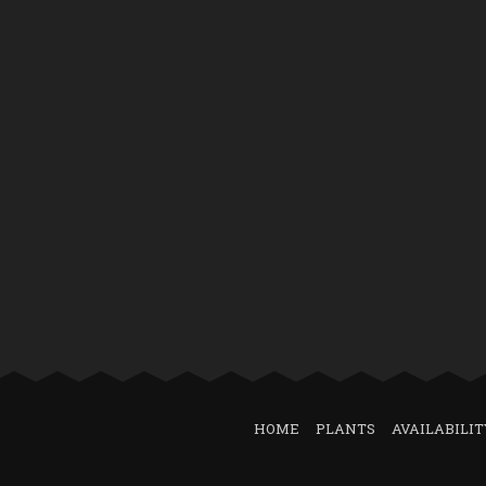
HOME
PLANTS
AVAILABILIT