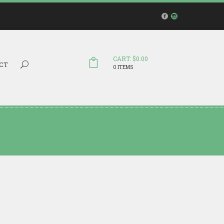
CART: $0.00
Search...
CT
0 ITEMS