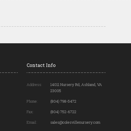
Contact Info
Address:
14011 Nursery Rd, Ashland, VA
23005
Phone:
(804) 798-5472
Fax:
(804) 752-6722
Email:
sales@colesvillenursery.com