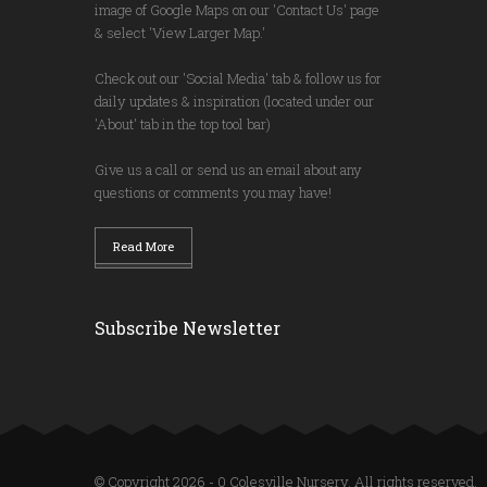
image of Google Maps on our 'Contact Us' page
& select 'View Larger Map.'
Check out our 'Social Media' tab & follow us for
daily updates & inspiration (located under our
'About' tab in the top tool bar)
Give us a call or send us an email about any
questions or comments you may have!
Read More
Subscribe Newsletter
© Copyright 2026 - 0 Colesville Nursery. All rights reserved.