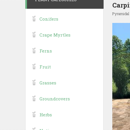
Carpi
Pyramidal
Conifers
Crape Myrtles
Ferns
Fruit
Grasses
Groundcovers
Herbs