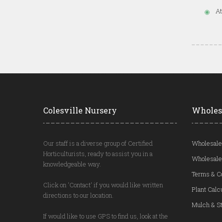
At
Colesville Nursery
Wholes
Our staff is a diverse group of Certified
Wholesale
Horticulturists, ready to assist you in a
Wholesale
knowledgeable way.
Terms & C
Click on 'Contact' if you would like written
Plant Calc
directions to our location.
Mulch & St
If would like to use GPS to find us, look at the