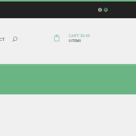
CART: $0.00
Search...
CT
0 ITEMS