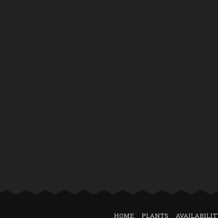
HOME
PLANTS
AVAILABILIT