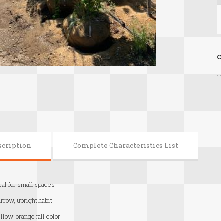
C
scription
Complete Characteristics List
eal for small spaces
rrow, upright habit
llow-orange fall color