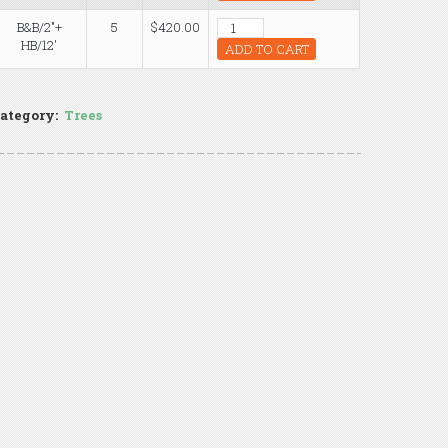
B&B/2"+
5
$420.00
HB/12'
ADD TO CART
ategory:
Trees