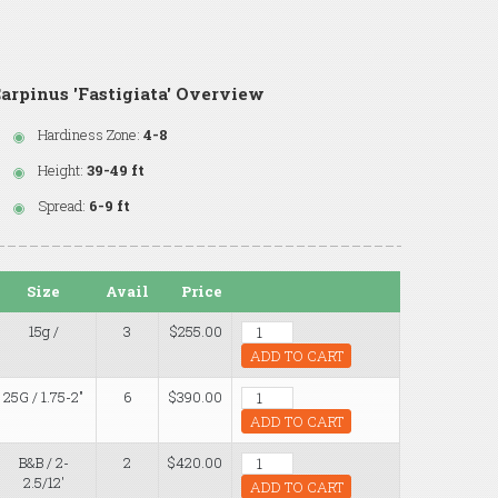
arpinus 'Fastigiata' Overview
Hardiness Zone:
4-8
Height:
39-49 ft
Spread:
6-9 ft
Size
Avail
Price
15g /
3
$255.00
ADD TO CART
25G / 1.75-2"
6
$390.00
ADD TO CART
B&B / 2-
2
$420.00
2.5/12'
ADD TO CART