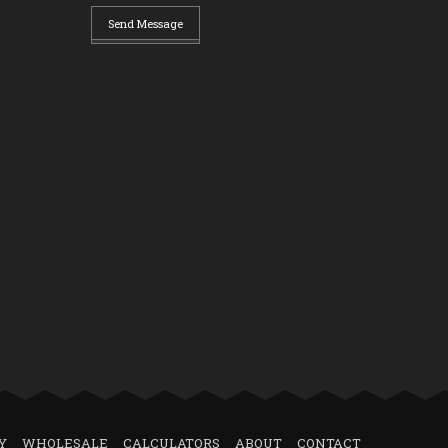
Send Message
Y
WHOLESALE
CALCULATORS
ABOUT
CONTACT