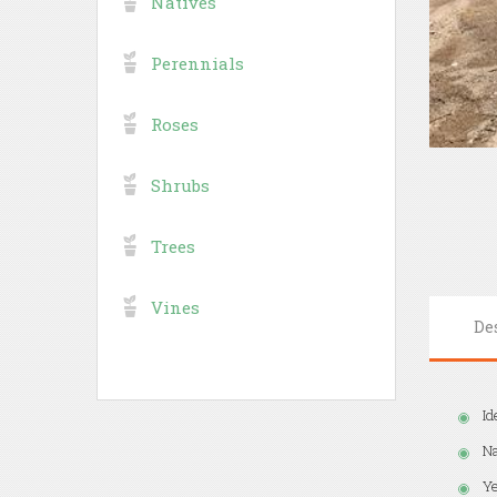
Natives
Perennials
Roses
Shrubs
Trees
Vines
De
Id
Na
Ye