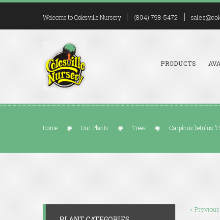
(804) 798-5472
sales@col
Welcome to Colesville Nursery
PRODUCTS
AVA
Home
Our Plants
Trees
Carpinus betulus 'Fa
« Previous
PLANT CATEGORIES