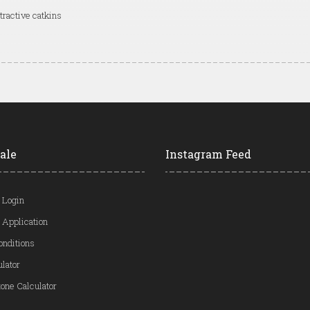
tractive catkins
ale
Instagram Feed
 Login
 Application
onditions
ulator
one Calculator