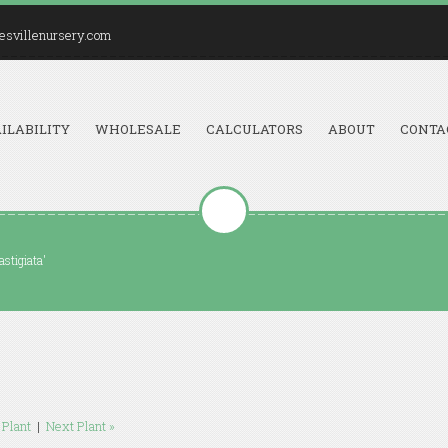
esvillenursery.com
ILABILITY
WHOLESALE
CALCULATORS
ABOUT
CONTA
stigiata'
 Plant
|
Next Plant »