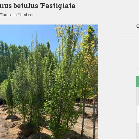
nus betulus 'Fastigiata'
 European Hornbeam
C