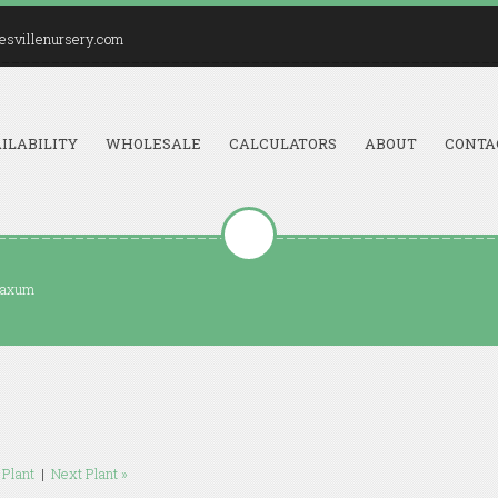
esvillenursery.com
ILABILITY
WHOLESALE
CALCULATORS
ABOUT
CONTA
laxum
 Plant
|
Next Plant »