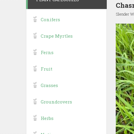
Chas
Slender W
Conifers
Crape Myrtles
Ferns
Fruit
Grasses
Groundcovers
Herbs