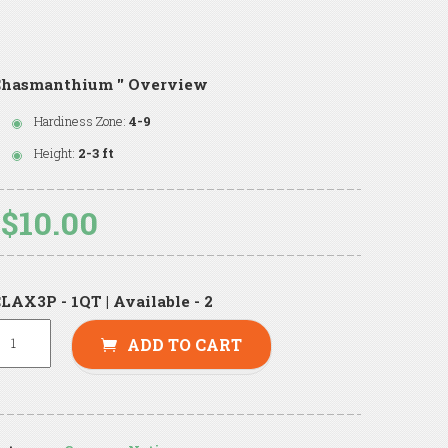
Chasmanthium '' Overview
Hardiness Zone:
4-9
Height:
2-3 ft
$10.00
LAX3P - 1QT | Available - 2
ADD TO CART