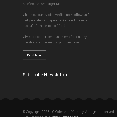
& select 'View Larger Map.'
Check out our 'Social Media' tab & follow us for
daily updates & inspiration (located under our
'About' tab in the top tool bar)
Give us a call or send us an email about any
questions or comments you may have!
Read More
Subscribe Newsletter
© Copyright 2026 - 0 Colesville Nursery. All rights reserved.
Site Produced by
Clarity Connect, Inc.