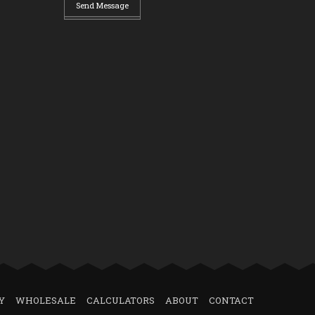
Send Message
Y
WHOLESALE
CALCULATORS
ABOUT
CONTACT