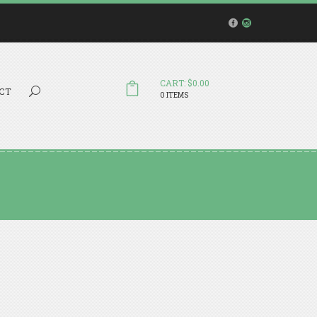
CART: $0.00
Search...
CT
0 ITEMS