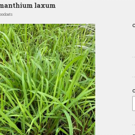
manthium laxum
oodoats
C