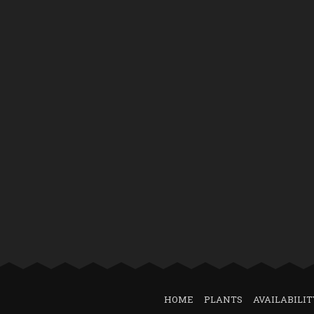
HOME
PLANTS
AVAILABILIT