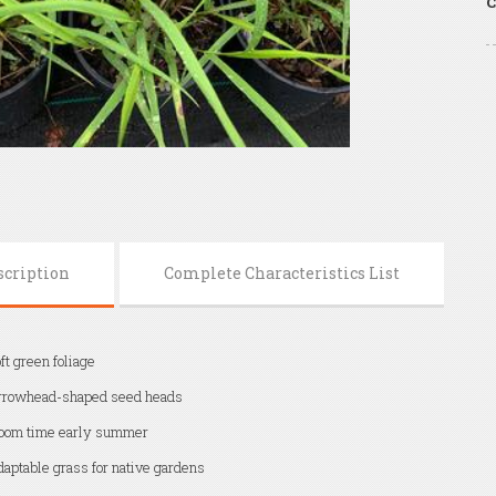
C
scription
Complete Characteristics List
ft green foliage
rrowhead-shaped seed heads
oom time early summer
aptable grass for native gardens