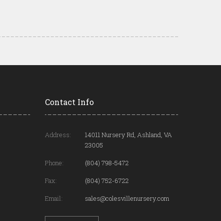
Contact Info
Address:
14011 Nursery Rd, Ashland, VA
23005
Phone:
(804) 798-5472
Fax:
(804) 752-6722
Email:
sales@colesvillenursery.com