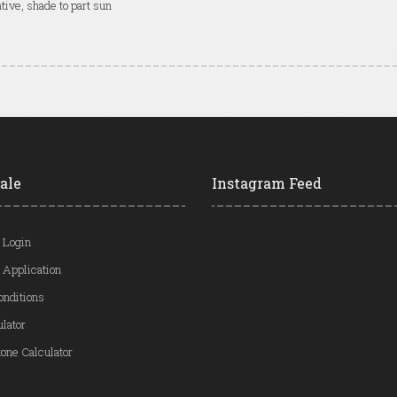
tive, shade to part sun
ale
Instagram Feed
 Login
 Application
onditions
ulator
one Calculator