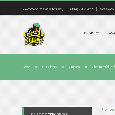
(804) 798-5472
sales@col
Welcome to Colesville Nursery
PRODUCTS
AVA
Home
Our Plants
Grasses
Chasmanthium 
« Previous
PLANT CATEGORIES