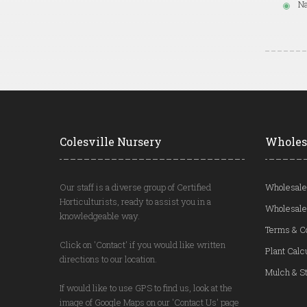
Na
Colesville Nursery
Wholes
Our staff is a diverse group of Certified
Wholesale
Horticulturists, ready to assist you in a
Wholesale
knowledgeable way.
Terms & C
Click on 'Contact' if you would like written
Plant Calc
directions to our location.
Mulch & St
If would like to use GPS to find us, look at the
image of Google Maps on our 'Contact Us' page