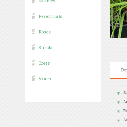
Natives
Perennials
Roses
Shrubs
Trees
De
Vines
So
A
Bl
Ad