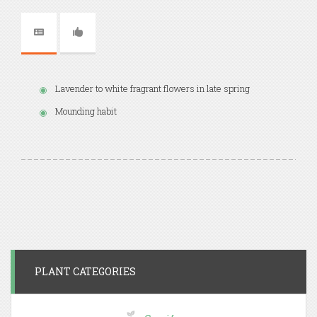
Lavender to white fragrant flowers in late spring
Mounding habit
PLANT CATEGORIES