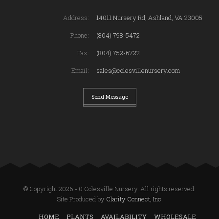
Address:
14011 Nursery Rd, Ashland, VA 23005
Phone:
(804) 798-5472
Fax:
(804) 752-6722
Email:
sales@colesvillenursery.com
Send Message
© Copyright 2026 - 0 Colesville Nursery. All rights reserved.
Site Produced by
Clarity Connect, Inc.
HOME
PLANTS
AVAILABILITY
WHOLESALE