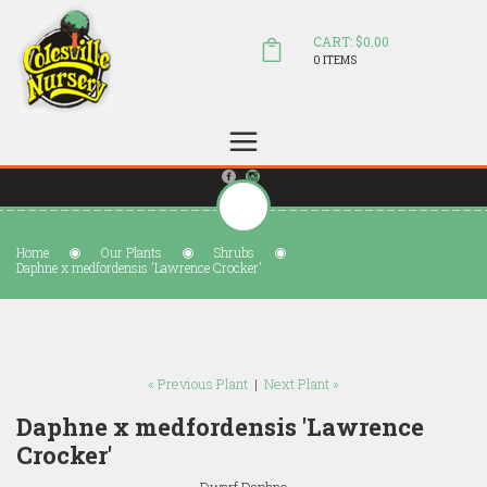
CART: $0.00
0 ITEMS
(804) 798-5472
Welcome to Colesville Nursery
sales@colesvillenursery.com
Home
Our Plants
Shrubs
Daphne x medfordensis 'Lawrence Crocker'
« Previous Plant
|
Next Plant »
Daphne x medfordensis 'Lawrence
Crocker'