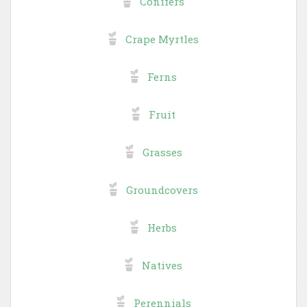
Conifers
Crape Myrtles
Ferns
Fruit
Grasses
Groundcovers
Herbs
Natives
Perennials