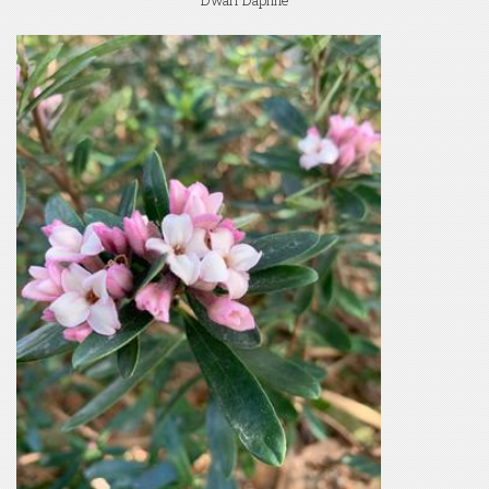
Dwarf Daphne