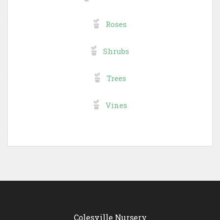
Roses
Shrubs
Trees
Vines
Colesville Nursery