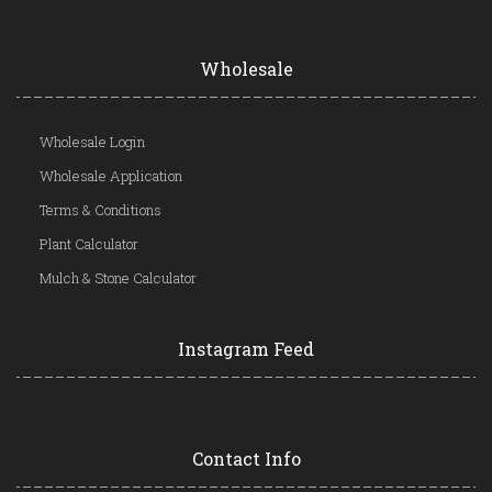
Wholesale
Wholesale Login
Wholesale Application
Terms & Conditions
Plant Calculator
Mulch & Stone Calculator
Instagram Feed
Contact Info