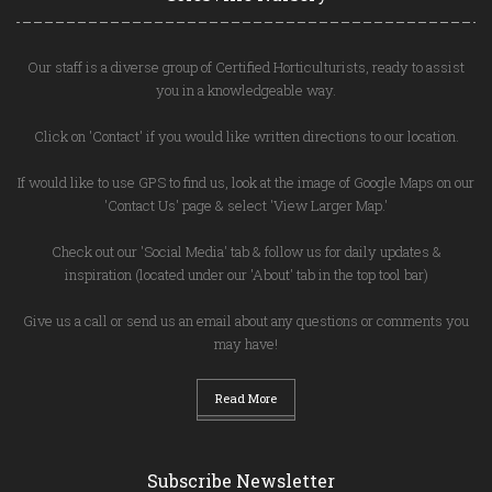
Our staff is a diverse group of Certified Horticulturists, ready to assist
you in a knowledgeable way.
Click on 'Contact' if you would like written directions to our location.
If would like to use GPS to find us, look at the image of Google Maps on our
'Contact Us' page & select 'View Larger Map.'
Check out our 'Social Media' tab & follow us for daily updates &
inspiration (located under our 'About' tab in the top tool bar)
Give us a call or send us an email about any questions or comments you
may have!
Read More
Subscribe Newsletter