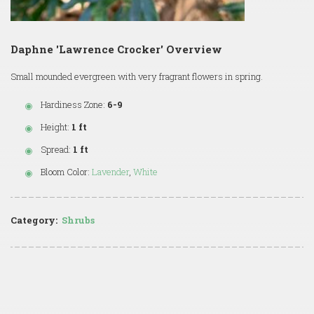
Daphne 'Lawrence Crocker' Overview
Small mounded evergreen with very fragrant flowers in spring.
Hardiness Zone:
6-9
Height:
1 ft
Spread:
1 ft
Bloom Color:
Lavender
,
White
Category:
Shrubs